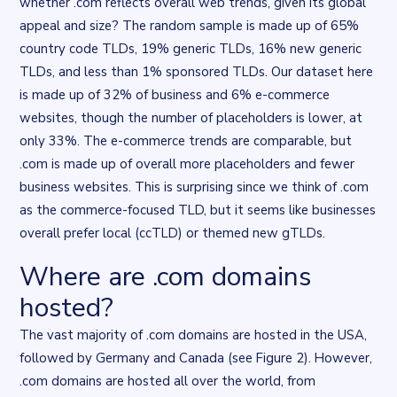
whether .com reflects overall web trends, given its global
appeal and size? The random sample is made up of 65%
country code TLDs, 19% generic TLDs, 16% new generic
TLDs, and less than 1% sponsored TLDs. Our dataset here
is made up of 32% of business and 6% e-commerce
websites, though the number of placeholders is lower, at
only 33%. The e-commerce trends are comparable, but
.com is made up of overall more placeholders and fewer
business websites. This is surprising since we think of .com
as the commerce-focused TLD, but it seems like businesses
overall prefer local (ccTLD) or themed new gTLDs.
Where are .com domains
Flourish data visualisation
. Chart described in the surrounding t
hosted?
The vast majority of .com domains are hosted in the USA,
followed by Germany and Canada (see Figure 2). However,
.com domains are hosted all over the world, from