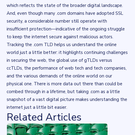
which reflects the state of the broader digital landscape.
And, even though many .com domains have adopted SSL
security, a considerable number still operate with
insufficient protection—indicative of the ongoing struggle
to keep the internet secure against malicious actors.
Tracking the .com TLD helps us understand the online
world just a little better: it highlights continuing challenges
in securing the web, the global use of gTLDs versus
ccTLDs, the performance of web tech and tech companies,
and the various demands of the online world on our
physical one. There is more data out there than could be
combed through in a lifetime, but taking .com as a little
snapshot of a vast digital picture makes understanding the
internet just a little bit easier.
Related Articles