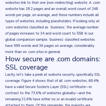
websites link to that one (non-redirecting) website. A .com
website has 18.2 pages and an overall word count of 248
words per page, on average, and these numbers include all
types of websites, including placeholders. If looking only at
.com websites classified as ‘business,’ the average number
of pages increases to 34 and word count to 558. In our
global comparison sample, ‘business’ classified websites
have 599 words and 36 pages on average, considerably
more than on .com sites in general.
How secure are .com domains:
SSL coverage
Lastly, let’s take a peek at website security, specifically SSL
coverage. Figure 4 shows that of all .com websites, 68.4%
have a valid
Secure Sockets Layer (SSL) certificate
—in
contrast to the 73.6% of websites globally—and the
remaining 31.6% have either no or an invalid certificate
attached to them. Of this remainder, the majority are