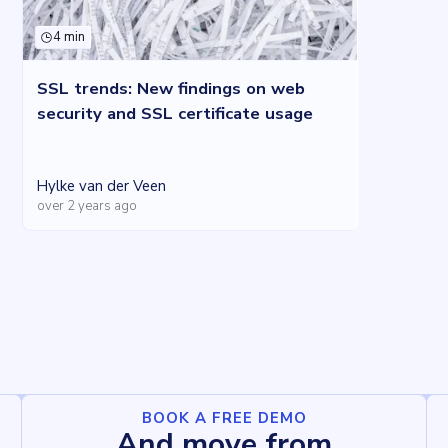
4 min
SSL trends: New findings on web
security and SSL certificate usage
Hylke van der Veen
over 2 years ago
BOOK A FREE DEMO
And move from