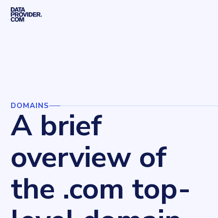
Skip to main content
Home
Blog
Domains
A brief overview of the .com top-level domain
DOMAINS
A brief
overview of
the .com top-