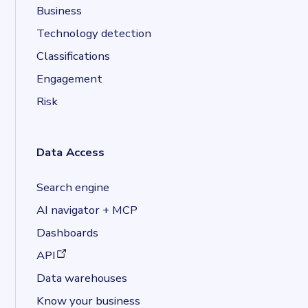
Business
Technology detection
Classifications
Engagement
Risk
Data Access
Search engine
AI navigator + MCP
Dashboards
(opens in a new tab)
API
Data warehouses
Know your business