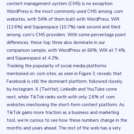
content management system (CMS) is no exception.
WordPress is the most commonly used CMS among .com
websites, with 54% of them built with WordPress. WIX
(12.6%) and Squarespace (10.7%) rank second and third
among .com’s CMS providers. With some percentage point
differences, these top three also dominate in our
comparison sample, with WordPress at 66%, WIX at 7.4%,
and Squarespace at 4.2%.
Tracking the popularity of social media platforms
mentioned on .com sites, as seen in Figure 3, reveals that
Facebook is still the dominant platform, followed closely
by Instagram. X (Twitter), LinkedIn and YouTube come
next, while TikTok ranks sixth with only 2.6% of .com
websites mentioning the short-form content platform. As
TikTok gains more traction as a business and marketing
tool, we’re curious to see how these numbers change in the
months and years ahead. The rest of the web has a very