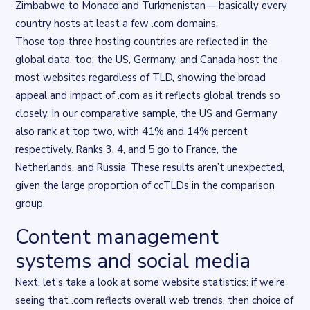
Zimbabwe to Monaco and Turkmenistan— basically every
country hosts at least a few .com domains.
Those top three hosting countries are reflected in the
global data, too: the US, Germany, and Canada host the
most websites regardless of TLD, showing the broad
appeal and impact of .com as it reflects global trends so
closely. In our comparative sample, the US and Germany
also rank at top two, with 41% and 14% percent
respectively. Ranks 3, 4, and 5 go to France, the
Netherlands, and Russia. These results aren’t unexpected,
given the large proportion of ccTLDs in the comparison
group.
Content management
Flourish data visualisation
. Chart described in the surrounding t
systems and social media
Next, let’s take a look at some website statistics: if we’re
seeing that .com reflects overall web trends, then choice of