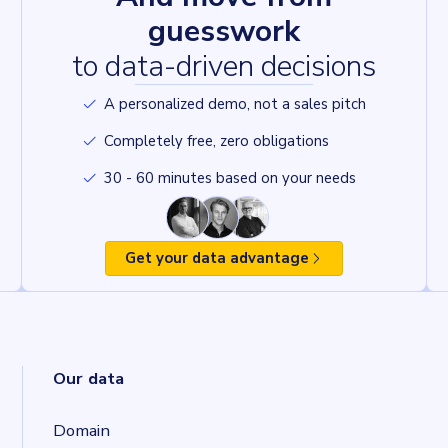
guesswork
to data-driven decisions
A personalized demo, not a sales pitch
Completely free, zero obligations
30 - 60 minutes based on your needs
Get your data advantage
Our data
Domain