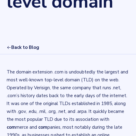
level domain
Back to Blog
The domain extension .com is undoubtedly the largest and
most well-known top-level domain (TLD) on the web.
Operated by Verisign, the same company that runs .net,
.com’s history dates back to the early days of the internet.
It was one of the original TLDs established in 1985, along
with .gov, .edu, .mil, .org, .net, and .arpa. It quickly became
the most popular TLD due to its association with
com
merce and
com
panies, most notably during the late
1990s, as businesses rushed to establish an online