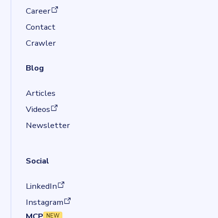
(opens in a new tab)
Career
Contact
Crawler
Blog
Articles
(opens in a new tab)
Videos
Newsletter
Social
(opens in a new tab)
LinkedIn
(opens in a new tab)
Instagram
MCP
NEW