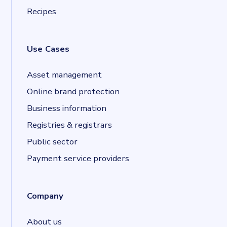
Recipes
Use Cases
Asset management
Online brand protection
Business information
Registries & registrars
Public sector
Payment service providers
Company
About us