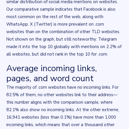
similar distribution of social media mentions on websites.
Our comparative sample indicates that Facebook is also
most common on the rest of the web, along with
WhatsApp. X (Twitter) is more prevalent on .com
websites than on the combination of other TLD websites.
Not shown on the graph, but still noteworthy: Telegram
made it into the top 10 globally with mentions on 2.2% of
all websites, but did not rank in the top 10 for .com.
Average incoming links,
Flourish data visualisation
. Chart described in the surrounding t
pages, and word count
The majority of .com websites have no incoming links. For
82.5% of them, no other websites link to their address—
this number aligns with the comparison sample, where
82.1% also show no incoming links. At the other extreme,
16,941 websites (less than 0.1%) have more than 1,000
incoming links, which means that over a thousand other