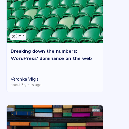
3 min
Breaking down the numbers:
WordPress' dominance on the web
Veronika Vilgis
about 3 years ago