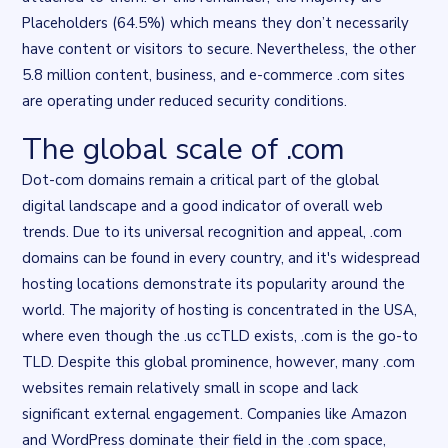
Placeholders (64.5%) which means they don’t necessarily
have content or visitors to secure. Nevertheless, the other
5.8 million content, business, and e-commerce .com sites
are operating under reduced security conditions.
The global scale of .com
Flourish data visualisation
. Chart described in the surrounding t
Dot-com domains remain a critical part of the global
digital landscape and a good indicator of overall web
trends. Due to its universal recognition and appeal, .com
domains can be found in every country, and it's widespread
hosting locations demonstrate its popularity around the
world. The majority of hosting is concentrated in the USA,
where even though the .us ccTLD exists, .com is the go-to
TLD. Despite this global prominence, however, many .com
websites remain relatively small in scope and lack
significant external engagement. Companies like Amazon
and WordPress dominate their field in the .com space,