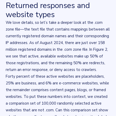
Returned responses and
website types
We love details, so let’s take a deeper look at the .com
zone file—the text file that contains mappings between all
currently registered domain names and their corresponding
IP addresses. As of August 2024, there are just over 158
million registered domains in the .com zone file. In Figure 2,
we see that active, available websites make up 50% of
those registrations, and the remaining 50% are redirects,
return an error response, or deny access to crawlers.
Forty percent of these active websites are placeholders,
25% are business, and 6% are e-commerce websites, while
the remainder comprises content pages, blogs, or framed
websites. To put these numbers into context, we created
a comparison set of 100,000 randomly selected active
websites that are
not
.com. Can this comparison set show