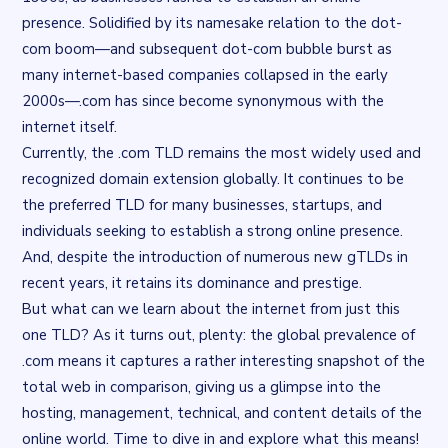
presence. Solidified by its namesake relation to the dot-
com boom—and subsequent dot-com bubble burst as
many internet-based companies collapsed in the early
2000s—.com has since become synonymous with the
internet itself.
Currently, the .com TLD remains the most widely used and
recognized domain extension globally. It continues to be
the preferred TLD for many businesses, startups, and
individuals seeking to establish a strong online presence.
And, despite the introduction of numerous new gTLDs in
recent years, it retains its dominance and prestige.
But what can we learn about the internet from just this
one TLD? As it turns out, plenty: the global prevalence of
.com means it captures a rather interesting snapshot of the
total web in comparison, giving us a glimpse into the
hosting, management, technical, and content details of the
online world. Time to dive in and explore what this means!