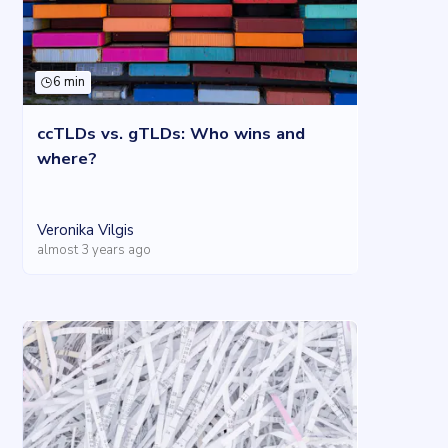
6 min
ccTLDs vs. gTLDs: Who wins and
where?
Veronika Vilgis
almost 3 years ago