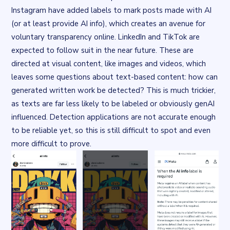
Instagram
have added labels to mark posts made with AI
(or at least provide AI info), which creates an avenue for
voluntary
transparency online.
LinkedIn and TikTok
are
expected to follow suit in the near future. These are
directed at visual content, like images and videos, which
leaves some questions about text-based content: how can
generated written work be detected? This is much trickier,
as texts are far less likely to be labeled or obviously genAI
influenced.
Detection applications
are not accurate enough
to be reliable yet, so this is still difficult to spot and even
more difficult to prove.