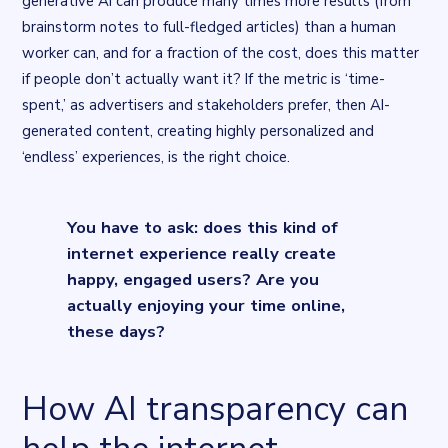
generative AI can produce many times more results (from
brainstorm notes to full-fledged articles) than a human
worker can, and for a fraction of the cost, does this matter
if people don’t actually want it? If the metric is ‘
time-
spent,
’ as advertisers and stakeholders prefer, then AI-
generated content, creating highly personalized and
‘endless’ experiences, is the right choice.
You have to ask: does this kind of
internet experience really create
happy, engaged users? Are you
actually enjoying your time online,
these days?
How AI transparency can