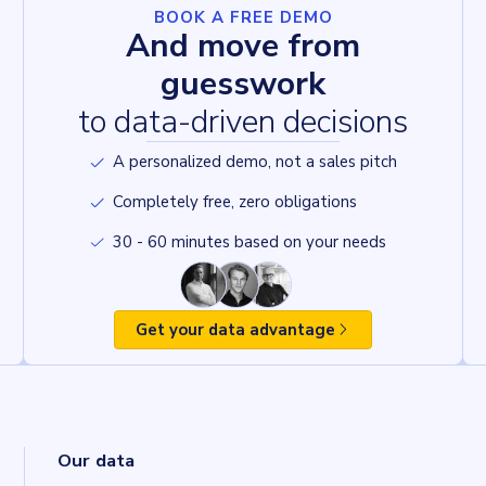
BOOK A FREE DEMO
And move from
guesswork
to data-driven decisions
A personalized demo, not a sales pitch
Completely free, zero obligations
30 - 60 minutes based on your needs
Get your data advantage
Our data