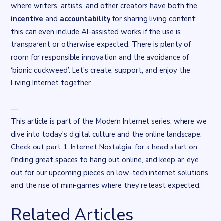
where writers, artists, and other creators have both the
incentive
and
accountability
for sharing living content:
this can even include AI-assisted works if the use is
transparent or otherwise expected. There is plenty of
room for responsible innovation and the avoidance of
‘
bionic duckweed
’. Let’s create, support, and enjoy the
Living Internet together.
—
This article is part of the Modern Internet series, where we
dive into today's digital culture and the online landscape.
Check out part 1,
Internet Nostalgia
, for a head start on
finding great spaces to hang out online, and keep an eye
out for our upcoming pieces on low-tech internet solutions
and the rise of mini-games where they're least expected.
Related Articles