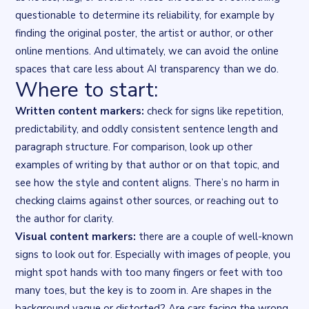
questionable to determine its reliability, for example by
finding the original poster, the artist or author, or other
online mentions. And ultimately, we can avoid the online
spaces that care less about AI transparency than we do.
Where to start:
Written content markers:
check for signs like repetition,
predictability, and oddly consistent sentence length and
paragraph structure. For comparison, look up other
examples of writing by that author or on that topic, and
see how the style and content aligns. There’s no harm in
checking claims against other sources, or reaching out to
the author for clarity.
Visual content markers:
there are a couple of well-known
signs to look out for. Especially with images of people, you
might spot hands with too many fingers or feet with too
many toes, but the key is to
zoom in
. Are shapes in the
background vague or distorted? Are cars facing the wrong