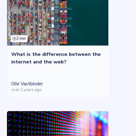
2 min
What is the difference between the
internet and the web?
Olle Vastbinder
over 2 years ago