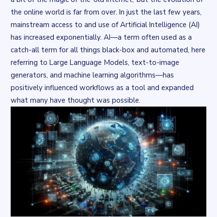
the online world is far from over. In just the last few years,
mainstream access to and use of Artificial Intelligence (AI)
has increased exponentially. AI—a term often used as a
catch-all term for all things black-box and automated, here
referring to Large Language Models, text-to-image
generators, and machine learning algorithms—has
positively influenced workflows as a tool and expanded
what many have thought was possible.