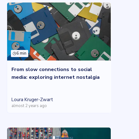
6 min
From slow connections to social
media: exploring internet nostalgia
Loura Kruger-Zwart
almost 2 years ago