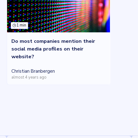
1 min
Do most companies mention their
social media profiles on their
website?
Christian Branbergen
almost 4 years ago