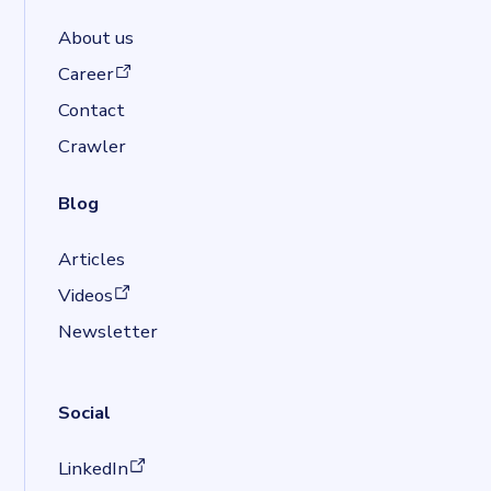
About us
(opens in a new tab)
Career
Contact
Crawler
Blog
Articles
(opens in a new tab)
Videos
Newsletter
Social
(opens in a new tab)
LinkedIn