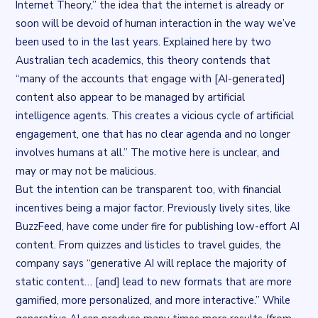
Internet Theory,” the idea that the internet is already or
soon will be devoid of human interaction in the way we’ve
been used to in the last years.
Explained here
by two
Australian tech academics, this theory contends that
“many of the accounts that engage with [AI-generated]
content also appear to be managed by artificial
intelligence agents. This creates a vicious cycle of artificial
engagement, one that has no clear agenda and no longer
involves humans at all.” The motive here is unclear, and
may or may not be malicious.
But the intention can be transparent too, with financial
incentives being a major factor. Previously lively sites, like
BuzzFeed, have come under fire for publishing low-effort AI
content. From quizzes and listicles to travel guides,
the
company says
“generative AI will replace the majority of
static content… [and] lead to new formats that are more
gamified, more personalized, and more interactive.” While