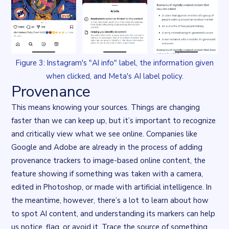
Figure 3: Instagram's "AI info" label, the information given
when clicked, and Meta's AI label policy.
Provenance
This means knowing your sources. Things are changing
faster than we can keep up, but it’s important to recognize
and critically view what we see online. Companies like
Google and Adobe
are already in the process of adding
provenance trackers to image-based online content, the
feature showing if something was taken with a camera,
edited in Photoshop, or made with artificial intelligence. In
the meantime, however, there’s a lot to learn about how
to spot AI content, and understanding its markers can help
us notice, flag, or avoid it. Trace the source of something