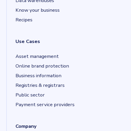
Data warehouses
Know your business
Recipes
Use Cases
Asset management
Online brand protection
Business information
Registries & registrars
Public sector
Payment service providers
Company