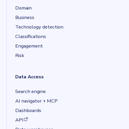
Domain
Business
Technology detection
Classifications
Engagement
Risk
Data Access
Search engine
AI navigator + MCP
Dashboards
(opens in a new tab)
API