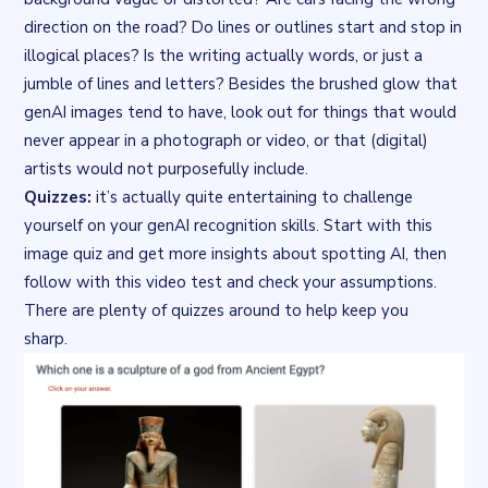
direction on the road? Do lines or outlines start and stop in
illogical places? Is the writing actually words, or just a
jumble of lines and letters? Besides the brushed glow that
genAI images tend to have, look out for things that would
never appear in a photograph or video, or that (digital)
artists would not purposefully include.
Quizzes:
it’s actually quite entertaining to challenge
yourself on your genAI recognition skills. Start with this
image quiz
and get more insights about spotting AI, then
follow with this
video test
and check your assumptions.
There are plenty of quizzes around to help keep you
sharp.