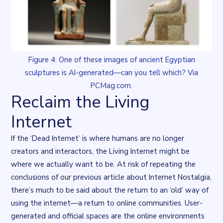
Figure 4: One of these images of ancient Egyptian
sculptures is AI-generated—can you tell which? Via
PCMag.com.
Reclaim the Living
Internet
If the ‘Dead Internet’ is where humans are no longer
creators and interactors, the Living Internet might be
where we actually want to be. At risk of repeating the
conclusions of our previous article about
Internet Nostalgia
,
there’s much to be said about the return to an ‘old’ way of
using the internet—a return to online communities. User-
generated and official spaces are the online environments