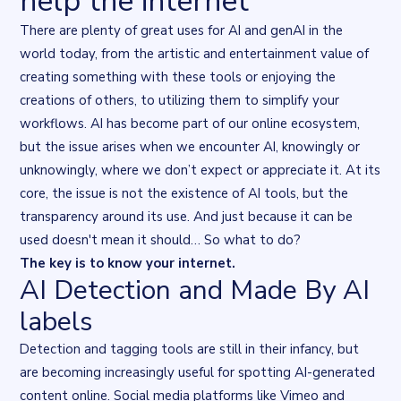
help the internet
There are plenty of great uses for AI and genAI in the
world today, from the artistic and entertainment value of
creating something with these tools or enjoying the
creations of others, to utilizing them to simplify your
workflows. AI has become part of our online ecosystem,
but the issue arises when we encounter AI, knowingly or
unknowingly, where we don’t expect or appreciate it. At its
core, the issue is not the existence of AI tools, but the
transparency
around its use. And just because it can be
used doesn't mean it should… So what to do?
The key is to
know your internet
.
AI Detection and Made By AI
labels
Detection and tagging tools are still in their infancy, but
are becoming increasingly useful for spotting AI-generated
content online. Social media platforms like
Vimeo
and