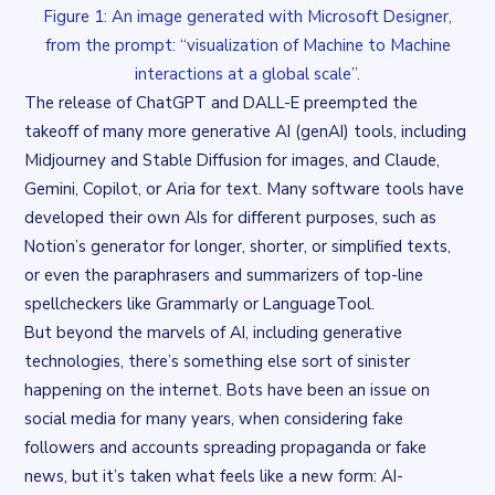
Figure 1: An image generated with Microsoft Designer,
from the prompt: “visualization of Machine to Machine
interactions at a global scale”.
The release of ChatGPT and DALL-E preempted the
takeoff of many more generative AI (genAI) tools, including
Midjourney and Stable Diffusion for images, and Claude,
Gemini, Copilot, or Aria for text. Many software tools have
developed their own AIs for different purposes, such as
Notion’s generator for longer, shorter, or simplified texts,
or even the paraphrasers and summarizers of top-line
spellcheckers like Grammarly or LanguageTool.
But beyond the marvels of AI, including generative
technologies, there’s something else sort of sinister
happening on the internet. Bots have been an issue on
social media for many years, when considering fake
followers and accounts spreading propaganda or fake
news, but it’s taken what feels like a new form: AI-