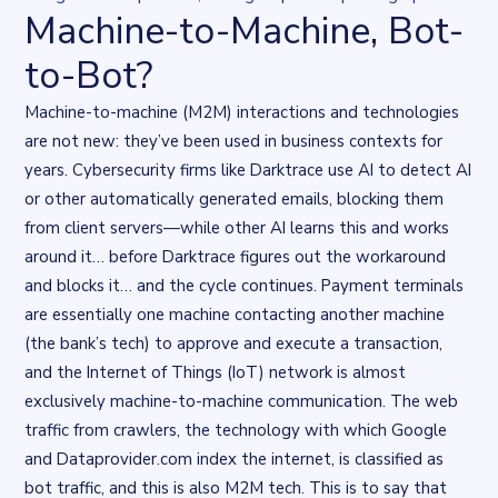
Machine-to-Machine, Bot-
to-Bot?
Machine-to-machine (M2M) interactions and technologies
are not new: they’ve been used in business contexts for
years. Cybersecurity firms like Darktrace
use AI to detect AI
or other automatically generated emails, blocking them
from client servers—while other AI learns this and works
around it… before Darktrace figures out the workaround
and blocks it… and the cycle continues. Payment terminals
are essentially one machine contacting another machine
(the bank’s tech) to approve and execute a transaction,
and the Internet of Things (IoT) network is almost
exclusively machine-to-machine communication. The web
traffic from crawlers, the technology with which Google
and Dataprovider.com index the internet, is classified as
bot traffic, and this is also M2M tech. This is to say that