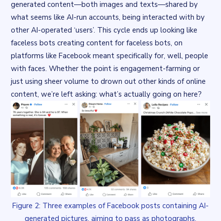
generated content—both images and texts—shared by
what seems like AI-run accounts, being interacted with by
other AI-operated ‘users’. This cycle ends up looking like
faceless bots creating content
for
faceless bots, on
platforms like Facebook meant specifically for, well, people
with faces. Whether the point is engagement-farming or
just using sheer volume to drown out other kinds of online
content, we’re left asking: what’s actually going on here?
Figure 2: Three examples of Facebook posts containing AI-
generated pictures, aiming to pass as photographs.