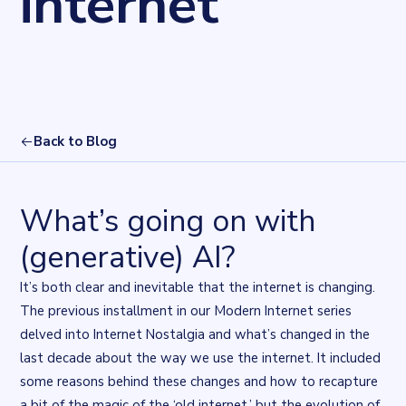
internet
Back to Blog
What’s going on with
(generative) AI?
It’s both clear and inevitable that the internet is changing.
The previous installment in our Modern Internet series
delved into
Internet Nostalgia
and what’s changed in the
last decade about the way we use the internet. It included
some reasons behind these changes and how to recapture
a bit of the magic of the ‘old internet,’ but the evolution of