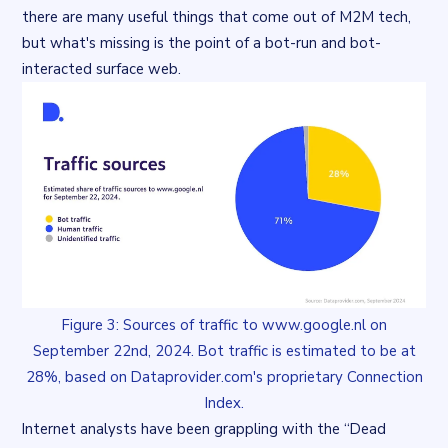
there are many
useful
things that come out of M2M tech,
but what's missing is the
point
of a bot-run and bot-
interacted surface web.
Figure 3: Sources of traffic to www.google.nl on
September 22nd, 2024. Bot traffic is estimated to be at
28%, based on Dataprovider.com's proprietary Connection
Index.
Internet analysts have been grappling with the “Dead