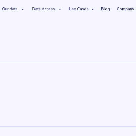
Our data
Data Access
Use Cases
Blog
Company