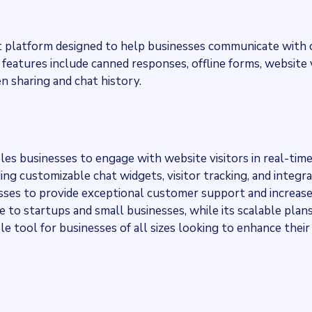
chat platform designed to help businesses communicate with 
features include canned responses, offline forms, website v
en sharing and chat history.
bles businesses to engage with website visitors in real-time
ding customizable chat widgets, visitor tracking, and integr
es to provide exceptional customer support and increas
le to startups and small businesses, while its scalable plan
le tool for businesses of all sizes looking to enhance their