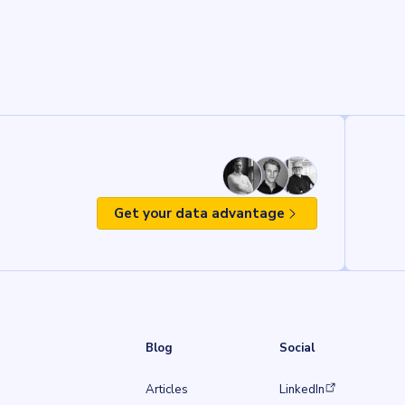
Get your data advantage
Blog
Social
(opens in a new tab)
Articles
LinkedIn