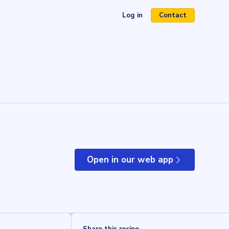
Log in
Contact
(opens in a new tab)
Open in our web app
(opens in a new tab)