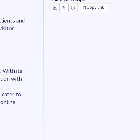
Share this recipe
Copy link
clients and
isitor
. With its
ation with
e
s cater to
 online