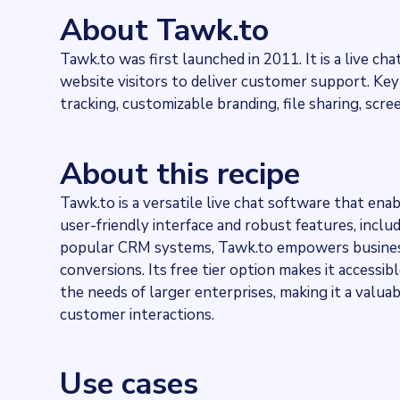
585838
websites use
Tawk.to
About Tawk.to
Industries
Marketing and Sales
Tawk.to was first launched in 2011. It is a live 
Categories
website visitors to deliver customer support. Key 
Communication services, Technology
Published
tracking, customizable branding, file sharing, scre
2022-02-17T17:12:44Z
Last updated
2024-02-26T13:10:42.044264Z
About this recipe
Provider
Dataprovider.com
Tawk.to is a versatile live chat software that ena
user-friendly interface and robust features, inclu
popular CRM systems, Tawk.to empowers business
conversions. Its free tier option makes it accessib
the needs of larger enterprises, making it a valuab
customer interactions.
Use cases