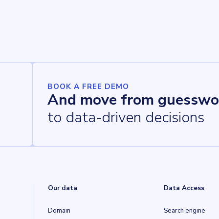
BOOK A FREE DEMO
And move from guesswo
to data-driven decisions
Our data
Data Access
Domain
Search engine