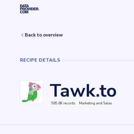
Skip to main content
Home
Recipes
Tawk.to
Back to overview
RECIPE DETAILS
Tawk.to
585.8K records
Marketing and Sales
Key facts about
Tawk.to
Records
585838
records
Websites tracked