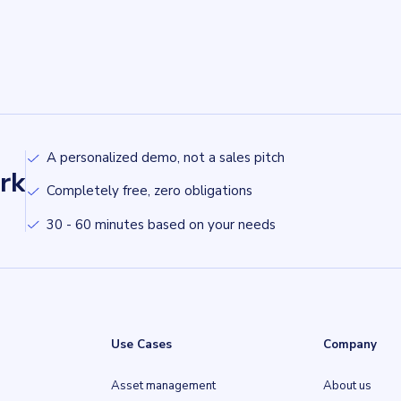
A personalized demo, not a sales pitch
rk
Completely free, zero obligations
30 - 60 minutes based on your needs
Use Cases
Company
Asset management
About us