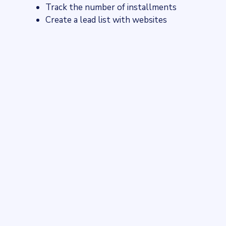
Track the number of installments
Create a lead list with websites