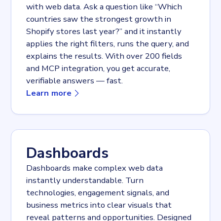
with web data. Ask a question like “Which
countries saw the strongest growth in
Shopify stores last year?” and it instantly
applies the right filters, runs the query, and
explains the results. With over 200 fields
and MCP integration, you get accurate,
verifiable answers — fast.
about
AI navigator + MCP
Learn more
Dashboards
Dashboards make complex web data
instantly understandable. Turn
technologies, engagement signals, and
business metrics into clear visuals that
reveal patterns and opportunities. Designed