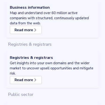
Business information
Map and understand over 60 million active
companies with structured, continuously updated
data from the web.
Read more
about
Business information
Registries & registrars
Registries & registrars
Get insights into your own domains and the wider
market to uncover upsell opportunities and mitigate
risk.
Read more
about
Registries & registrars
Public sector