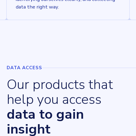
data the right way.
DATA ACCESS
Our products that
help you access
data to gain
insight