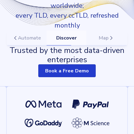
worldwide;
every TLD, every ccTLD, refreshed
monthly
Automate
Discover
Map
Trusted by the most data-driven
enterprises
Book a Free Demo