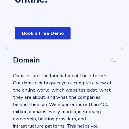
Book a Free Demo
Learn more
Domain
0
1
Domains are the foundation of the internet.
Our domain data gives you a complete view of
the online world: which websites exist, what
they are about, and what the companies
behind them do. We monitor more than 400
million domains every month, identifying
ownership, hosting providers, and
infrastructure patterns. This helps you