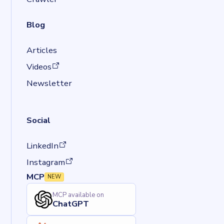
Blog
Articles
(opens in a new tab)
Videos
Newsletter
Social
(opens in a new tab)
LinkedIn
(opens in a new tab)
Instagram
MCP
NEW
MCP available on
ChatGPT