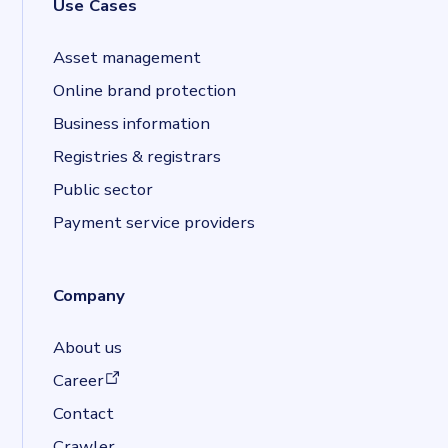
Use Cases
Asset management
Online brand protection
Business information
Registries & registrars
Public sector
Payment service providers
Company
About us
(opens in a new tab)
Career
Contact
Crawler