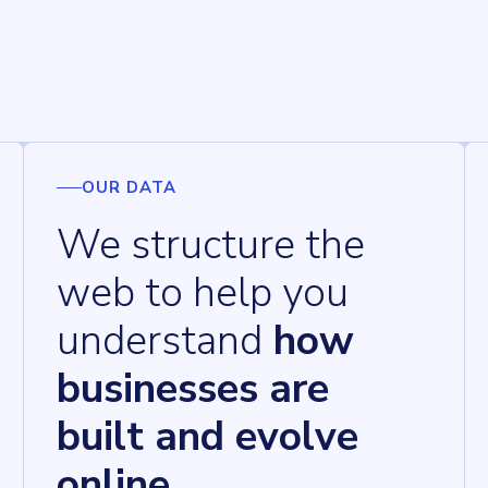
OUR DATA
We structure the
web to help you
understand
how
businesses are
built and evolve
online.