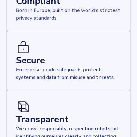
Compliant
Born in Europe, built on the world's strictest
privacy standards.
Secure
Enterprise-grade safeguards protect
systems and data from misuse and threats.
Transparent
We crawl responsibly: respecting robots.txt,
identifying ourselves clearly, and collecting