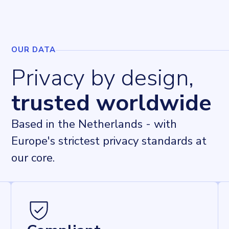
OUR DATA
Privacy by design,
trusted worldwide
Based in the Netherlands - with
Europe's strictest privacy standards at
our core.