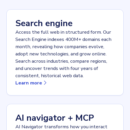
Search engine
Access the full web in structured form. Our
Search Engine indexes 400M+ domains each
month, revealing how companies evolve,
adopt new technologies, and grow online.
Search across industries, compare regions,
and uncover trends with four years of
consistent, historical web data.
about
Search engine
Learn more
AI navigator + MCP
AI Navigator transforms how you interact