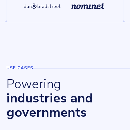
USE CASES
Powering
industries and
governments