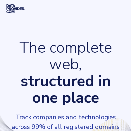
Skip to main content
Home
The complete
web,
structured in
one place
Track companies and technologies
across 99% of all registered domains