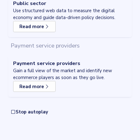
Public sector
Use structured web data to measure the digital
economy and guide data-driven policy decisions.
Read more
about
Public sector
Payment service providers
Payment service providers
Gain a full view of the market and identify new
ecommerce players as soon as they go live.
Read more
about
Payment service providers
Stop autoplay