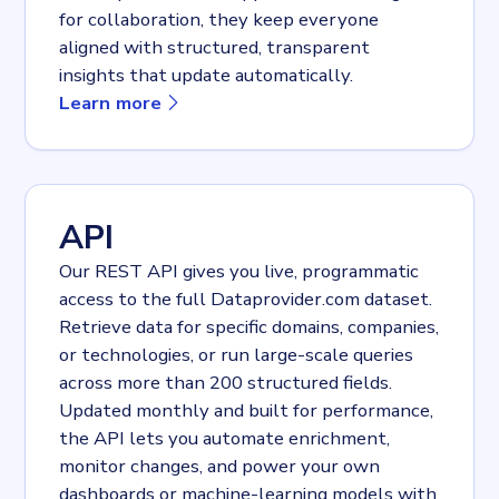
for collaboration, they keep everyone
aligned with structured, transparent
insights that update automatically.
about
Dashboards
Learn more
API
Our REST API gives you live, programmatic
access to the full Dataprovider.com dataset.
Retrieve data for specific domains, companies,
or technologies, or run large-scale queries
across more than 200 structured fields.
Updated monthly and built for performance,
the API lets you automate enrichment,
monitor changes, and power your own
dashboards or machine-learning models with