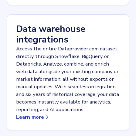
Data warehouse
integrations
Access the entire Dataprovider.com dataset
directly through Snowflake, BigQuery or
Databricks. Analyze, combine, and enrich
web data alongside your existing company or
market information, all without exports or
manual updates. With seamless integration
and six years of historical coverage, your data
becomes instantly available for analytics,
reporting, and AI applications.
about
Data warehouse integrations
Learn more