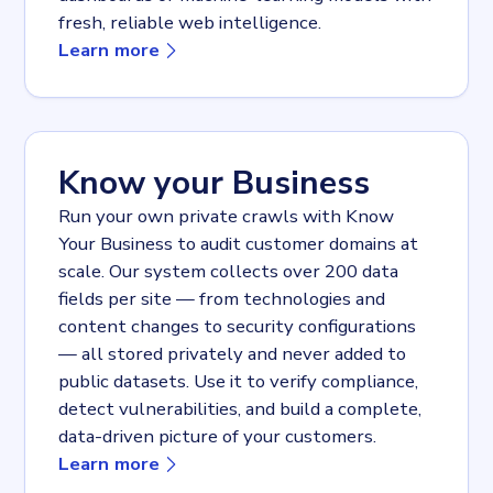
fresh, reliable web intelligence.
about
API
Learn more
Know your Business
Run your own private crawls with Know
Your Business to audit customer domains at
scale. Our system collects over 200 data
fields per site — from technologies and
content changes to security configurations
— all stored privately and never added to
public datasets. Use it to verify compliance,
detect vulnerabilities, and build a complete,
data-driven picture of your customers.
about
Know your Business
Learn more