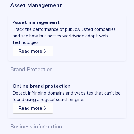
Asset Management
Asset management
Track the performance of publicly listed companies
and see how businesses worldwide adopt web
Asset management
technologies.
Track the performance of publicly listed companies
and see how businesses worldwide adopt web
Read more
technologies.
Read more
about
Asset management
Brand Protection
Online brand protection
Detect infringing domains and websites that can’t be
found using a regular search engine.
Read more
about
Online brand protection
Business information