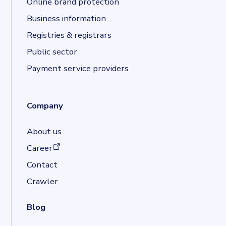
Online brand protection
Business information
Registries & registrars
Public sector
Payment service providers
Company
About us
(opens in a new tab)
Career
Contact
Crawler
Blog