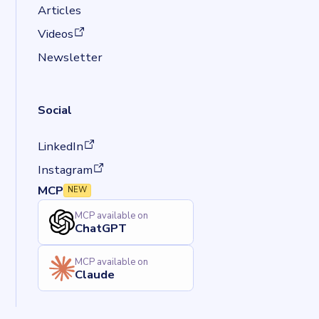
Articles
(opens in a new tab)
Videos
Newsletter
Social
(opens in a new tab)
LinkedIn
(opens in a new tab)
Instagram
MCP
NEW
MCP available on
ChatGPT
MCP available on
Claude