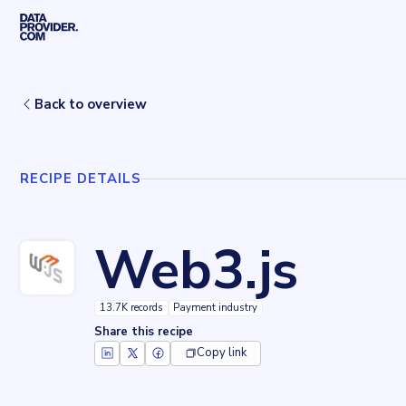
Skip to main content
Home
Recipes
Web3.js
Back to overview
RECIPE DETAILS
Web3.js
13.7K records
Payment industry
Share this recipe
Copy link
Key facts about
Web3.js
Records