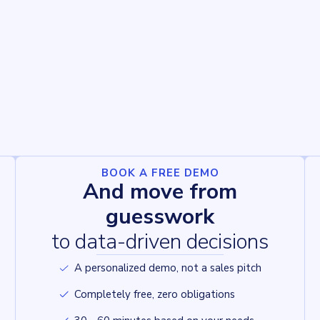
BOOK A FREE DEMO
And move from
guesswork
to data-driven decisions
A personalized demo, not a sales pitch
Completely free, zero obligations