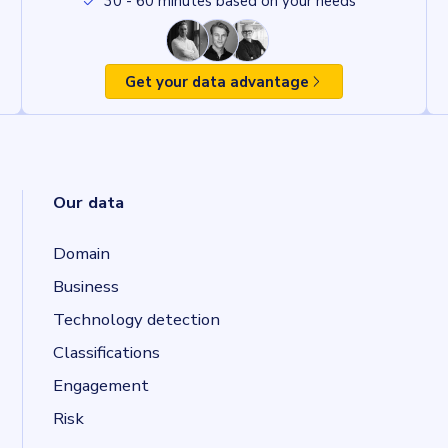
30 - 60 minutes based on your needs
Get your data advantage
Our data
Domain
Business
Technology detection
Classifications
Engagement
Risk