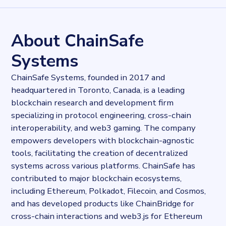
13689
records
Websites tracked
13689
websites use
Web3.js
About ChainSafe
Industries
Payment industry
Systems
Categories
Payments, Technology
ChainSafe Systems, founded in 2017 and
Published
headquartered in Toronto, Canada, is a leading
2025-02-19T14:41:24.393785Z
blockchain research and development firm
Last updated
specializing in protocol engineering, cross-chain
2025-02-19T14:47:12.550368Z
Provider
interoperability, and web3 gaming. The company
Dataprovider.com
empowers developers with blockchain-agnostic
tools, facilitating the creation of decentralized
systems across various platforms. ChainSafe has
contributed to major blockchain ecosystems,
including Ethereum, Polkadot, Filecoin, and Cosmos,
and has developed products like ChainBridge for
cross-chain interactions and web3.js for Ethereum