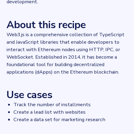
development.
About this recipe
Web3.js is a comprehensive collection of TypeScript
and JavaScript libraries that enable developers to
interact with Ethereum nodes using HTTP, IPC, or
WebSocket. Established in 2014, it has become a
foundational tool for building decentralized
applications (dApps) on the Ethereum blockchain.
Use cases
Track the number of installments
Create a lead list with websites
Create a data set for marketing research