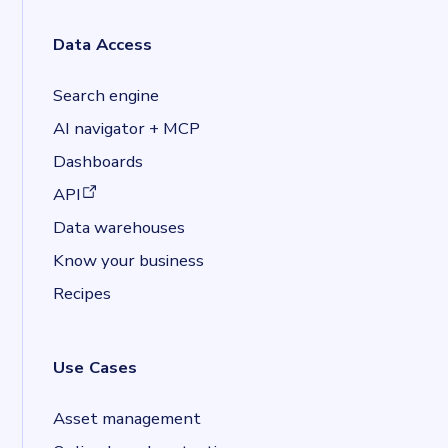
Data Access
Search engine
AI navigator + MCP
Dashboards
(opens in a new tab)
API
Data warehouses
Know your business
Recipes
Use Cases
Asset management