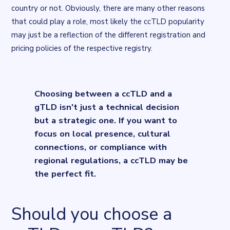
country or not. Obviously, there are many other reasons
that could play a role, most likely the ccTLD popularity
may just be a reflection of the different registration and
pricing policies of the respective registry.
Flourish flourish-scatter visualisation
. Chart described in the su
Choosing between a ccTLD and a
gTLD isn't just a technical decision
but a strategic one. If you want to
focus on local presence, cultural
connections, or compliance with
regional regulations, a ccTLD may be
the perfect fit.
Should you choose a