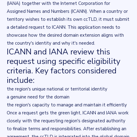
(IANA) together with the
Internet Corporation for
Assigned Names and Numbers
(ICANN). When a country or
territory wishes to establish its own ccTLD, it must submit
a detailed request to ICANN. This application needs to
showcase how the desired domain extension aligns with
the country's identity and why it's needed.
ICANN and IANA review this
request using specific eligibility
criteria. Key factors considered
include:
the region's unique national or territorial identity
a genuine need for the domain
the region's capacity to manage and maintain it efficiently
Once a request gets the green light, ICANN and IANA work
closely with the requesting region's designated authority
to finalize terms and responsibilities. After establishing an
agreement, the ccTLD is integrated into the global domain