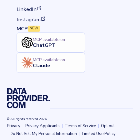
(opens in a new tab)
LinkedIn
(opens in a new tab)
Instagram
MCP
NEW
MCP available on
ChatGPT
MCP available on
Claude
© All rights reserved 2026
Privacy
Privacy Applicants
Terms of Service
Opt out
Back to top
Do Not Sell My Personal Information
Limited Use Policy