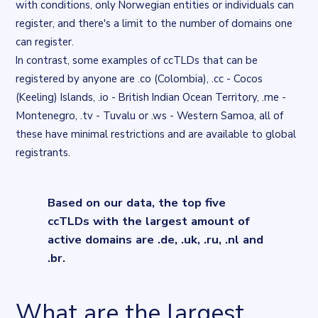
with conditions, only Norwegian entities or individuals can
register, and there's a limit to the number of domains one
can register.
In contrast, some examples of ccTLDs that can be
registered by anyone are
.co (Colombia), .cc - Cocos
(Keeling) Islands
,
.io - British Indian Ocean Territory
,
.me -
Montenegro, .tv - Tuvalu or .ws - Western Samoa
, all of
these have minimal restrictions and are available to global
registrants.
Based on our data, the top five
ccTLDs with the largest amount of
active domains are .de, .uk, .ru, .nl and
.br.
What are the largest