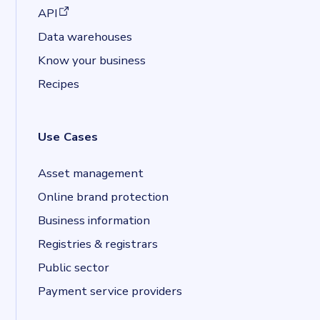
(opens in a new tab)
API
Data warehouses
Know your business
Recipes
Use Cases
Asset management
Online brand protection
Business information
Registries & registrars
Public sector
Payment service providers