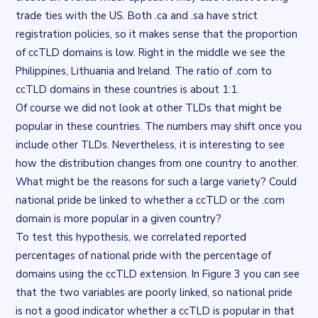
trade ties with the US. Both .ca and .sa have strict
registration policies, so it makes sense that the proportion
of ccTLD domains is low. Right in the middle we see the
Philippines, Lithuania and Ireland. The ratio of .com to
ccTLD domains in these countries is about 1:1.
Of course we did not look at other TLDs that might be
popular in these countries. The numbers may shift once you
include other TLDs. Nevertheless, it is interesting to see
how the distribution changes from one country to another.
What might be the reasons for such a large variety? Could
national pride be linked to whether a ccTLD or the .com
domain is more popular in a given country?
To test this hypothesis, we correlated
reported
percentages of national pride
with the percentage of
domains using the ccTLD extension. In Figure 3 you can see
that the two variables are poorly linked, so national pride
is not a good indicator whether a ccTLD is popular in that