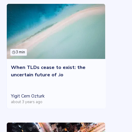
3 min
When TLDs cease to exist: the
uncertain future of .io
Yigit Cem Ozturk
about 3 years ago