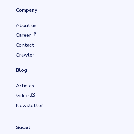
Company
About us
(opens in a new tab)
Career
Contact
Crawler
Blog
Articles
(opens in a new tab)
Videos
Newsletter
Social