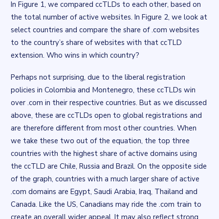
In Figure 1, we compared ccTLDs to each other, based on
the total number of active websites. In Figure 2, we look at
select countries and compare the share of .com websites
to the country’s share of websites with that ccTLD
extension. Who wins in which country?
Flourish flourish-bar-chart visualisation
. Chart described in the 
Perhaps not surprising, due to the liberal registration
policies in Colombia and Montenegro, these ccTLDs win
over .com in their respective countries. But as we discussed
above, these are ccTLDs open to global registrations and
are therefore different from most other countries. When
we take these two out of the equation, the top three
countries with the highest share of active domains using
the ccTLD are Chile, Russia and Brazil. On the opposite side
of the graph, countries with a much larger share of active
.com domains are Egypt, Saudi Arabia, Iraq, Thailand and
Canada. Like the US, Canadians may ride the .com train to
create an overall wider appeal. It may also reflect strong