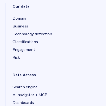
Our data
Domain
Business
Technology detection
Classifications
Engagement
Risk
Data Access
Search engine
AI navigator + MCP
Dashboards