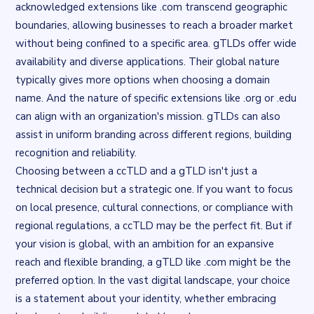
acknowledged extensions like .com transcend geographic
boundaries, allowing businesses to reach a broader market
without being confined to a specific area. gTLDs offer wide
availability and diverse applications. Their global nature
typically gives more options when choosing a domain
name. And the nature of specific extensions like .org or .edu
can align with an organization's mission. gTLDs can also
assist in uniform branding across different regions, building
recognition and reliability.
Choosing between a ccTLD and a gTLD isn't just a
technical decision but a strategic one. If you want to focus
on local presence, cultural connections, or compliance with
regional regulations, a ccTLD may be the perfect fit. But if
your vision is global, with an ambition for an expansive
reach and flexible branding, a gTLD like .com might be the
preferred option. In the vast digital landscape, your choice
is a statement about your identity, whether embracing