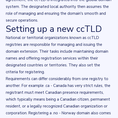
system. The designated local authority then assumes the
role of managing and ensuring the domain's smooth and
secure operations.
Setting up a new ccTLD
National or territorial organizations known as ccTLD
registries are responsible for managing and issuing the
domain extension. Their tasks include maintaining domain
names and offering registration services within their
designated countries or territories. They also set the
criteria for registering.
Requirements can differ considerably from one registry to
another. For example .ca - Canada has very strict rules, the
registrant must meet Canadian presence requirements,
which typically means being a Canadian citizen, permanent
resident, or a legally recognized Canadian organization or
corporation. Registering a .no - Norway domain also comes