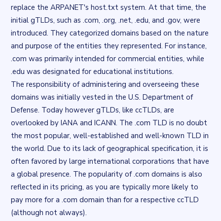
replace the ARPANET's host.txt system. At that time, the
initial gTLDs, such as .com, .org, .net, .edu, and .gov, were
introduced. They categorized domains based on the nature
and purpose of the entities they represented. For instance,
.com was primarily intended for commercial entities, while
.edu was designated for educational institutions.
The responsibility of administering and overseeing these
domains was initially vested in the U.S. Department of
Defense. Today however gTLDs, like ccTLDs, are
overlooked by IANA and ICANN. The .com TLD is no doubt
the most popular, well-established and well-known TLD in
the world. Due to its lack of geographical specification, it is
often favored by large international corporations that have
a global presence. The popularity of .com domains is also
reflected in its pricing, as you are typically more likely to
pay more for a .com domain than for a respective ccTLD
(although not always).