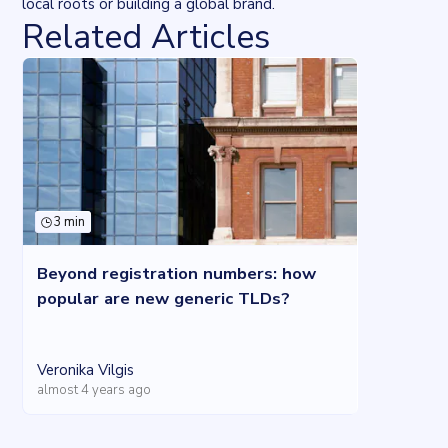
local roots or building a global brand.
Related Articles
3 min
Beyond registration numbers: how
popular are new generic TLDs?
Veronika Vilgis
almost 4 years ago