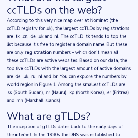
ccTLDs on the web?
According to this
very nice map
over at Nominet (the
ccTLD registry for .uk), the largest ccTLDs by registrations
are .tk, .cn, .de, .uk and .nl. The ccTLD .tk tends to top the
list because it’s free to register a domain name. But these
are only
registration
numbers - which don't mean all
these ccTLDs are active websites. Based on our data, the
top five ccTLDs with the largest amount of active domains
are .de, .uk, .ru, .nl and .br. You can explore the numbers by
world region in Figure 1. Among the smallest ccTLDs are
.ss (South Sudan), .nr (Nauru), .kp (North Korea), .er (Eritrea)
and .mh (Marshall Islands).
What are gTLDs?
Flourish flourish-hierarchy visualisation
. Chart described in the 
The inception of gTLDs dates back to the early days of
the internet. In the 1980s the DNS was established to