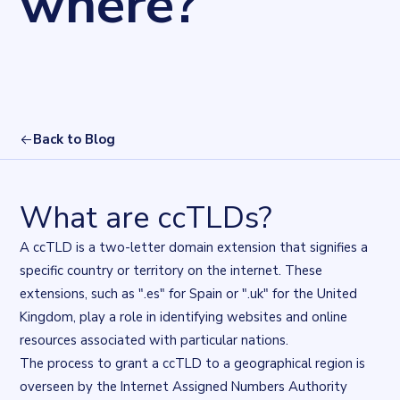
where?
Back to Blog
What are ccTLDs?
A ccTLD is a two-letter domain extension that signifies a
specific country or territory on the internet. These
extensions, such as ".es" for Spain or ".uk" for the United
Kingdom, play a role in identifying websites and online
resources associated with particular nations.
The process to grant a ccTLD to a geographical region is
overseen by the
Internet Assigned Numbers Authority