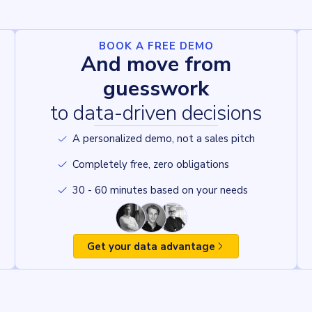
BOOK A FREE DEMO
And move from
guesswork
to data-driven decisions
A personalized demo, not a sales pitch
Completely free, zero obligations
30 - 60 minutes based on your needs
Get your data advantage