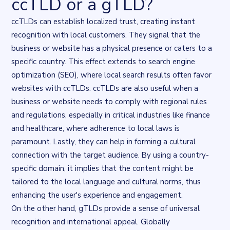
ccTLD or a gTLD?
ccTLDs can establish localized trust, creating instant
recognition with local customers. They signal that the
business or website has a physical presence or caters to a
specific country. This effect extends to search engine
optimization (SEO), where local search results often
favor
websites with ccTLDs
. ccTLDs are also useful when a
business or website needs to comply with regional rules
and regulations, especially in critical industries like finance
and healthcare, where adherence to local laws is
paramount. Lastly, they can help in forming a cultural
connection with the target audience. By using a country-
specific domain, it implies that the content might be
tailored to the local language and cultural norms, thus
enhancing the user's experience and engagement.
On the other hand, gTLDs provide a sense of universal
recognition and international appeal. Globally