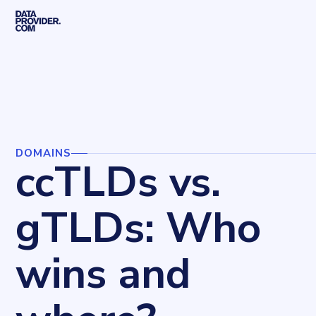
Skip to main content
Home
Blog
Domains
ccTLDs vs. gTLDs: Who wins and where?
DOMAINS
ccTLDs vs.
gTLDs: Who
wins and