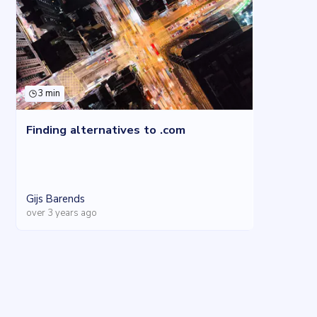
3 min
Finding alternatives to .com
Gijs Barends
over 3 years ago