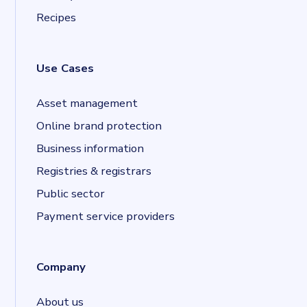
Recipes
Use Cases
Asset management
Online brand protection
Business information
Registries & registrars
Public sector
Payment service providers
Company
About us