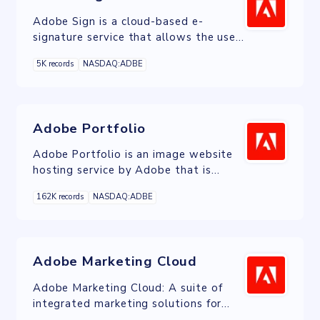
Adobe Sign is a cloud-based e-
signature service that allows the user
to send, sign, track, and manage
5K records
NASDAQ:ADBE
signature processes using a browser
or mobile device.
Adobe Portfolio
Adobe Portfolio is an image website
hosting service by Adobe that is
included free with Adobe Creative
162K records
NASDAQ:ADBE
Cloud.
Adobe Marketing Cloud
Adobe Marketing Cloud: A suite of
integrated marketing solutions for
managing campaigns, data, and