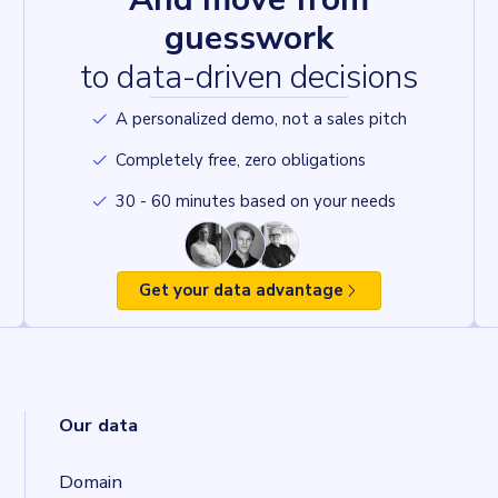
guesswork
to data-driven decisions
A personalized demo, not a sales pitch
Completely free, zero obligations
30 - 60 minutes based on your needs
Get your data advantage
Our data
Domain