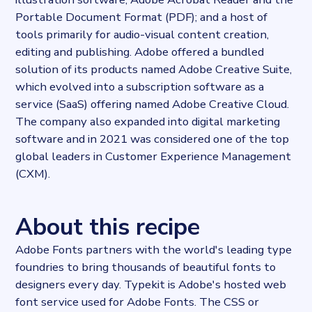
Portable Document Format (PDF); and a host of
tools primarily for audio-visual content creation,
editing and publishing. Adobe offered a bundled
solution of its products named Adobe Creative Suite,
which evolved into a subscription software as a
service (SaaS) offering named Adobe Creative Cloud.
The company also expanded into digital marketing
software and in 2021 was considered one of the top
global leaders in Customer Experience Management
(CXM).
About this recipe
Adobe Fonts partners with the world's leading type
foundries to bring thousands of beautiful fonts to
designers every day. Typekit is Adobe's hosted web
font service used for Adobe Fonts. The CSS or