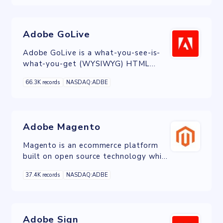
Adobe GoLive
Adobe GoLive is a what-you-see-is-
what-you-get (WYSIWYG) HTML
editor and web site management
66.3K records
NASDAQ:ADBE
application from Adobe Systems.
Adobe Magento
Magento is an ecommerce platform
built on open source technology which
provides online merchants with a
37.4K records
NASDAQ:ADBE
flexible shopping cart system, as well
as control over the look, content and
functionality of their online store.
Adobe Sign