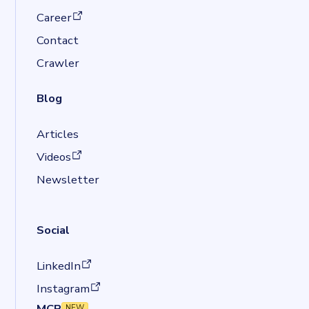
(opens in a new tab)
Career
Contact
Crawler
Blog
Articles
(opens in a new tab)
Videos
Newsletter
Social
(opens in a new tab)
LinkedIn
(opens in a new tab)
Instagram
MCP
NEW