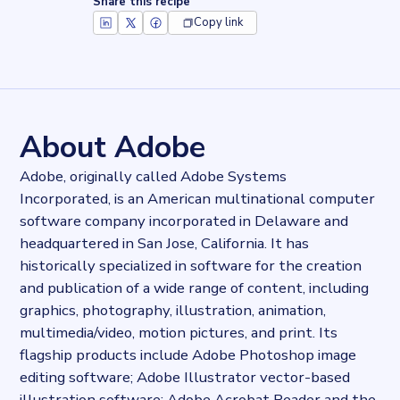
Share this recipe
Copy link
Key facts about
Adobe Fonts
Records
2944236
records
Websites tracked
2944236
websites use
Adobe Fonts
About Adobe
Stock ticker
NASDAQ:ADBE
Adobe, originally called Adobe Systems
Industries
Incorporated, is an American multinational computer
Asset management, Marketing and Sales
software company incorporated in Delaware and
Categories
Analytics, Cloud
headquartered in San Jose, California. It has
Published
historically specialized in software for the creation
2022-03-01T14:50:05Z
and publication of a wide range of content, including
Last updated
graphics, photography, illustration, animation,
2022-04-20T11:25:10Z
multimedia/video, motion pictures, and print. Its
Provider
flagship products include Adobe Photoshop image
Dataprovider.com
editing software; Adobe Illustrator vector-based
illustration software; Adobe Acrobat Reader and the