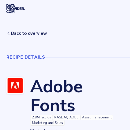
Skip to main content
Home
Recipes
Adobe Fonts
Back to overview
RECIPE DETAILS
Adobe
Fonts
2.9M records
NASDAQ:ADBE
Asset management
Marketing and Sales