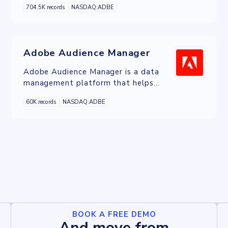
704.5K records
NASDAQ:ADBE
customer experiences across channels.
Adobe Audience Manager
Adobe Audience Manager is a data
management platform that helps
businesses collect, analyze, and
60K records
NASDAQ:ADBE
activate audience data from various
sources to deliver personalized
experiences across channels.
BOOK A FREE DEMO
And move from