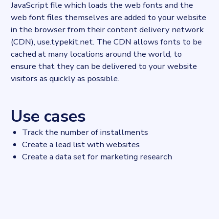
JavaScript file which loads the web fonts and the
web font files themselves are added to your website
in the browser from their content delivery network
(CDN), use.typekit.net. The CDN allows fonts to be
cached at many locations around the world, to
ensure that they can be delivered to your website
visitors as quickly as possible.
Use cases
Track the number of installments
Create a lead list with websites
Create a data set for marketing research