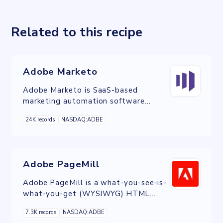
Related to this recipe
Adobe Marketo
Adobe Marketo is SaaS-based
marketing automation software
owned by Adobe and built to help
24K records
NASDAQ:ADBE
organizations automate and measure
marketing engagement, tasks and
workflows.
Adobe PageMill
Adobe PageMill is a what-you-see-is-
what-you-get (WYSIWYG) HTML
editor developed by Adobe Systems
7.3K records
NASDAQ:ADBE
in 1994.