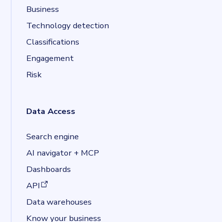
Business
Technology detection
Classifications
Engagement
Risk
Data Access
Search engine
AI navigator + MCP
Dashboards
(opens in a new tab)
API
Data warehouses
Know your business