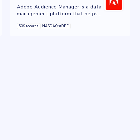
Adobe Audience Manager is a data
management platform that helps
businesses collect, analyze, and
60K records
NASDAQ:ADBE
activate audience data from various
sources to deliver personalized
experiences across channels.