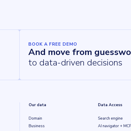
BOOK A FREE DEMO
And move from guesswo
to data-driven decisions
Our data
Data Access
Domain
Search engine
Business
AI navigator + MC