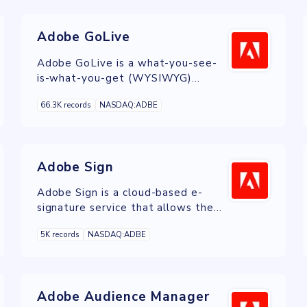
Adobe GoLive
Adobe GoLive is a what-you-see-
is-what-you-get (WYSIWYG)
HTML editor and web site
66.3K records
NASDAQ:ADBE
management application from
Adobe Systems.
Adobe Sign
Adobe Sign is a cloud-based e-
signature service that allows the
user to send, sign, track, and
5K records
NASDAQ:ADBE
manage signature processes using a
browser or mobile device.
Adobe Audience Manager