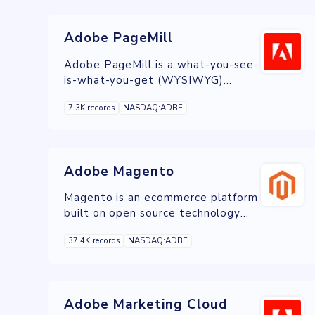
Adobe PageMill
Adobe PageMill is a what-you-see-
is-what-you-get (WYSIWYG)
HTML editor developed by Adobe
7.3K records
NASDAQ:ADBE
Systems in 1994.
Adobe Magento
Magento is an ecommerce platform
built on open source technology
which provides online merchants
37.4K records
NASDAQ:ADBE
with a flexible shopping cart
system, as well as control over the
look, content and functionality of
their online store.
Adobe Marketing Cloud