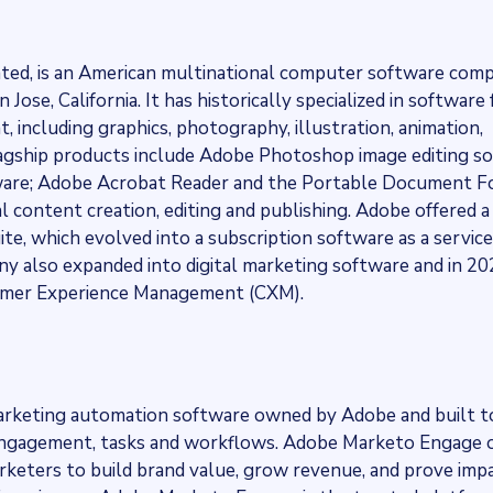
ated, is an American multinational computer software com
ose, California. It has historically specialized in software 
, including graphics, photography, illustration, animation,
 flagship products include Adobe Photoshop image editing s
ftware; Adobe Acrobat Reader and the Portable Document 
ual content creation, editing and publishing. Adobe offered 
te, which evolved into a subscription software as a service
y also expanded into digital marketing software and in 2
stomer Experience Management (CXM).
arketing automation software owned by Adobe and built t
ngagement, tasks and workflows. Adobe Marketo Engage o
eters to build brand value, grow revenue, and prove impa