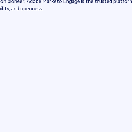
tion pioneer, Adobe Marketo Engage is the trusted platfor
ility, and openness.