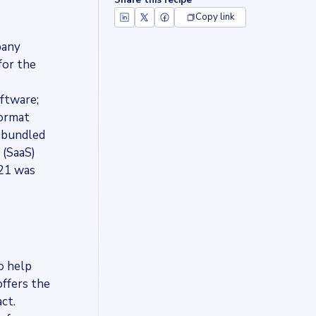
Share this recipe
Copy link
pany
for the
oftware;
Format
a bundled
 (SaaS)
021 was
o help
ffers the
ct.