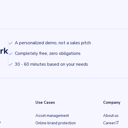
A personalized demo, not a sales pitch
rk
Completely free, zero obligations
30 - 60 minutes based on your needs
Use Cases
Company
Asset management
About us
(opens in a ne
P
Online brand protection
Career