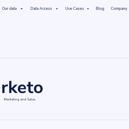
Our data
Data Access
Use Cases
Blog
Company
rketo
t
Marketing and Sales