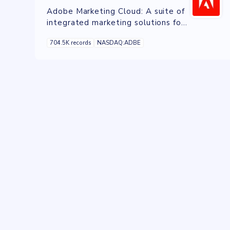
Adobe Marketing Cloud: A suite of
integrated marketing solutions for
managing campaigns, data, and
704.5K records
NASDAQ:ADBE
customer experiences across
channels.