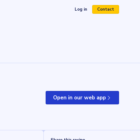
Log in
Contact
(opens in a new tab)
Open in our web app
(opens in a new tab)