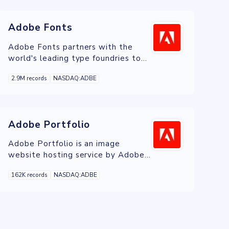
Adobe Fonts
Adobe Fonts partners with the
world's leading type foundries to
bring thousands of beautiful fonts
2.9M records
NASDAQ:ADBE
to designers every day.
Adobe Portfolio
Adobe Portfolio is an image
website hosting service by Adobe
that is included free with Adobe
162K records
NASDAQ:ADBE
Creative Cloud.