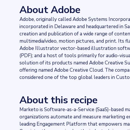
24024
websites use
Adobe Marketo
About Adobe
Stock ticker
NASDAQ:ADBE
Adobe, originally called Adobe Systems Incorpor
Industries
incorporated in Delaware and headquartered in San J
Asset management, Marketing and Sales
Categories
creation and publication of a wide range of content
Analytics, Cloud, Communication services
multimedia/video, motion pictures, and print. Its
Published
Adobe Illustrator vector-based illustration so
2021-07-22T22:44:57Z
(PDF); and a host of tools primarily for audio-vis
Last updated
solution of its products named Adobe Creative Sui
2022-04-20T11:25:10Z
offering named Adobe Creative Cloud. The compan
Provider
considered one of the top global leaders in Cu
Dataprovider.com
About this recipe
Marketo is Software-as-a-Service (SaaS)-based m
organizations automate and measure marketing e
leading Engagement Platform that empowers mark