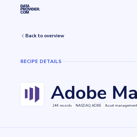
Skip to main content
Home
Recipes
Adobe Marketo
Back to overview
RECIPE DETAILS
Adobe Ma
24K records
NASDAQ:ADBE
Asset managemen
Key facts about
Adobe Marketo
Records
24024
records
Websites tracked