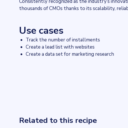
Consistently recognized as the industry’s innova
thousands of CMOs thanks to its scalability, reliab
Use cases
Track the number of installments
Create a lead list with websites
Create a data set for marketing research
Related to this recipe