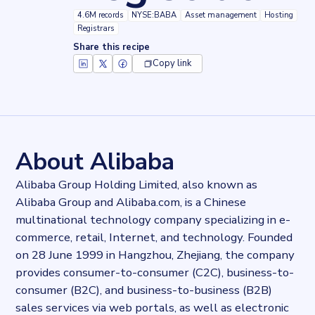
4.6M records
NYSE:BABA
Asset management
Hosting
Registrars
Share this recipe
Copy link
Key facts about
Alibaba Domain Registration
Records
4616229
records
Websites tracked
4616229
websites use
Alibaba Domain Registration
About Alibaba
Stock ticker
NYSE:BABA
Alibaba Group Holding Limited, also known as
Industries
Alibaba Group and Alibaba.com, is a Chinese
Asset management, Hosting, Registrars
multinational technology company specializing in e-
Categories
Cloud, Domains and Hosting
commerce, retail, Internet, and technology. Founded
Published
on 28 June 1999 in Hangzhou, Zhejiang, the company
2022-03-14T14:41:36Z
provides consumer-to-consumer (C2C), business-to-
Last updated
consumer (B2C), and business-to-business (B2B)
2022-04-20T11:25:10Z
sales services via web portals, as well as electronic
Provider