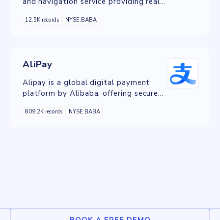
and navigation service providing real-
time traffic updates and
12.5K records
NYSE:BABA
comprehensive route planning.
AliPay
Alipay is a global digital payment
platform by Alibaba, offering secure
and convenient online payments for a
809.2K records
NYSE:BABA
wide range of services, including e-
commerce and money transfers.