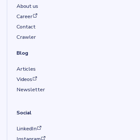
About us
(opens in a new tab)
Career
Contact
Crawler
Blog
Articles
(opens in a new tab)
Videos
Newsletter
Social
(opens in a new tab)
LinkedIn
(opens in a new tab)
Instagram