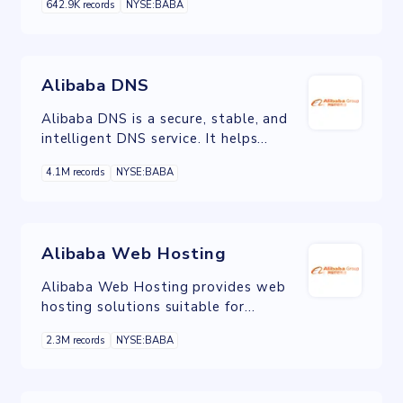
642.9K records
NYSE:BABA
website acceleration, live streaming,
etc.
Alibaba DNS
Alibaba DNS is a secure, stable, and
intelligent DNS service. It helps
enterprises and developers convert
4.1M records
NYSE:BABA
human-readable domain names into
machine-readable IP addresses and
routes user requests to required
website or application servers.
Alibaba Web Hosting
Alibaba Web Hosting provides web
hosting solutions suitable for
businesses of all sizes. It helps reduce
2.3M records
NYSE:BABA
development, maintenance, and IT
costs while guaranteeing the security
and stability of website.