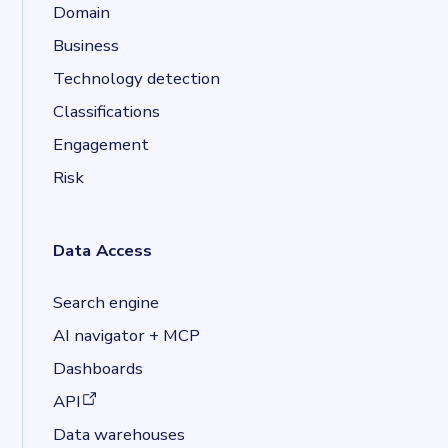
Domain
Business
Technology detection
Classifications
Engagement
Risk
Data Access
Search engine
AI navigator + MCP
Dashboards
(opens in a new tab)
API
Data warehouses