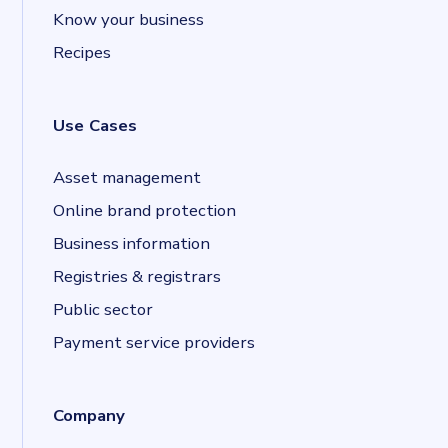
Know your business
Recipes
Use Cases
Asset management
Online brand protection
Business information
Registries & registrars
Public sector
Payment service providers
Company