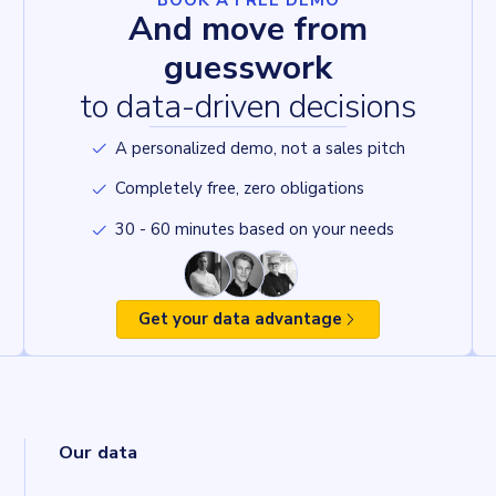
BOOK A FREE DEMO
And move from
guesswork
to data-driven decisions
A personalized demo, not a sales pitch
Completely free, zero obligations
30 - 60 minutes based on your needs
Get your data advantage
Our data