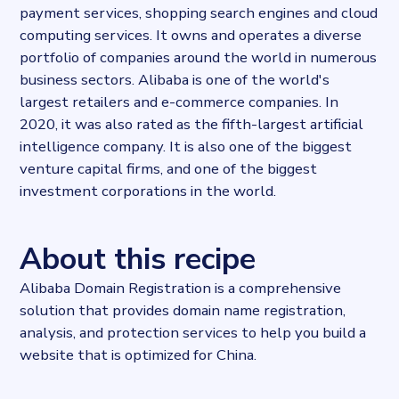
payment services, shopping search engines and cloud
Dataprovider.com
computing services. It owns and operates a diverse
portfolio of companies around the world in numerous
business sectors. Alibaba is one of the world's
largest retailers and e-commerce companies. In
2020, it was also rated as the fifth-largest artificial
intelligence company. It is also one of the biggest
venture capital firms, and one of the biggest
investment corporations in the world.
About this recipe
Alibaba Domain Registration is a comprehensive
solution that provides domain name registration,
analysis, and protection services to help you build a
website that is optimized for China.