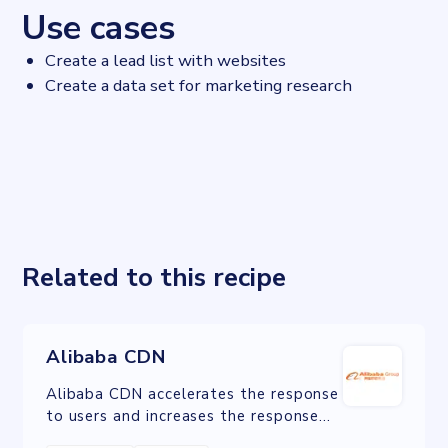
Use cases
Create a lead list with websites
Create a data set for marketing research
Related to this recipe
Alibaba CDN
Alibaba CDN accelerates the response
to users and increases the response
rate. CDN has been applied for