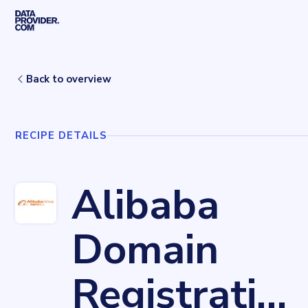
Skip to main content
Home
Recipes
Alibaba Domain Registration
Back to overview
RECIPE DETAILS
Alibaba
Domain
Registration