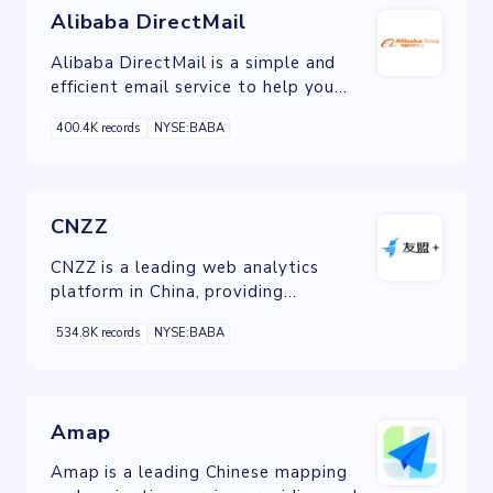
Alibaba DirectMail
Alibaba DirectMail is a simple and
efficient email service to help you
send transactional notifications and
400.4K records
NYSE:BABA
batch email.
CNZZ
CNZZ is a leading web analytics
platform in China, providing
comprehensive website traffic analysis
534.8K records
NYSE:BABA
and user behavior insights for
businesses to optimize their online
presence.
Amap
Amap is a leading Chinese mapping