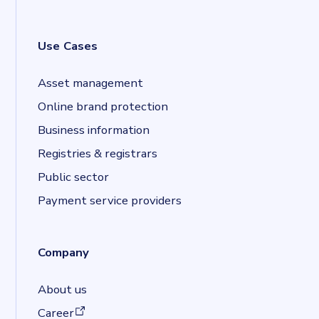
Use Cases
Asset management
Online brand protection
Business information
Registries & registrars
Public sector
Payment service providers
Company
About us
(opens in a new tab)
Career