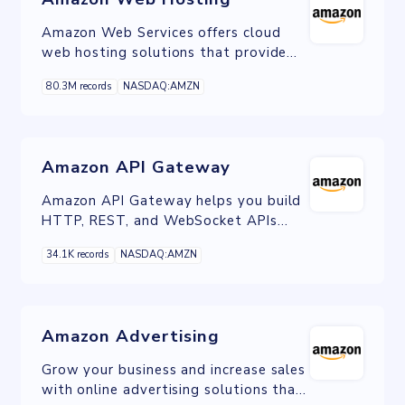
Amazon Web Services offers cloud
web hosting solutions that provide
businesses, non-profits, and
80.3M records
NASDAQ:AMZN
governmental organizations with low-
cost ways to deliver their websites
and web applications.
Amazon API Gateway
Amazon API Gateway helps you build
HTTP, REST, and WebSocket APIs
with a fully managed service that
34.1K records
NASDAQ:AMZN
makes it easy to create, publish,
maintain, manage, monitor, and secure
APIs.
Amazon Advertising
Grow your business and increase sales
with online advertising solutions that