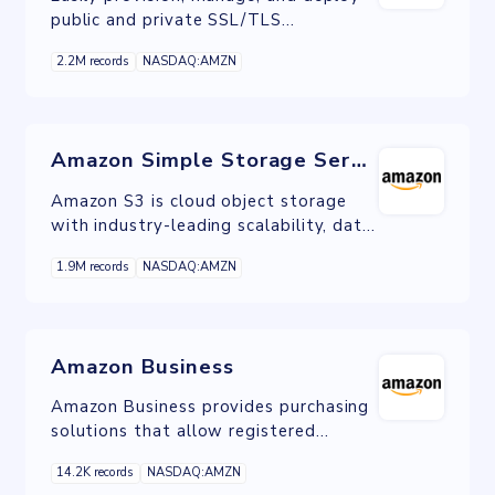
public and private SSL/TLS
certificates for use with AWS services
2.2M records
NASDAQ:AMZN
and your internal connected resources.
Amazon Simple Storage Service
Amazon S3 is cloud object storage
with industry-leading scalability, data
availability, security, and performance.
1.9M records
NASDAQ:AMZN
S3 is ideal for data lakes, mobile
applications, backup and restore,
archival, IoT devices, ML, AI, and
analytics.
Amazon Business
Amazon Business provides purchasing
solutions that allow registered
businesses and their employees to
14.2K records
NASDAQ:AMZN
shop for business supplies on Amazon.