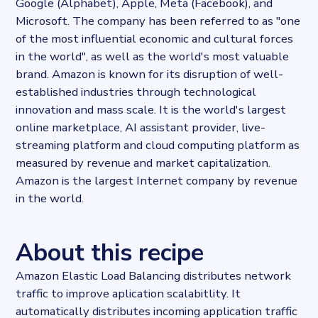
Google (Alphabet), Apple, Meta (Facebook), and
Last updated
Microsoft. The company has been referred to as "one
2024-01-25T13:07:38.308687Z
of the most influential economic and cultural forces
Provider
in the world", as well as the world's most valuable
Dataprovider.com
brand. Amazon is known for its disruption of well-
established industries through technological
innovation and mass scale. It is the world's largest
online marketplace, AI assistant provider, live-
streaming platform and cloud computing platform as
measured by revenue and market capitalization.
Amazon is the largest Internet company by revenue
in the world.
About this recipe
Amazon Elastic Load Balancing distributes network
traffic to improve aplication scalabitlity. It
automatically distributes incoming application traffic