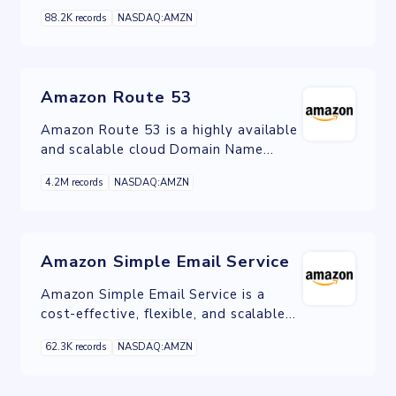
help you find, attract, and engage
88.2K records
NASDAQ:AMZN
customers on and off Amazon.
Amazon Route 53
Amazon Route 53 is a highly available
and scalable cloud Domain Name
System web service.
4.2M records
NASDAQ:AMZN
Amazon Simple Email Service
Amazon Simple Email Service is a
cost-effective, flexible, and scalable
email service that enables developers
62.3K records
NASDAQ:AMZN
to send mail from within any
application.