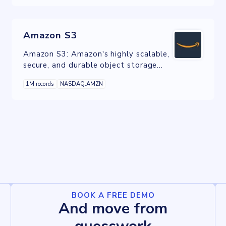
Amazon S3
Amazon S3: Amazon's highly scalable,
secure, and durable object storage
service, ideal for various data storage
1M records
NASDAQ:AMZN
and retrieval needs.
BOOK A FREE DEMO
And move from