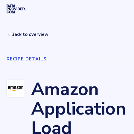
Skip to main content
Home
Recipes
Amazon Application Load Balancer
Back to overview
RECIPE DETAILS
Amazon
Application
Load