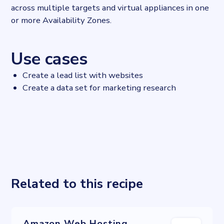
across multiple targets and virtual appliances in one
or more Availability Zones.
Use cases
Create a lead list with websites
Create a data set for marketing research
Related to this recipe
Amazon Web Hosting