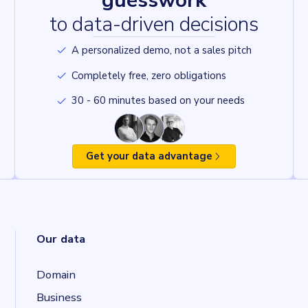
guesswork
to data-driven decisions
A personalized demo, not a sales pitch
Completely free, zero obligations
30 - 60 minutes based on your needs
Get your data advantage
Our data
Domain
Business