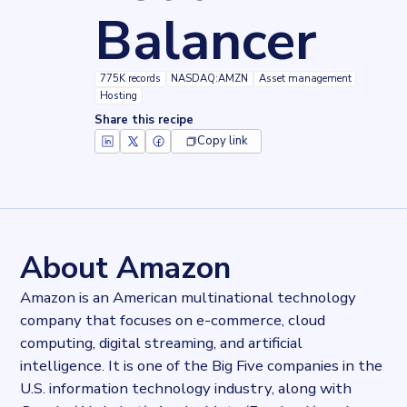
Balancer
775K records
NASDAQ:AMZN
Asset management
Hosting
Share this recipe
Copy link
Key facts about
Amazon Application Load Balancer
Records
775041
records
Websites tracked
775041
websites use
Amazon Application Load Balancer
About Amazon
Stock ticker
NASDAQ:AMZN
Amazon is an American multinational technology
Industries
company that focuses on e-commerce, cloud
Asset management, Hosting
computing, digital streaming, and artificial
Categories
Cloud, Domains and Hosting
intelligence. It is one of the Big Five companies in the
Published
U.S. information technology industry, along with
2022-03-14T15:50:52Z