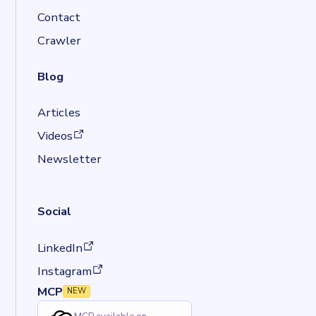
Contact
Crawler
Blog
Articles
(opens in a new tab)
Videos
Newsletter
Social
(opens in a new tab)
LinkedIn
(opens in a new tab)
Instagram
MCP
NEW