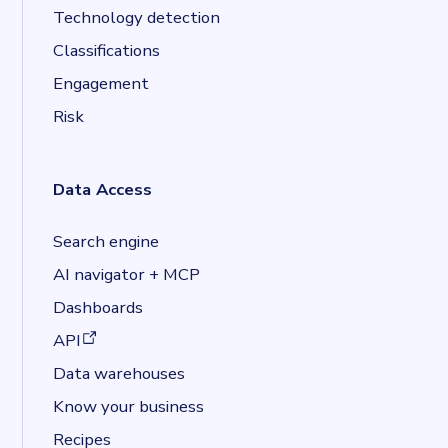
Technology detection
Classifications
Engagement
Risk
Data Access
Search engine
AI navigator + MCP
Dashboards
(opens in a new tab)
API
Data warehouses
Know your business
Recipes