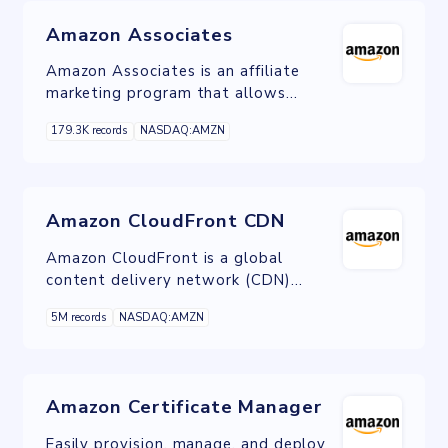
Amazon Associates
Amazon Associates is an affiliate
marketing program that allows
individuals and businesses to earn
179.3K records
NASDAQ:AMZN
commissions by promoting and selling
products from the Amazon
marketplace through their websites
and content.
Amazon CloudFront CDN
Amazon CloudFront is a global
content delivery network (CDN)
service built for high-speed, low-
5M records
NASDAQ:AMZN
latency performance, security, and
developer ease-of-use.
Amazon Certificate Manager
Easily provision, manage, and deploy