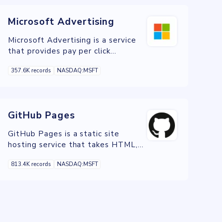
Microsoft Advertising
Microsoft Advertising is a service
that provides pay per click
advertising on the Bing, Yahoo!, and
357.6K records
NASDAQ:MSFT
DuckDuckGo search engines.
GitHub Pages
GitHub Pages is a static site
hosting service that takes HTML,
CSS, and JavaScript files straight
813.4K records
NASDAQ:MSFT
from a repository on GitHub,
optionally runs the files through a
build process, and publishes a
website.