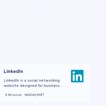
LinkedIn
LinkedIn is a social networking
website designed for business
professionals.
8.3M records
NASDAQ:MSFT