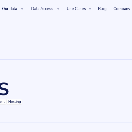
Our data
Data Access
Use Cases
Blog
Company
S
ent
Hosting