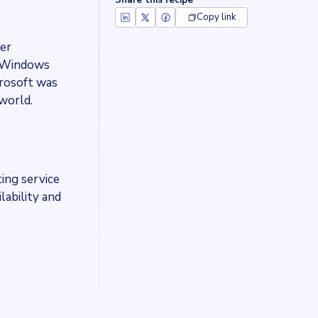
Share this recipe
Copy link
er
t Windows
crosoft was
world.
ing service
lability and