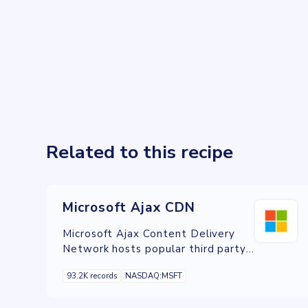
Related to this recipe
Microsoft Ajax CDN
Microsoft Ajax Content Delivery
Network hosts popular third party
JavaScript libraries such as jQuery
93.2K records
NASDAQ:MSFT
and enables you to easily add them
to your Web applications.