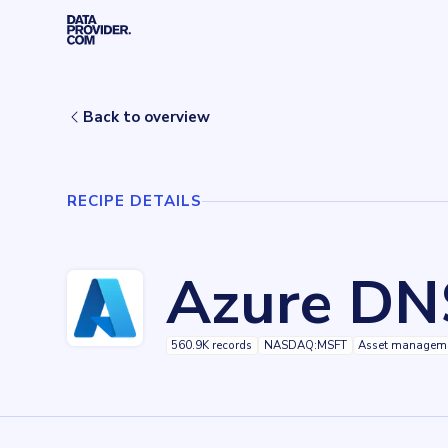
Skip to main content
Home
Recipes
Azure DNS
Back to overview
RECIPE DETAILS
Azure DN
560.9K records
NASDAQ:MSFT
Asset managem
Key facts about
Azure DNS
Records
560909
records
Websites tracked