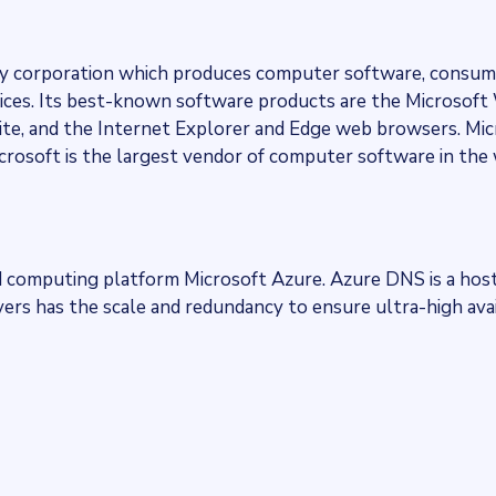
ogy corporation which produces computer software, consum
rvices. Its best-known software products are the Microsof
suite, and the Internet Explorer and Edge web browsers. Mi
crosoft is the largest vendor of computer software in the 
 computing platform Microsoft Azure. Azure DNS is a host
rs has the scale and redundancy to ensure ultra-high avai