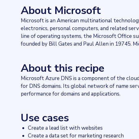
560909
websites use
Azure DNS
About Microsoft
Stock ticker
NASDAQ:MSFT
Microsoft is an American multinational technol
Industries
electronics, personal computers, and related se
Asset management, Hosting
Categories
line of operating systems, the Microsoft Office 
Cloud, DNS
founded by Bill Gates and Paul Allen in 19745. Mi
Published
2021-11-29T16:54:21Z
Last updated
About this recipe
2022-04-20T11:25:10Z
Provider
Microsoft Azure DNS is a component of the cloud
Dataprovider.com
for DNS domains. Its global network of name serve
performance for domains and applications.
Use cases
Create a lead list with websites
Create a data set for marketing research