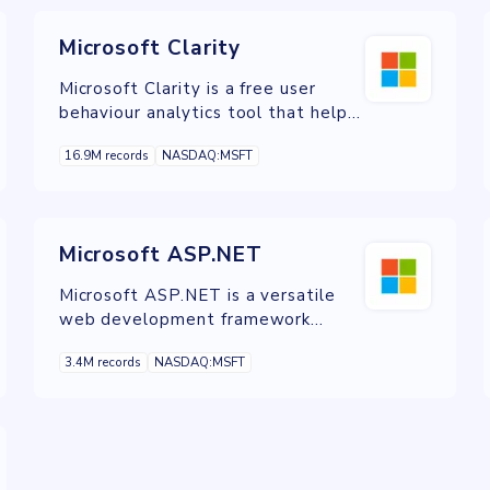
Microsoft Clarity
Microsoft Clarity is a free user
behaviour analytics tool that helps
you understand how users are
16.9M records
NASDAQ:MSFT
interacting with your website
through session replays and
heatmaps.
Microsoft ASP.NET
Microsoft ASP.NET is a versatile
web development framework
known for building modern, secure,
3.4M records
NASDAQ:MSFT
and scalable web applications.