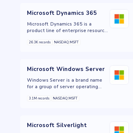
Microsoft Dynamics 365
Microsoft Dynamics 365 is a
product line of enterprise resource
planning and customer relationship
26.3K records
NASDAQ:MSFT
management intelligent business
applications
Microsoft Windows Server
Windows Server is a brand name
for a group of server operating
systems released by Microsoft.
3.1M records
NASDAQ:MSFT
Microsoft Silverlight