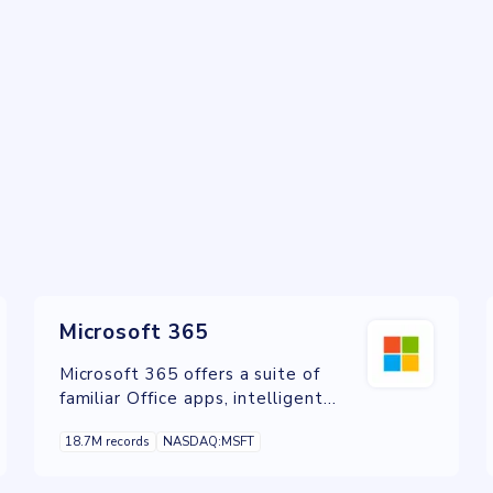
Microsoft 365
Microsoft 365 offers a suite of
familiar Office apps, intelligent
cloud services, and world-class
18.7M records
NASDAQ:MSFT
security in one place.