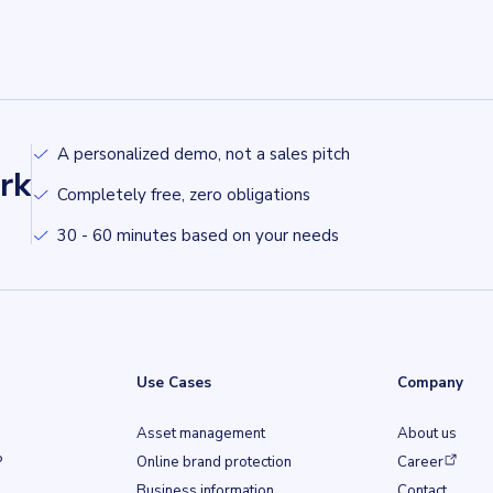
A personalized demo, not a sales pitch
rk
Completely free, zero obligations
30 - 60 minutes based on your needs
Use Cases
Company
Asset management
About us
(opens in a ne
P
Online brand protection
Career
Business information
Contact