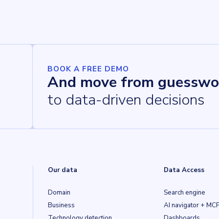
BOOK A FREE DEMO
And move from guesswo
to data-driven decisions
Our data
Data Access
Domain
Search engine
Business
AI navigator + MC
Technology detection
Dashboards