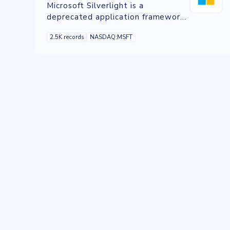
Microsoft Silverlight is a
deprecated application framework
designed for writing and running
2.5K records
NASDAQ:MSFT
rich web applications, similar to
Adobe's own runtime, Adobe Flash.