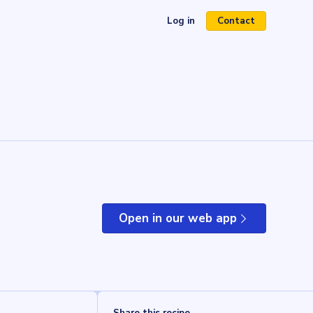
Log in
Contact
(opens in a new tab)
Open in our web app
(opens in a new tab)