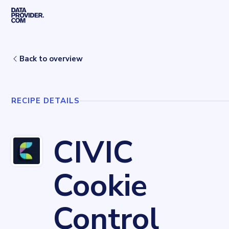
Skip to main content
Home
Recipes
CIVIC Cookie Control
Back to overview
RECIPE DETAILS
CIVIC
Cookie
Control