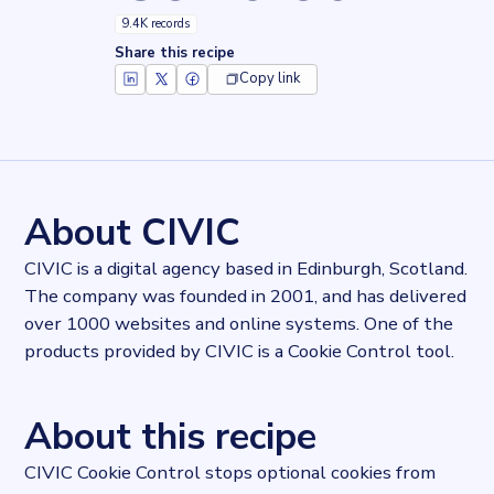
9.4K records
Share this recipe
Copy link
Key facts about
CIVIC Cookie Control
Records
9368
records
Websites tracked
9368
websites use
CIVIC Cookie Control
About CIVIC
Categories
Privacy
CIVIC is a digital agency based in Edinburgh, Scotland.
Published
The company was founded in 2001, and has delivered
2022-10-04T13:42:24.480328Z
over 1000 websites and online systems. One of the
Last updated
2022-10-11T14:05:01.765113Z
products provided by CIVIC is a Cookie Control tool.
Provider
Dataprovider.com
About this recipe
CIVIC Cookie Control stops optional cookies from