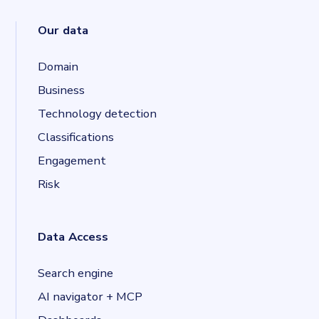
Our data
Domain
Business
Technology detection
Classifications
Engagement
Risk
Data Access
Search engine
AI navigator + MCP