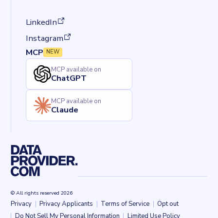
(opens in a new tab)
LinkedIn
(opens in a new tab)
Instagram
MCP
NEW
MCP available on
ChatGPT
MCP available on
Claude
© All rights reserved 2026
Privacy
Privacy Applicants
Terms of Service
Opt out
Back to top
Do Not Sell My Personal Information
Limited Use Policy