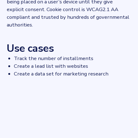
being placed on a user’s device until they give
explicit consent. Cookie control is WCAG2.1 AA
compliant and trusted by hundreds of governmental
authorities.
Use cases
Track the number of installments
Create a lead list with websites
Create a data set for marketing research