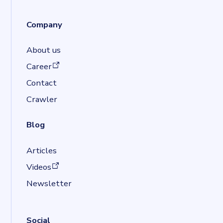
Company
About us
(opens in a new tab)
Career
Contact
Crawler
Blog
Articles
(opens in a new tab)
Videos
Newsletter
Social