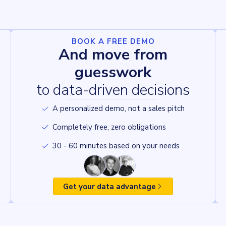
BOOK A FREE DEMO
And move from
guesswork
to data-driven decisions
A personalized demo, not a sales pitch
Completely free, zero obligations
30 - 60 minutes based on your needs
Get your data advantage