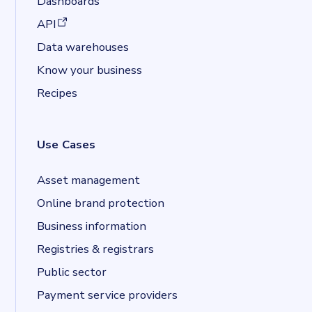
Dashboards
(opens in a new tab)
API
Data warehouses
Know your business
Recipes
Use Cases
Asset management
Online brand protection
Business information
Registries & registrars
Public sector
Payment service providers