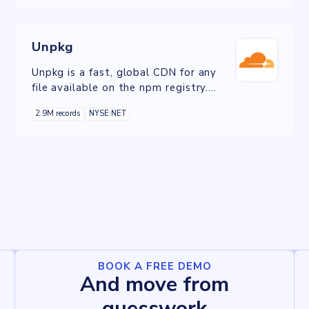
features and higher levels of
performance and security than the
free plan.
Unpkg
Unpkg is a fast, global CDN for any
file available on the npm registry.
Unpkg can be used to quickly access
2.9M records
NYSE:NET
any file from an npm package, without
needing to download or install the
package.
BOOK A FREE DEMO
And move from
guesswork