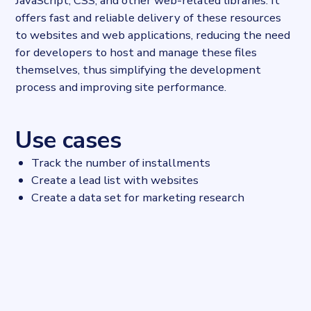
JavaScript, CSS, and other web-related libraries. It
offers fast and reliable delivery of these resources
to websites and web applications, reducing the need
for developers to host and manage these files
themselves, thus simplifying the development
process and improving site performance.
Use cases
Track the number of installments
Create a lead list with websites
Create a data set for marketing research