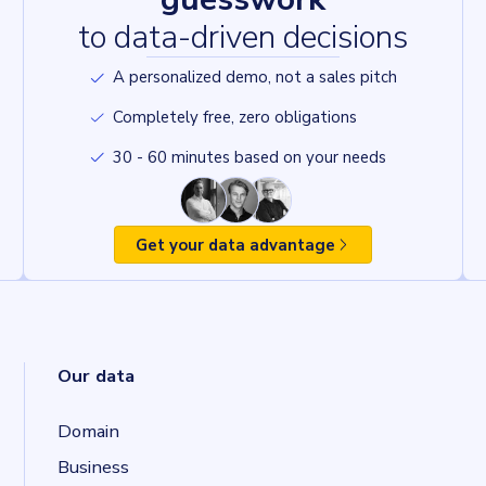
to data-driven decisions
A personalized demo, not a sales pitch
Completely free, zero obligations
30 - 60 minutes based on your needs
Get your data advantage
Our data
Domain
Business