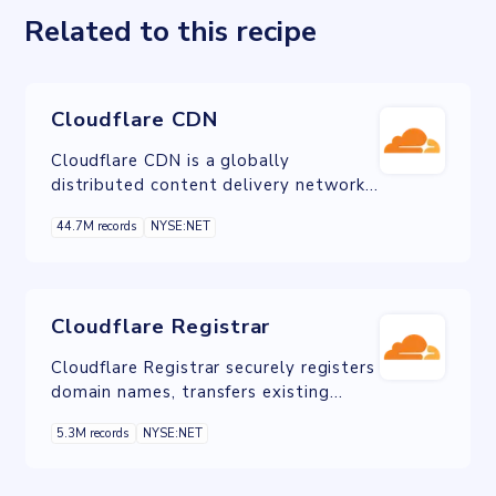
Related to this recipe
Cloudflare CDN
Cloudflare CDN is a globally
distributed content delivery network
service that enhances website
44.7M records
NYSE:NET
performance, security, and reliability
by caching content closer to users and
protecting against cyber threats like
DDoS attacks.
Cloudflare Registrar
Cloudflare Registrar securely registers
domain names, transfers existing
domains, and effortlessly consolidate
5.3M records
NYSE:NET
and manage all your domain
portfolios.