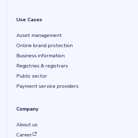
Use Cases
Asset management
Online brand protection
Business information
Registries & registrars
Public sector
Payment service providers
Company
About us
(opens in a new tab)
Career