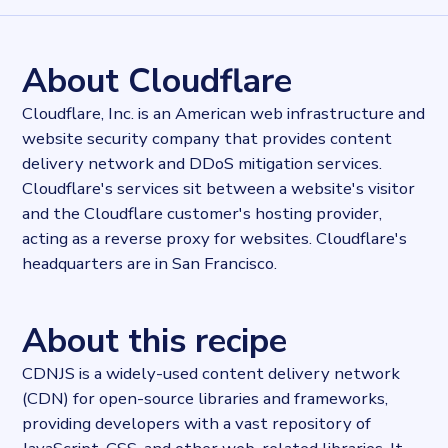
7355017
records
Websites tracked
7355017
websites use
CDNJS
About Cloudflare
Stock ticker
NYSE:NET
Cloudflare, Inc. is an American web infrastructure and
Industries
website security company that provides content
Asset management, Hosting
delivery network and DDoS mitigation services.
Categories
Cloud, Domains and Hosting
Cloudflare's services sit between a website's visitor
Published
and the Cloudflare customer's hosting provider,
2022-03-30T16:40:49Z
acting as a reverse proxy for websites. Cloudflare's
Last updated
headquarters are in San Francisco.
2024-02-22T12:47:59.538956Z
Provider
Dataprovider.com
About this recipe
CDNJS is a widely-used content delivery network
(CDN) for open-source libraries and frameworks,
providing developers with a vast repository of