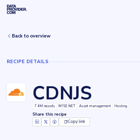
Skip to main content
Home
Recipes
CDNJS
Back to overview
RECIPE DETAILS
CDNJS
7.4M records
NYSE:NET
Asset management
Hosting
Share this recipe
Copy link
Key facts about
CDNJS
Records