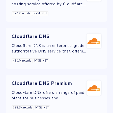
hosting service offered by Cloudflare.
It allows users to easily deploy and
39.1K records
NYSE:NET
host web pages and web applications
on Cloudflare's global network.
Cloudflare DNS
Cloudflare DNS is an enterprise-grade
authoritative DNS service that offers
the fastest response time,
48.1M records
NYSE:NET
unparalleled redundancy and advanced
security.
Cloudflare DNS Premium
CloudFlare DNS offers a range of paid
plans for businesses and
organizations, including Premium
792.3K records
NYSE:NET
plans. These plans provide advanced