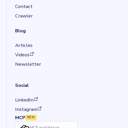
Contact
Crawler
Blog
Articles
(opens in a new tab)
Videos
Newsletter
Social
(opens in a new tab)
LinkedIn
(opens in a new tab)
Instagram
MCP
NEW
MCP available on