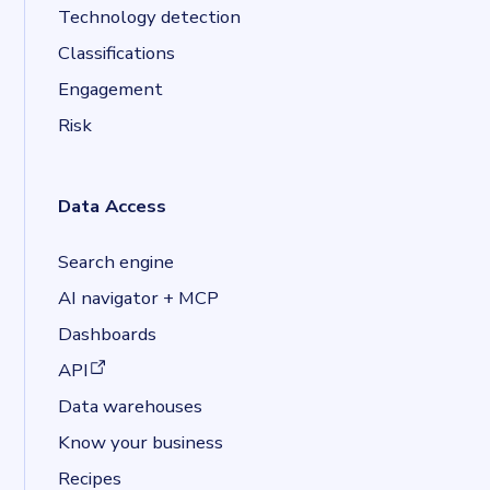
Technology detection
Classifications
Engagement
Risk
Data Access
Search engine
AI navigator + MCP
Dashboards
(opens in a new tab)
API
Data warehouses
Know your business
Recipes