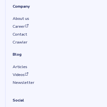
Company
About us
(opens in a new tab)
Career
Contact
Crawler
Blog
Articles
(opens in a new tab)
Videos
Newsletter
Social