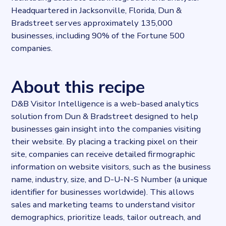
Headquartered in Jacksonville, Florida, Dun &
Bradstreet serves approximately 135,000
businesses, including 90% of the Fortune 500
companies.
About this recipe
D&B Visitor Intelligence is a web-based analytics
solution from Dun & Bradstreet designed to help
businesses gain insight into the companies visiting
their website. By placing a tracking pixel on their
site, companies can receive detailed firmographic
information on website visitors, such as the business
name, industry, size, and D-U-N-S Number (a unique
identifier for businesses worldwide). This allows
sales and marketing teams to understand visitor
demographics, prioritize leads, tailor outreach, and