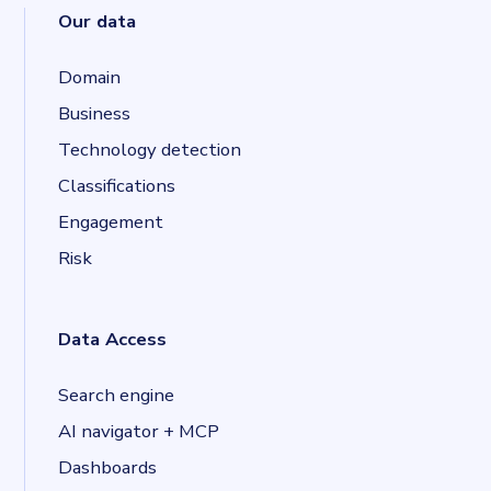
Our data
Domain
Business
Technology detection
Classifications
Engagement
Risk
Data Access
Search engine
AI navigator + MCP
Dashboards