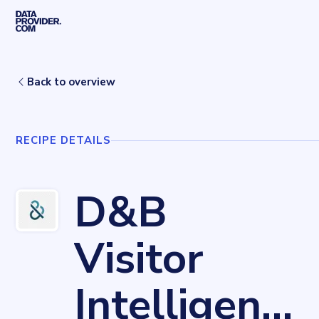
Skip to main content
Home
Recipes
D&B Visitor Intelligence
Back to overview
RECIPE DETAILS
D&B
Visitor
Intelligence