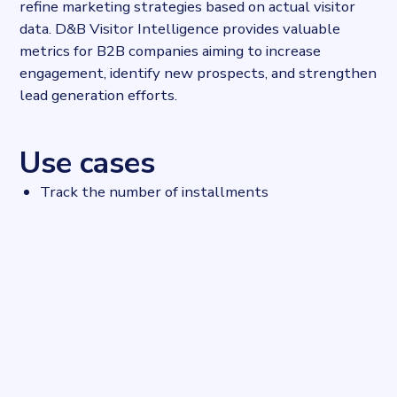
refine marketing strategies based on actual visitor
data. D&B Visitor Intelligence provides valuable
metrics for B2B companies aiming to increase
engagement, identify new prospects, and strengthen
lead generation efforts.
Use cases
Track the number of installments