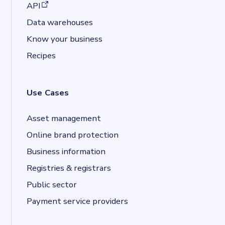
(opens in a new tab)
API
Data warehouses
Know your business
Recipes
Use Cases
Asset management
Online brand protection
Business information
Registries & registrars
Public sector
Payment service providers