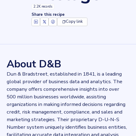
2.2K records
Share this recipe
Copy link
Key facts about
D&B Visitor Intelligence
Records
2243
records
Websites tracked
2243
websites use
D&B Visitor Intelligence
About D&B
Categories
Analytics
Dun & Bradstreet, established in 1841, is a leading
Published
global provider of business data and analytics. The
2024-11-05T00:24:55.765641Z
company offers comprehensive insights into over
Last updated
2024-11-05T00:26:42.546288Z
500 million businesses worldwide, assisting
Provider
organizations in making informed decisions regarding
Dataprovider.com
credit, risk management, compliance, and sales and
marketing strategies. Their proprietary D-U-N-S
Number system uniquely identifies business entities,
facilitating accurate data integration and analysis.