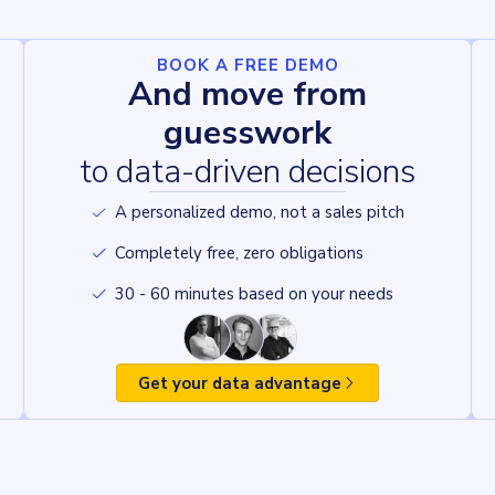
BOOK A FREE DEMO
And move from
guesswork
to data-driven decisions
A personalized demo, not a sales pitch
Completely free, zero obligations
30 - 60 minutes based on your needs
Get your data advantage