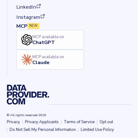
(opens in a new tab)
LinkedIn
(opens in a new tab)
Instagram
MCP
NEW
MCP available on
ChatGPT
MCP available on
Claude
© All rights reserved 2026
Privacy
Privacy Applicants
Terms of Service
Opt out
Back to top
Do Not Sell My Personal Information
Limited Use Policy