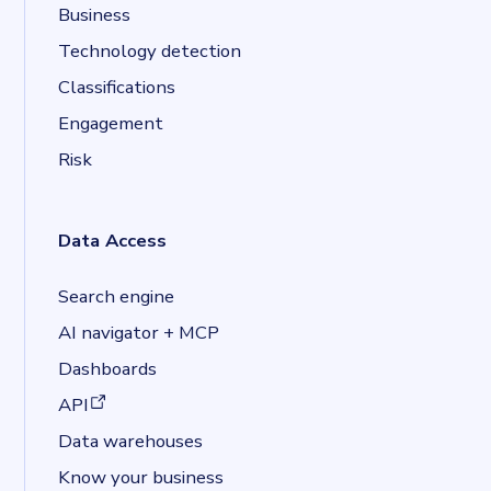
Business
Technology detection
Classifications
Engagement
Risk
Data Access
Search engine
AI navigator + MCP
Dashboards
(opens in a new tab)
API
Data warehouses
Know your business