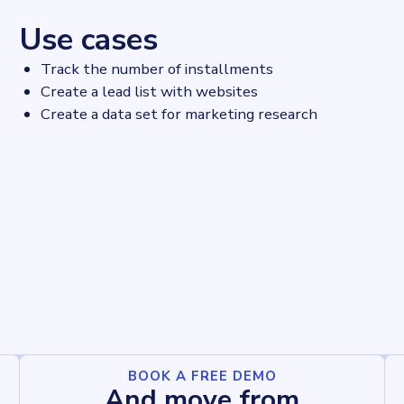
Use cases
Track the number of installments
Create a lead list with websites
Create a data set for marketing research
BOOK A FREE DEMO
And move from