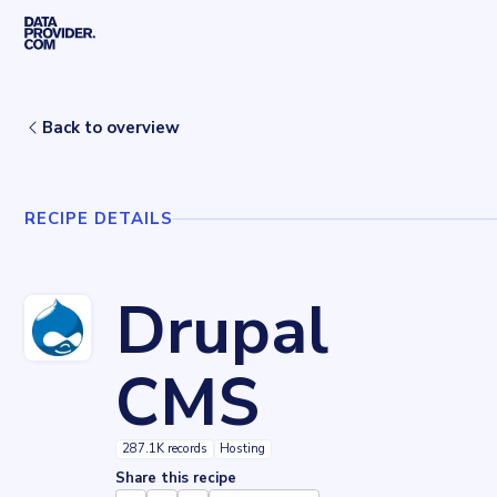
Skip to main content
Home
Recipes
Drupal CMS
Back to overview
RECIPE DETAILS
Drupal
CMS
287.1K records
Hosting
Share this recipe