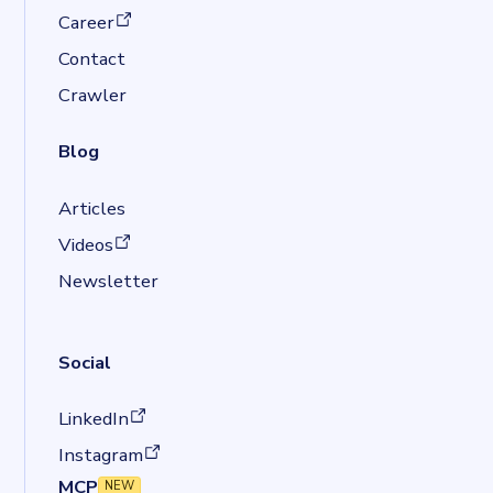
(opens in a new tab)
Career
Contact
Crawler
Blog
Articles
(opens in a new tab)
Videos
Newsletter
Social
(opens in a new tab)
LinkedIn
(opens in a new tab)
Instagram
MCP
NEW