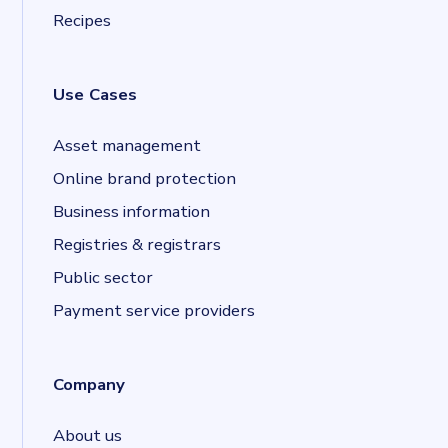
Recipes
Use Cases
Asset management
Online brand protection
Business information
Registries & registrars
Public sector
Payment service providers
Company
About us