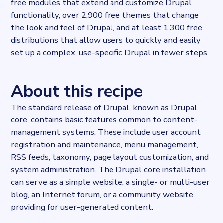
free modules that extend and customize Drupal
functionality, over 2,900 free themes that change
the look and feel of Drupal, and at least 1,300 free
distributions that allow users to quickly and easily
set up a complex, use-specific Drupal in fewer steps.
About this recipe
The standard release of Drupal, known as Drupal
core, contains basic features common to content-
management systems. These include user account
registration and maintenance, menu management,
RSS feeds, taxonomy, page layout customization, and
system administration. The Drupal core installation
can serve as a simple website, a single- or multi-user
blog, an Internet forum, or a community website
providing for user-generated content.