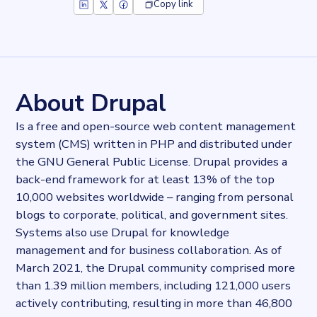
Copy link
Key facts about
Drupal CMS
Records
287091
records
Websites tracked
287091
websites use
Drupal CMS
About Drupal
Industries
Hosting
Is a free and open-source web content management
Categories
system (CMS) written in PHP and distributed under
Content and distribution
the GNU General Public License. Drupal provides a
Published
2021-12-02T15:47:27Z
back-end framework for at least 13% of the top
Last updated
10,000 websites worldwide – ranging from personal
2022-04-20T11:25:10Z
blogs to corporate, political, and government sites.
Provider
Systems also use Drupal for knowledge
Dataprovider.com
management and for business collaboration. As of
March 2021, the Drupal community comprised more
than 1.39 million members, including 121,000 users
actively contributing, resulting in more than 46,800