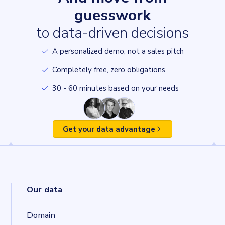
guesswork
to data-driven decisions
A personalized demo, not a sales pitch
Completely free, zero obligations
30 - 60 minutes based on your needs
Get your data advantage
Our data
Domain