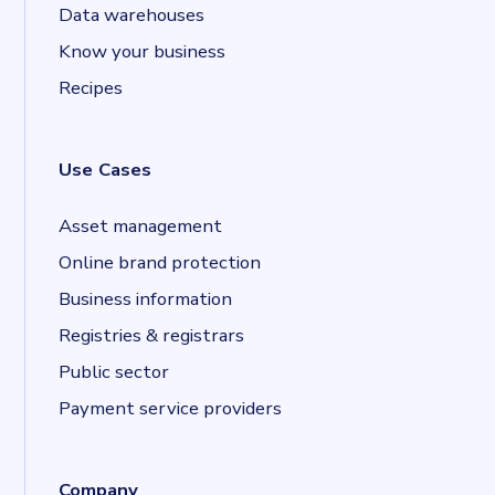
Data warehouses
Know your business
Recipes
Use Cases
Asset management
Online brand protection
Business information
Registries & registrars
Public sector
Payment service providers
Company