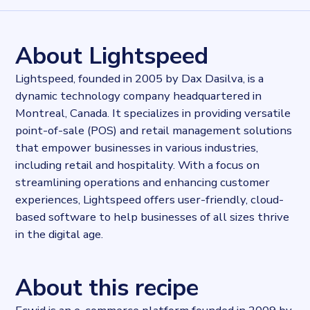
815398
records
Websites tracked
815398
websites use
Ecwid
About Lightspeed
Stock ticker
TSE:LSPD
Lightspeed, founded in 2005 by Dax Dasilva, is a
Industries
dynamic technology company headquartered in
E-commerce
Montreal, Canada. It specializes in providing versatile
Categories
E-commerce
point-of-sale (POS) and retail management solutions
Published
that empower businesses in various industries,
2023-09-15T14:43:45.256222Z
including retail and hospitality. With a focus on
Last updated
streamlining operations and enhancing customer
2023-09-15T15:03:21.346149Z
experiences, Lightspeed offers user-friendly, cloud-
Provider
based software to help businesses of all sizes thrive
Dataprovider.com
in the digital age.
About this recipe