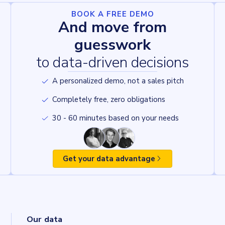
BOOK A FREE DEMO
And move from
guesswork
to data-driven decisions
A personalized demo, not a sales pitch
Completely free, zero obligations
30 - 60 minutes based on your needs
Get your data advantage
Our data