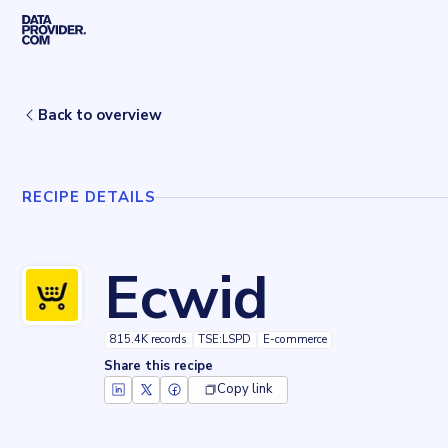
Skip to main content
Home
Recipes
Ecwid
Back to overview
RECIPE DETAILS
Ecwid
815.4K records
TSE:LSPD
E-commerce
Share this recipe
Copy link
Key facts about
Ecwid
Records