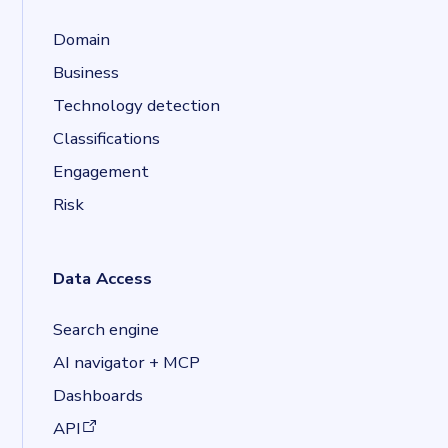
Domain
Business
Technology detection
Classifications
Engagement
Risk
Data Access
Search engine
AI navigator + MCP
Dashboards
(opens in a new tab)
API