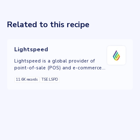
Related to this recipe
Lightspeed
Lightspeed is a global provider of
point-of-sale (POS) and e-commerce
solutions with a mission to simplify
11.6K records
TSE:LSPD
business operations for retail and
hospitality industries.