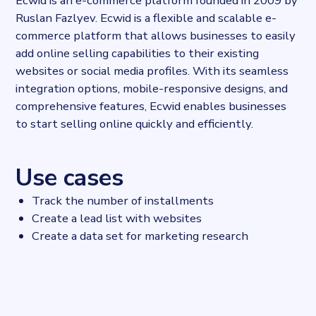
Ecwid is an e-commerce platform founded in 2009 by
Ruslan Fazlyev. Ecwid is a flexible and scalable e-
commerce platform that allows businesses to easily
add online selling capabilities to their existing
websites or social media profiles. With its seamless
integration options, mobile-responsive designs, and
comprehensive features, Ecwid enables businesses
to start selling online quickly and efficiently.
Use cases
Track the number of installments
Create a lead list with websites
Create a data set for marketing research