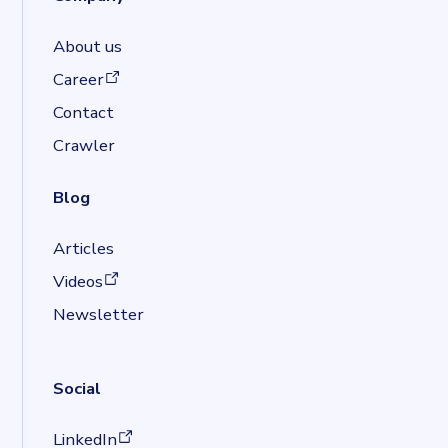
About us
(opens in a new tab)
Career
Contact
Crawler
Blog
Articles
(opens in a new tab)
Videos
Newsletter
Social
(opens in a new tab)
LinkedIn