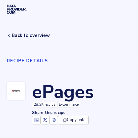
Skip to main content
Home
Recipes
ePages
Back to overview
RECIPE DETAILS
ePages
28.3K records
E-commerce
Share this recipe
Copy link
Key facts about
ePages
Records