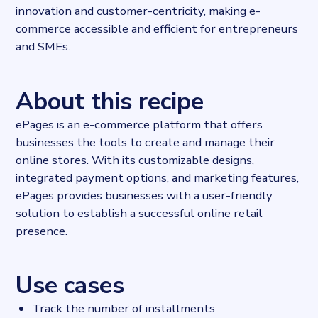
innovation and customer-centricity, making e-
commerce accessible and efficient for entrepreneurs
and SMEs.
About this recipe
ePages is an e-commerce platform that offers
businesses the tools to create and manage their
online stores. With its customizable designs,
integrated payment options, and marketing features,
ePages provides businesses with a user-friendly
solution to establish a successful online retail
presence.
Use cases
Track the number of installments