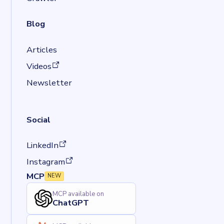
Blog
Articles
(opens in a new tab)
Videos
Newsletter
Social
(opens in a new tab)
LinkedIn
(opens in a new tab)
Instagram
MCP
NEW
MCP available on
ChatGPT