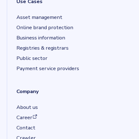
Use Cases
Asset management
Online brand protection
Business information
Registries & registrars
Public sector
Payment service providers
Company
About us
(opens in a new tab)
Career
Contact
Crawler