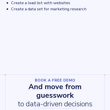
Create a lead list with websites
Create a data set for marketing research
BOOK A FREE DEMO
And move from
guesswork
to data-driven decisions