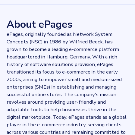
28275
records
Websites tracked
28275
websites use
ePages
About ePages
Industries
E-commerce
ePages, originally founded as Network System
Categories
Concepts (NSC) in 1986 by Wilfried Beeck, has
E-commerce
grown to become a leading e-commerce platform
Published
2024-01-11T14:54:06.088534Z
headquartered in Hamburg, Germany. With a rich
Last updated
history of software solutions provision, ePages
2024-01-11T15:01:37.925623Z
transitioned its focus to e-commerce in the early
Provider
2000s, aiming to empower small and medium-sized
Dataprovider.com
enterprises (SMEs) in establishing and managing
successful online stores. The company's mission
revolves around providing user-friendly and
adaptable tools to help businesses thrive in the
digital marketplace. Today, ePages stands as a global
player in the e-commerce industry, serving clients
across various countries and remaining committed to