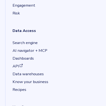
Engagement
Risk
Data Access
Search engine
AI navigator + MCP
Dashboards
(opens in a new tab)
API
Data warehouses
Know your business
Recipes