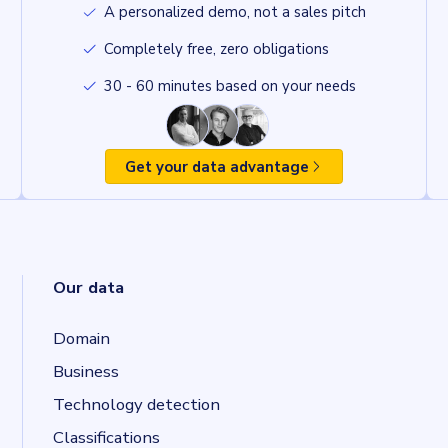
A personalized demo, not a sales pitch
Completely free, zero obligations
30 - 60 minutes based on your needs
Get your data advantage
Our data
Domain
Business
Technology detection
Classifications