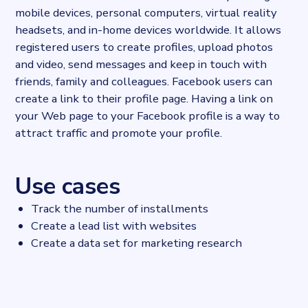
mobile devices, personal computers, virtual reality
headsets, and in-home devices worldwide. It allows
registered users to create profiles, upload photos
and video, send messages and keep in touch with
friends, family and colleagues. Facebook users can
create a link to their profile page. Having a link on
your Web page to your Facebook profile is a way to
attract traffic and promote your profile.
Use cases
Track the number of installments
Create a lead list with websites
Create a data set for marketing research