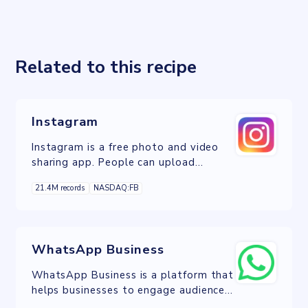
Related to this recipe
Instagram
Instagram is a free photo and video
sharing app. People can upload
photos or videos and share them with
21.4M records
NASDAQ:FB
their followers or with a selected
group of friends.
WhatsApp Business
WhatsApp Business is a platform that
helps businesses to engage audiences,
boost sales, and achieve improved