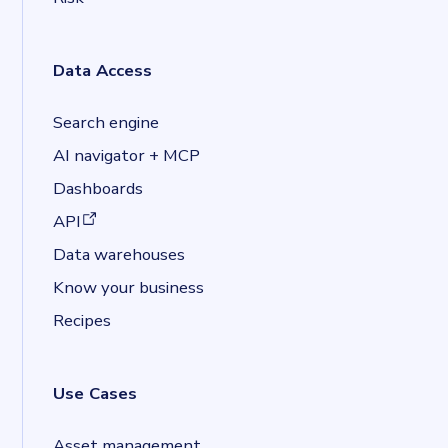
Data Access
Search engine
AI navigator + MCP
Dashboards
(opens in a new tab)
API
Data warehouses
Know your business
Recipes
Use Cases
Asset management