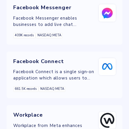
Facebook Messenger
Facebook Messenger enables
businesses to add live chat
functionality to their websites,
409K records
NASDAQ:META
facilitating real-time customer
engagement and support.
Facebook Connect
Facebook Connect is a single sign-on
application which allows users to
interact on other websites through
661.5K records
NASDAQ:META
their Facebook account.
Workplace
Workplace from Meta enhances