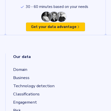
30 - 60 minutes based on your needs
Get your data advantage
Our data
Domain
Business
Technology detection
Classifications
Engagement
Risk