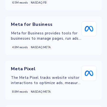
6.5M records
NASDAQ:FB
customer support outcomes, by
creating a connection between
website users and its owner to chat in
real time on WhatsApp.
Meta for Business
Meta for Business provides tools for
businesses to manage pages, run ads,
and analyze performance across
4.8M records
NASDAQ:META
Facebook, Instagram, and Messenger.
Meta Pixel
The Meta Pixel tracks website visitor
interactions to optimize ads, measure
conversions, and retarget engaged
8.8M records
NASDAQ:META
users on Meta platforms.