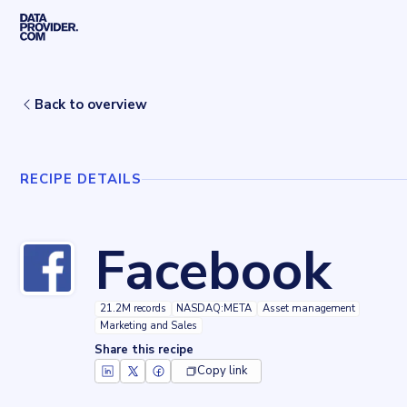
Skip to main content
Home
Recipes
Facebook
Back to overview
RECIPE DETAILS
Facebook
21.2M records
NASDAQ:META
Asset management
Marketing and Sales
Share this recipe
Copy link
Key facts about
Facebook