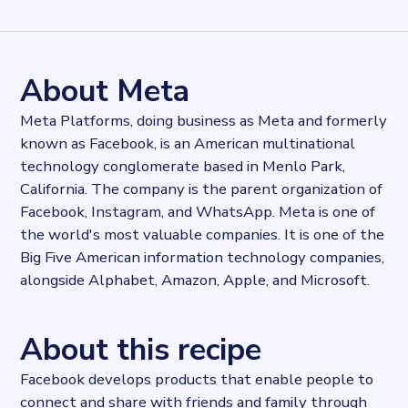
Records
21180802
records
Websites tracked
21180802
websites use
Facebook
About Meta
Stock ticker
NASDAQ:META
Meta Platforms, doing business as Meta and formerly
Industries
known as Facebook, is an American multinational
Asset management, Marketing and Sales
technology conglomerate based in Menlo Park,
Categories
Content and distribution, Social
California. The company is the parent organization of
Published
Facebook, Instagram, and WhatsApp. Meta is one of
2021-10-04T13:49:48Z
the world's most valuable companies. It is one of the
Last updated
Big Five American information technology companies,
2025-02-27T13:06:45.958283Z
alongside Alphabet, Amazon, Apple, and Microsoft.
Provider
Dataprovider.com
About this recipe
Facebook develops products that enable people to
connect and share with friends and family through