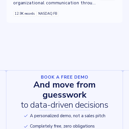
organizational communication through
familiar social media tools, offering
12.9K records
NASDAQ:FB
features like instant messaging, file
sharing, and video conferencing.
BOOK A FREE DEMO
And move from
guesswork
to data-driven decisions
A personalized demo, not a sales pitch
Completely free, zero obligations