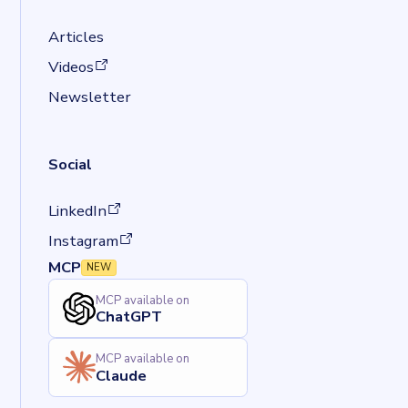
Articles
(opens in a new tab)
Videos
Newsletter
Social
(opens in a new tab)
LinkedIn
(opens in a new tab)
Instagram
MCP
NEW
MCP available on
ChatGPT
MCP available on
Claude