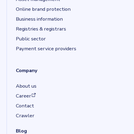
Online brand protection
Business information
Registries & registrars
Public sector
Payment service providers
Company
About us
(opens in a new tab)
Career
Contact
Crawler
Blog