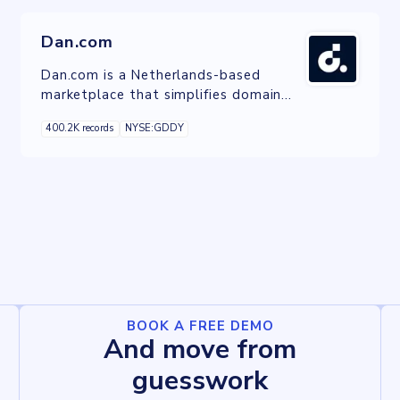
Dan.com
Dan.com is a Netherlands-based
marketplace that simplifies domain
trading with transparency and
400.2K records
NYSE:GDDY
innovative brokerage solutions.
BOOK A FREE DEMO
And move from
guesswork