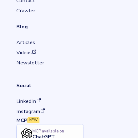
Contact
Crawler
Blog
Articles
(opens in a new tab)
Videos
Newsletter
Social
(opens in a new tab)
LinkedIn
(opens in a new tab)
Instagram
MCP
NEW
MCP available on
ChatGPT