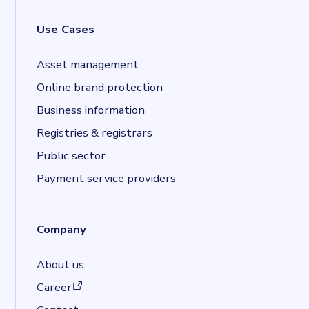
Use Cases
Asset management
Online brand protection
Business information
Registries & registrars
Public sector
Payment service providers
Company
About us
(opens in a new tab)
Career