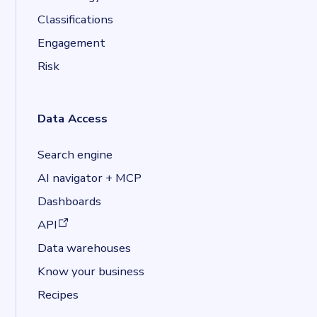
Classifications
Engagement
Risk
Data Access
Search engine
AI navigator + MCP
Dashboards
(opens in a new tab)
API
Data warehouses
Know your business
Recipes