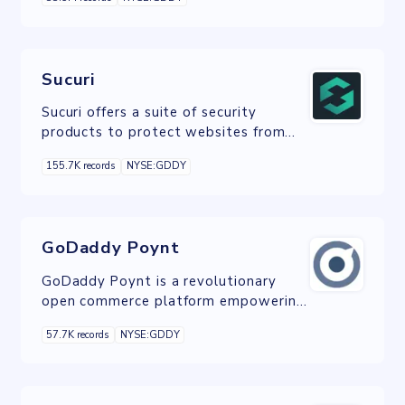
registration products to its
customers.
Sucuri
Sucuri offers a suite of security
products to protect websites from
various types of online threats like
155.7K records
NYSE:GDDY
malware, hacking, DDoS attacks and
other vulnerabilities.
GoDaddy Poynt
GoDaddy Poynt is a revolutionary
open commerce platform empowering
merchants with the technology to
57.7K records
NYSE:GDDY
transform their business.