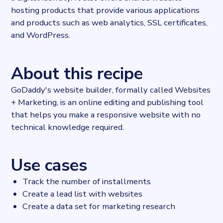
hosting products that provide various applications
and products such as web analytics, SSL certificates,
and WordPress.
About this recipe
GoDaddy's website builder, formally called Websites
+ Marketing, is an online editing and publishing tool
that helps you make a responsive website with no
technical knowledge required.
Use cases
Track the number of installments
Create a lead list with websites
Create a data set for marketing research