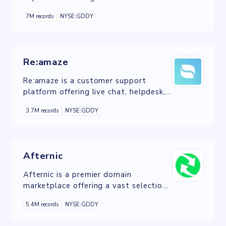
anonymized data from users to
7M records
NYSE:GDDY
enhance the overall user experience of
GoDaddy's products and services.
Re:amaze
Re:amaze is a customer support
platform offering live chat, helpdesk,
and social messaging tools to
3.7M records
NYSE:GDDY
streamline customer service.
Afternic
Afternic is a premier domain
marketplace offering a vast selection
of domain names and services to
5.4M records
NYSE:GDDY
facilitate seamless buying and selling
experiences.