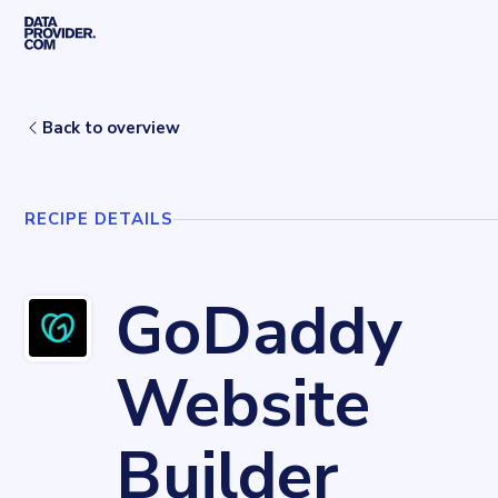
Skip to main content
Home
Recipes
GoDaddy Website Builder
Back to overview
RECIPE DETAILS
GoDaddy
Website
Builder