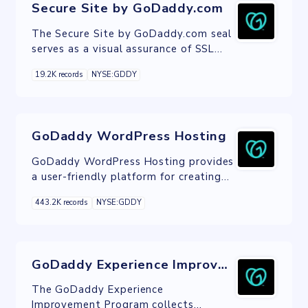
Secure Site by GoDaddy.com
The Secure Site by GoDaddy.com seal
serves as a visual assurance of SSL
encryption, enhancing website
19.2K records
NYSE:GDDY
security and user trust.
GoDaddy WordPress Hosting
GoDaddy WordPress Hosting provides
a user-friendly platform for creating
and managing WordPress websites,
443.2K records
NYSE:GDDY
offering one-click setup, automatic
updates, and robust security features.
GoDaddy Experience Improvement Program
The GoDaddy Experience
Improvement Program collects