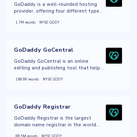
GoDaddy is a well-rounded hosting
provider, offering four different types
of hosting: shared, VPS, Dedicated,
1.7M records
NYSE:GDDY
and WordPress.
GoDaddy GoCentral
GoDaddy GoCentral is an online
editing and publishing tool that helps
you build a website, whatever your
168.8K records
NYSE:GDDY
technical skills.
GoDaddy Registrar
GoDaddy Registrar is the largest
domain name registrar in the world
that provides domain name
88.5M records
NYSE:GDDY