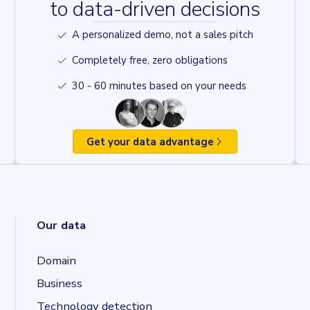
to data-driven decisions
A personalized demo, not a sales pitch
Completely free, zero obligations
30 - 60 minutes based on your needs
Get your data advantage
Our data
Domain
Business
Technology detection