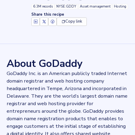
6.3M records
NYSE:GDDY
Asset management
Hosting
Share this recipe
Copy link
Key facts about
GoDaddy Website Builder
Records
6290384
records
Websites tracked
6290384
websites use
GoDaddy Website Builder
About GoDaddy
Stock ticker
NYSE:GDDY
GoDaddy Inc. is an American publicly traded Internet
Industries
domain registrar and web hosting company
Asset management, Hosting
headquartered in Tempe, Arizona and incorporated in
Categories
Domains and Hosting
Delaware. They are the world’s largest domain name
Published
registrar and web hosting provider for
2021-10-07T09:44:15Z
entrepreneurs around the globe. GoDaddy provides
Last updated
domain name registration products that enables to
2022-04-20T11:25:10Z
engage customers at the initial stage of establishing
Provider
a digital identity. It also offers shared website
Dataprovider.com