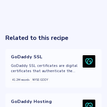
Related to this recipe
GoDaddy SSL
GoDaddy SSL certificates are digital
certificates that authenticate the
identity of a website and encrypts
41.2M records
NYSE:GDDY
information sent to the server using
SSL technology.
GoDaddy Hosting