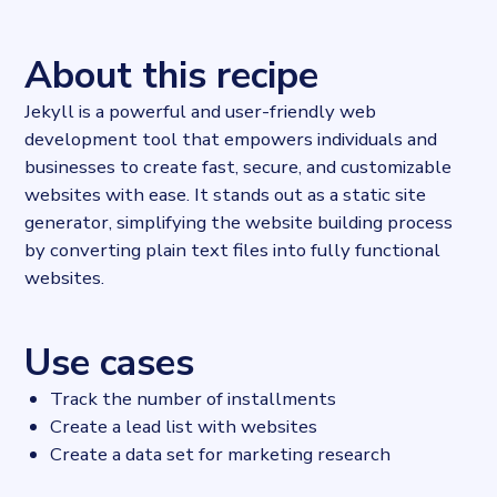
About this recipe
Jekyll is a powerful and user-friendly web
development tool that empowers individuals and
businesses to create fast, secure, and customizable
websites with ease. It stands out as a static site
generator, simplifying the website building process
by converting plain text files into fully functional
websites.
Use cases
Track the number of installments
Create a lead list with websites
Create a data set for marketing research