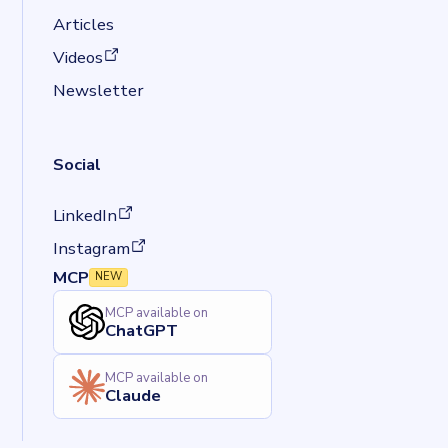
Articles
(opens in a new tab)
Videos
Newsletter
Social
(opens in a new tab)
LinkedIn
(opens in a new tab)
Instagram
MCP
NEW
MCP available on
ChatGPT
MCP available on
Claude