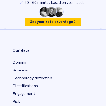
30 - 60 minutes based on your needs
Get your data advantage
Our data
Domain
Business
Technology detection
Classifications
Engagement
Risk