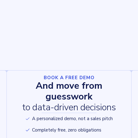
BOOK A FREE DEMO
And move from
guesswork
to data-driven decisions
A personalized demo, not a sales pitch
Completely free, zero obligations