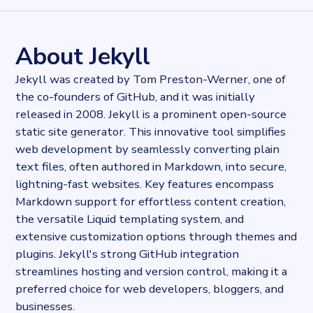
57110
records
Websites tracked
57110
websites use
Jekyll
About Jekyll
Industries
Publishing
Jekyll was created by Tom Preston-Werner, one of
Categories
the co-founders of GitHub, and it was initially
Content and distribution
released in 2008. Jekyll is a prominent open-source
Published
2023-09-15T13:38:46.671093Z
static site generator. This innovative tool simplifies
Last updated
web development by seamlessly converting plain
2023-09-15T14:00:40.122725Z
text files, often authored in Markdown, into secure,
Provider
lightning-fast websites. Key features encompass
Dataprovider.com
Markdown support for effortless content creation,
the versatile Liquid templating system, and
extensive customization options through themes and
plugins. Jekyll's strong GitHub integration
streamlines hosting and version control, making it a
preferred choice for web developers, bloggers, and
businesses.