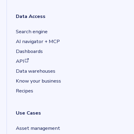
Data Access
Search engine
AI navigator + MCP
Dashboards
(opens in a new tab)
API
Data warehouses
Know your business
Recipes
Use Cases
Asset management