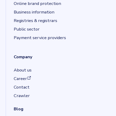
Online brand protection
Business information
Registries & registrars
Public sector
Payment service providers
Company
About us
(opens in a new tab)
Career
Contact
Crawler
Blog