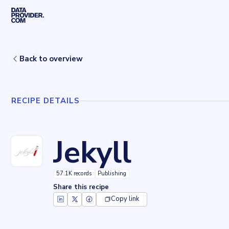
Skip to main content
Home
Recipes
Jekyll
Back to overview
RECIPE DETAILS
Jekyll
57.1K records
Publishing
Share this recipe
Copy link
Key facts about
Jekyll
Records