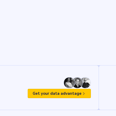
Get your data advantage