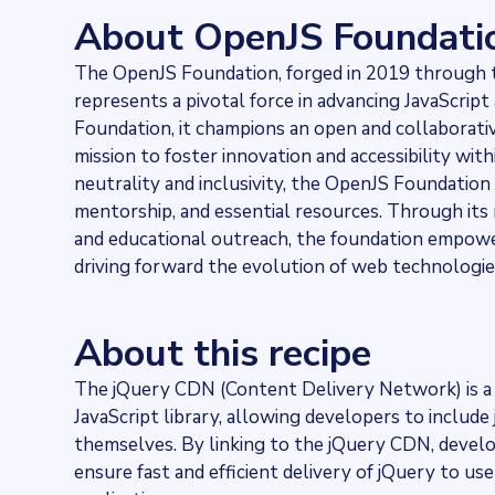
2420464
websites use
jQuery CDN
About OpenJS Foundati
Categories
Technology
The OpenJS Foundation, forged in 2019 through t
Published
represents a pivotal force in advancing JavaScrip
2024-02-22T13:19:16.3449Z
Last updated
Foundation, it champions an open and collaborati
2024-02-22T13:36:01.301652Z
mission to foster innovation and accessibility wi
Provider
neutrality and inclusivity, the OpenJS Foundation
Dataprovider.com
mentorship, and essential resources. Through its m
and educational outreach, the foundation empower
driving forward the evolution of web technologies 
About this recipe
The jQuery CDN (Content Delivery Network) is a 
JavaScript library, allowing developers to include
themselves. By linking to the jQuery CDN, develop
ensure fast and efficient delivery of jQuery to u