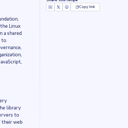
Share this recipe
Copy link
undation,
 the Linux
n a shared
 to
overnance,
ganization,
avaScript,
uery
he library
ervers to
f their web