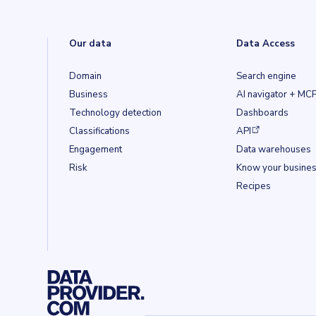
Our data
Data Access
Domain
Search engine
Business
AI navigator + MC
Technology detection
Dashboards
(opens in a new ta
Classifications
API
Engagement
Data warehouses
Risk
Know your busine
Recipes