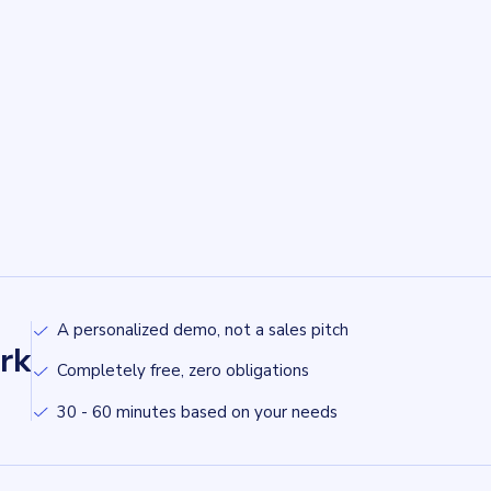
A personalized demo, not a sales pitch
rk
Completely free, zero obligations
30 - 60 minutes based on your needs