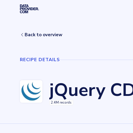
Skip to main content
Home
Recipes
jQuery CDN
Back to overview
RECIPE DETAILS
jQuery C
2.4M records
Key facts about
jQuery CDN
Records
2420464
records
Websites tracked