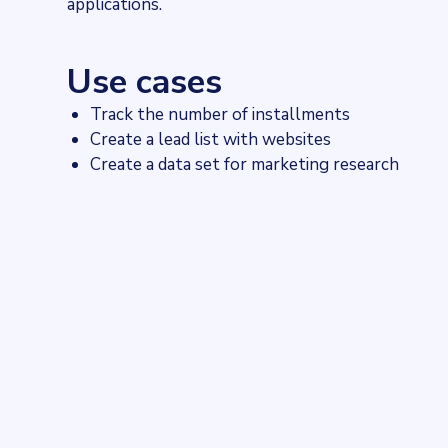
applications.
Use cases
Track the number of installments
Create a lead list with websites
Create a data set for marketing research