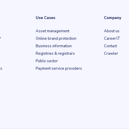
Use Cases
Company
Asset management
About us
(opens in a ne
P
Online brand protection
Career
Business information
Contact
b)
Registries & registrars
Crawler
Public sector
ss
Payment service providers