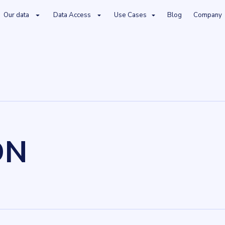
Our data
Data Access
Use Cases
Blog
Company
DN