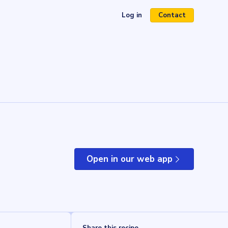
Log in
Contact
(opens in a new tab)
Open in our web app
(opens in a new tab)