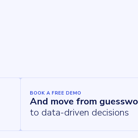
BOOK A FREE DEMO
And move from guesswo
to data-driven decisions