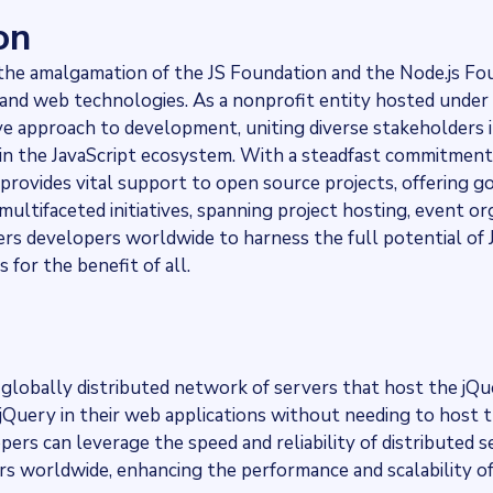
on
he amalgamation of the JS Foundation and the Node.js Fo
t and web technologies. As a nonprofit entity hosted under
ve approach to development, uniting diverse stakeholders i
thin the JavaScript ecosystem. With a steadfast commitment
 provides vital support to open source projects, offering g
ultifaceted initiatives, spanning project hosting, event or
s developers worldwide to harness the full potential of J
for the benefit of all.
globally distributed network of servers that host the jQ
 jQuery in their web applications without needing to host t
ers can leverage the speed and reliability of distributed s
sers worldwide, enhancing the performance and scalability o