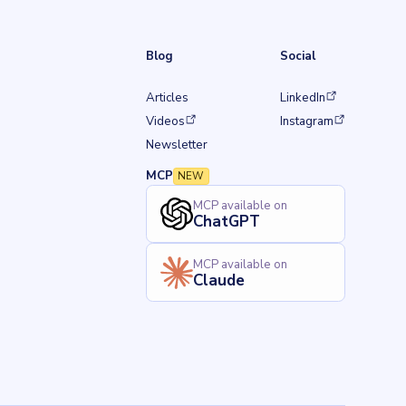
Blog
Social
(opens in a new tab)
Articles
LinkedIn
w tab)
(opens in a new tab)
(opens in a new tab)
Videos
Instagram
Newsletter
MCP
NEW
MCP available on
ChatGPT
MCP available on
Claude
Back to top