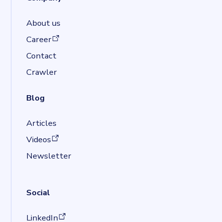
About us
(opens in a new tab)
Career
Contact
Crawler
Blog
Articles
(opens in a new tab)
Videos
Newsletter
Social
(opens in a new tab)
LinkedIn