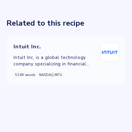
Related to this recipe
Intuit Inc.
Intuit Inc. is a global technology
company specializing in financial
software and services. It is known for
53.8K records
NASDAQ:INTU
its flagship products, including
TurboTax for tax preparation,
QuickBooks for accounting, Credit
Karma for personal finance, and
Mailchimp for email marketing.