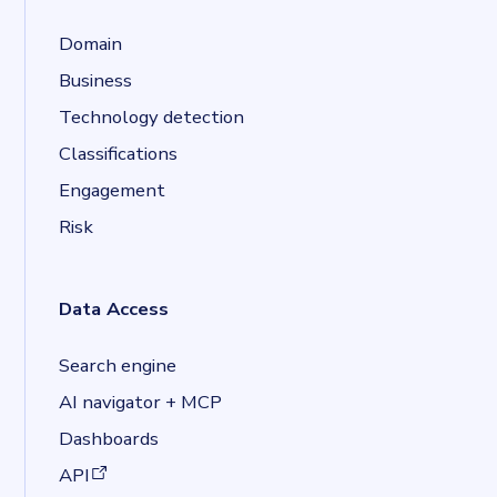
Domain
Business
Technology detection
Classifications
Engagement
Risk
Data Access
Search engine
AI navigator + MCP
Dashboards
(opens in a new tab)
API