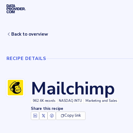
Skip to main content
Home
Recipes
Mailchimp
Back to overview
RECIPE DETAILS
Mailchimp
962.6K records
NASDAQ:INTU
Marketing and Sales
Share this recipe
Copy link
Key facts about
Mailchimp
Records