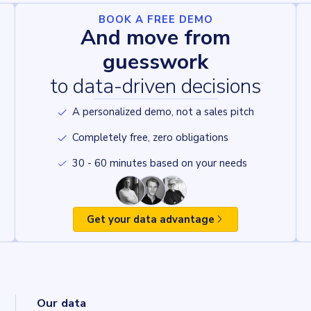
BOOK A FREE DEMO
And move from
guesswork
to data-driven decisions
A personalized demo, not a sales pitch
Completely free, zero obligations
30 - 60 minutes based on your needs
Get your data advantage
Our data