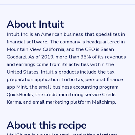
962584
records
Websites tracked
962584
websites use
Mailchimp
About Intuit
Stock ticker
NASDAQ:INTU
Intuit Inc. is an American business that specializes in
Industries
financial software. The company is headquartered in
Marketing and Sales
Mountain View, California, and the CEO is Sasan
Categories
Advertising, Email
Goodarzi. As of 2019, more than 95% of its revenues
Published
and earnings come from its activities within the
2022-04-19T16:28:36Z
United States. Intuit's products include the tax
Last updated
preparation application TurboTax, personal finance
2024-02-26T12:37:57.106865Z
app Mint, the small business accounting program
Provider
QuickBooks, the credit monitoring service Credit
Dataprovider.com
Karma, and email marketing platform Mailchimp.
About this recipe