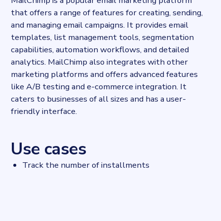
MailChimp is a popular email marketing platform
that offers a range of features for creating, sending,
and managing email campaigns. It provides email
templates, list management tools, segmentation
capabilities, automation workflows, and detailed
analytics. MailChimp also integrates with other
marketing platforms and offers advanced features
like A/B testing and e-commerce integration. It
caters to businesses of all sizes and has a user-
friendly interface.
Use cases
Track the number of installments