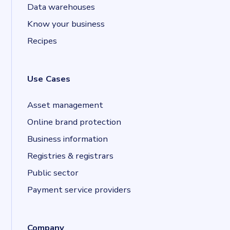
Data warehouses
Know your business
Recipes
Use Cases
Asset management
Online brand protection
Business information
Registries & registrars
Public sector
Payment service providers
Company