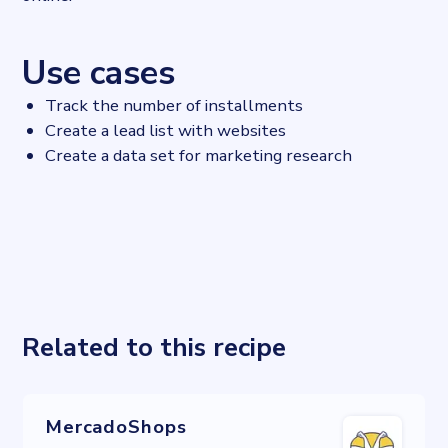
Use cases
Track the number of installments
Create a lead list with websites
Create a data set for marketing research
Related to this recipe
MercadoShops