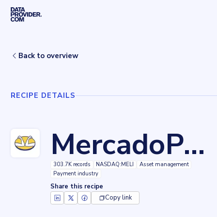
Skip to main content
Home
Recipes
MercadoPago
Back to overview
RECIPE DETAILS
MercadoPago
303.7K records
NASDAQ:MELI
Asset management
Payment industry
Share this recipe
Copy link
Key facts about
MercadoPago