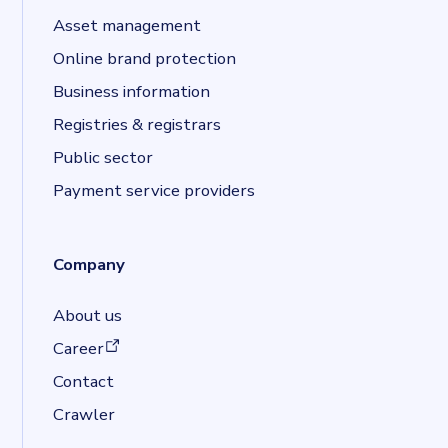
Asset management
Online brand protection
Business information
Registries & registrars
Public sector
Payment service providers
Company
About us
(opens in a new tab)
Career
Contact
Crawler