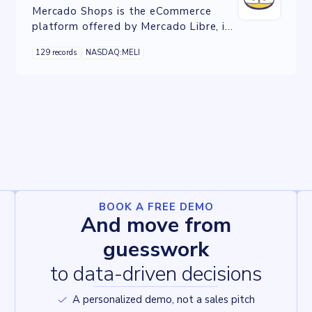
Mercado Shops is the eCommerce
platform offered by Mercado Libre, it
allows you to have your own
129 records
NASDAQ:MELI
professional online store.
BOOK A FREE DEMO
And move from
guesswork
to data-driven decisions
A personalized demo, not a sales pitch