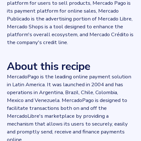
platform for users to sell products, Mercado Pago is
its payment platform for online sales, Mercado
Publicado is the advertising portion of Mercado Libre,
Mercado Shops is a tool designed to enhance the
platform's overall ecosystem, and Mercado Crédito is
the company's credit line.
About this recipe
MercadoPago is the leading online payment solution
in Latin America. It was launched in 2004 and has
operations in Argentina, Brazil, Chile, Colombia,
Mexico and Venezuela. MercadoPago is designed to
facilitate transactions both on and off the
MercadoLibre's marketplace by providing a
mechanism that allows its users to securely, easily
and promptly send, receive and finance payments
online.