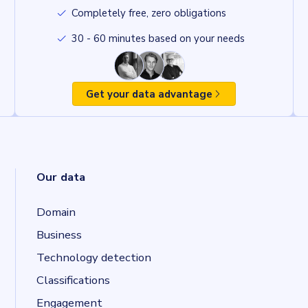
Completely free, zero obligations
30 - 60 minutes based on your needs
Get your data advantage
Our data
Domain
Business
Technology detection
Classifications
Engagement