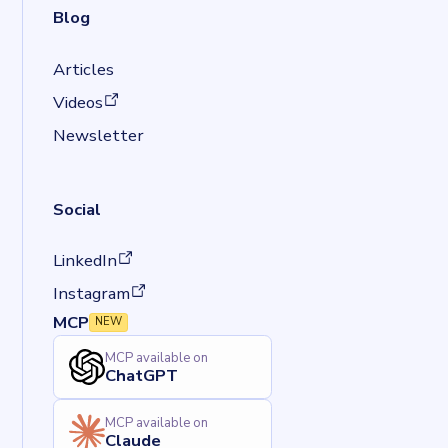
Blog
Articles
(opens in a new tab)
Videos
Newsletter
Social
(opens in a new tab)
LinkedIn
(opens in a new tab)
Instagram
MCP
NEW
MCP available on
ChatGPT
MCP available on
Claude