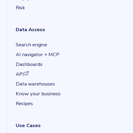
Risk
Data Access
Search engine
AI navigator + MCP
Dashboards
(opens in a new tab)
API
Data warehouses
Know your business
Recipes
Use Cases