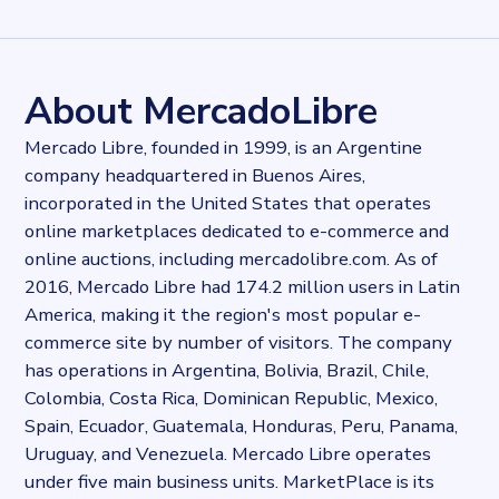
Records
303722
records
Websites tracked
303722
websites use
MercadoPago
About MercadoLibre
Stock ticker
NASDAQ:MELI
Mercado Libre, founded in 1999, is an Argentine
Industries
company headquartered in Buenos Aires,
Asset management, Payment industry
incorporated in the United States that operates
Categories
E-commerce, Payments
online marketplaces dedicated to e-commerce and
Published
online auctions, including mercadolibre.com. As of
2021-10-06T14:14:30Z
2016, Mercado Libre had 174.2 million users in Latin
Last updated
America, making it the region's most popular e-
2022-04-20T11:25:10Z
commerce site by number of visitors. The company
Provider
has operations in Argentina, Bolivia, Brazil, Chile,
Dataprovider.com
Colombia, Costa Rica, Dominican Republic, Mexico,
Spain, Ecuador, Guatemala, Honduras, Peru, Panama,
Uruguay, and Venezuela. Mercado Libre operates
under five main business units. MarketPlace is its