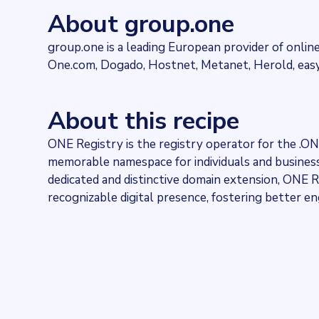
274278
websites use
One Registry
About group.one
Industries
Hosting
group.one is a leading European provider of online
Categories
One.com, Dogado, Hostnet, Metanet, Herold, eas
Domains and Hosting
Published
2024-04-18T14:55:59.942012Z
About this recipe
Last updated
2024-04-18T14:59:24.347634Z
ONE Registry is the registry operator for the .O
Provider
Dataprovider.com
memorable namespace for individuals and businesse
dedicated and distinctive domain extension, ONE R
recognizable digital presence, fostering better 