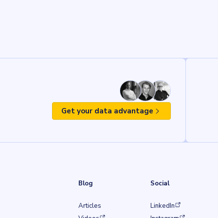
Get your data advantage
Blog
Social
(opens in a new tab)
Articles
LinkedIn