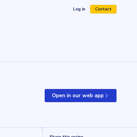
Log in
Contact
(opens in a new tab)
Open in our web app
(opens in a new tab)