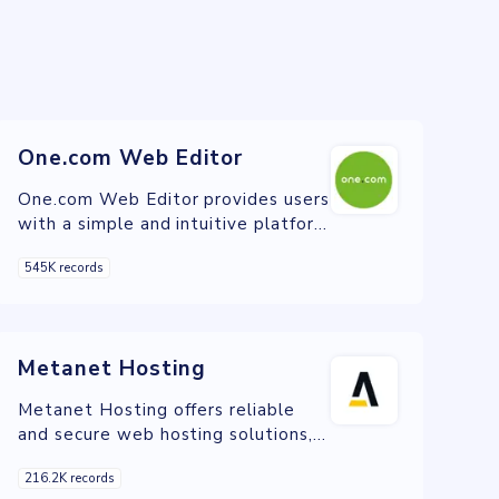
One.com Web Editor
One.com Web Editor provides users
with a simple and intuitive platform
to build professional websites,
545K records
offering a variety of customizable
templates and drag-and-drop
functionality for easy website
creation and management.
Metanet Hosting
Metanet Hosting offers reliable
and secure web hosting solutions,
including domain registration,
216.2K records
shared hosting, VPS, and dedicated