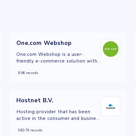
One.com Webshop
One.com Webshop is a user-
friendly e-commerce solution with
secure payments, unlimited
8.8K records
products, and built-in marketing
tools.
Hostnet B.V.
Hosting provider that has been
active in the consumer and business
Internet markets since 1999.
580.7K records
Hostnet has since grown to