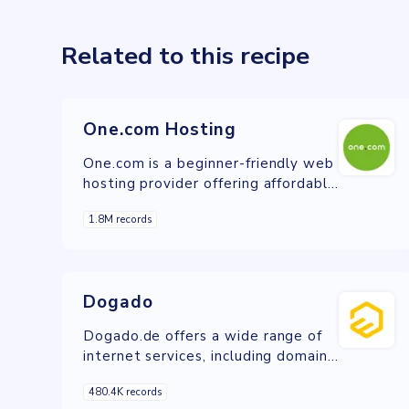
Related to this recipe
One.com Hosting
One.com is a beginner-friendly web
hosting provider offering affordable
website hosting, domain
1.8M records
registration, and WordPress
solutions.
Dogado
Dogado.de offers a wide range of
internet services, including domain
registration, web hosting, VPS,
480.4K records
dedicated servers, and cloud