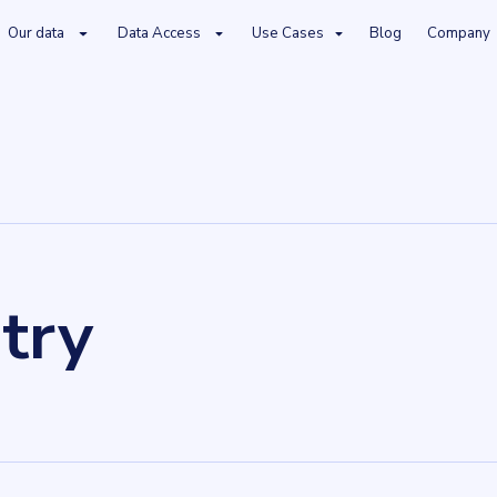
Our data
Data Access
Use Cases
Blog
Company
try