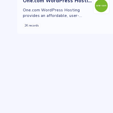
One.com WordPress Hosting
One.com WordPress Hosting
provides an affordable, user-
friendly, and secure hosting solution
2K records
with automatic updates, caching,
and staging environments.