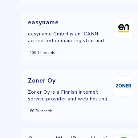
services, catering to individuals and
businesses with a focus on quality,
reliability, and customer support.
easyname
easyname GmbH is an ICANN-
accredited domain registrar and
web hosting provider offering a
135.1K records
wide range of services for
individuals and businesses to
establish and manage their online
presence.
Zoner Oy
Zoner Oy is a Finnish internet
service provider and web hosting
company offering a comprehensive
80.2K records
range of services for individuals and
businesses to build and manage
their online presence.