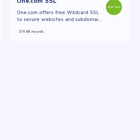
One.com SSL
One.com offers free Wildcard SSL
to secure websites and subdomains
with encrypted connections.
374.6K records