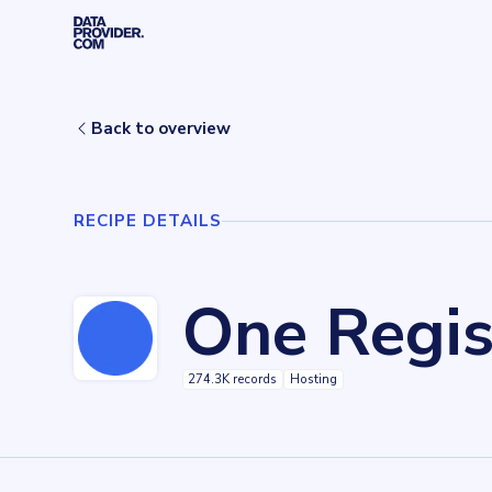
Skip to main content
Home
Recipes
One Registry
Back to overview
RECIPE DETAILS
One Regis
274.3K records
Hosting
Key facts about
One Registry
Records
274278
records
Websites tracked