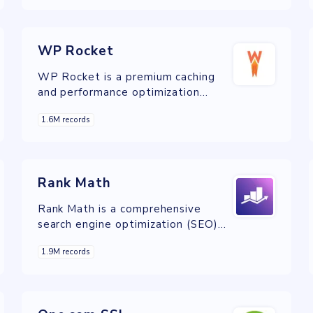
become one of the major players in
the Dutch market.
WP Rocket
WP Rocket is a premium caching
and performance optimization
plugin for WordPress, designed to
1.6M records
improve website speed and
performance with minimal
configuration.
Rank Math
Rank Math is a comprehensive
search engine optimization (SEO)
plugin for WordPress, offering a
1.9M records
wide range of features to help
website owners optimize their
content and improve search engine
rankings.