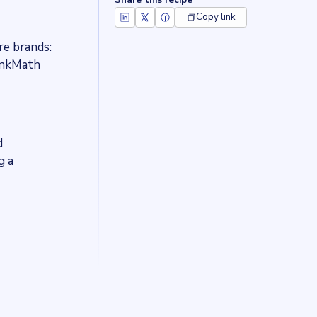
Share this recipe
Copy link
re brands:
RankMath
d
g a