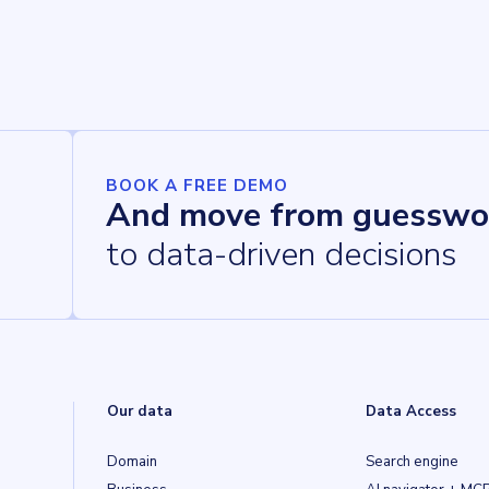
BOOK A FREE DEMO
And move from guesswo
to data-driven decisions
Our data
Data Access
Domain
Search engine