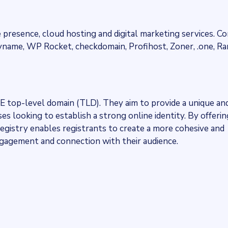
 presence, cloud hosting and digital marketing services. Co
yname, WP Rocket, checkdomain, Profihost, Zoner, .one, 
NE top-level domain (TLD). They aim to provide a unique an
s looking to establish a strong online identity. By offerin
egistry enables registrants to create a more cohesive and
engagement and connection with their audience.