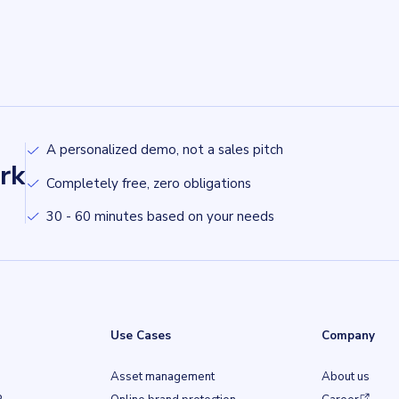
A personalized demo, not a sales pitch
rk
Completely free, zero obligations
30 - 60 minutes based on your needs
Use Cases
Company
Asset management
About us