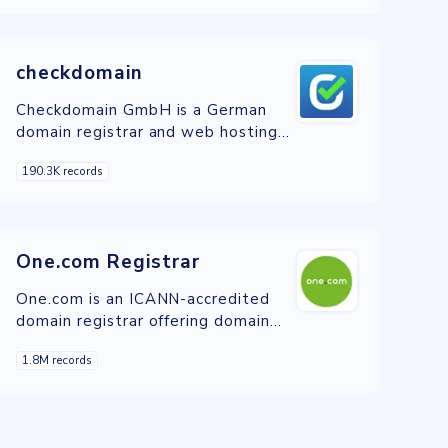
servers, for businesses and
individuals in Switzerland.
checkdomain
Checkdomain GmbH is a German
domain registrar and web hosting
provider offering a wide range of
190.3K records
services for individuals and
businesses to establish and
manage their online presence.
One.com Registrar
One.com is an ICANN-accredited
domain registrar offering domain
registration, web hosting, and
1.8M records
website management services.