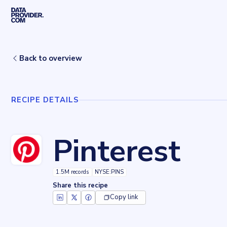
Skip to main content
Home
Recipes
Pinterest
Back to overview
RECIPE DETAILS
Pinterest
1.5M records
NYSE:PINS
Share this recipe
Copy link
Key facts about
Pinterest
Records