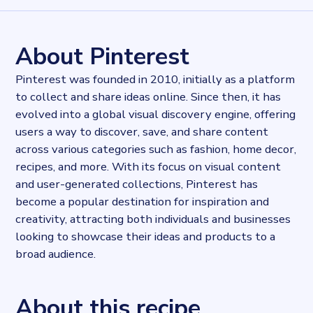
1546743
records
Websites tracked
1546743
websites use
Pinterest
About Pinterest
Stock ticker
NYSE:PINS
Pinterest was founded in 2010, initially as a platform
Published
to collect and share ideas online. Since then, it has
2024-02-29T14:01:41.803793Z
evolved into a global visual discovery engine, offering
Last updated
2024-02-29T14:02:21.148614Z
users a way to discover, save, and share content
Provider
across various categories such as fashion, home decor,
Dataprovider.com
recipes, and more. With its focus on visual content
and user-generated collections, Pinterest has
become a popular destination for inspiration and
creativity, attracting both individuals and businesses
looking to showcase their ideas and products to a
broad audience.
About this recipe