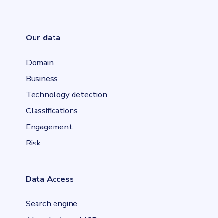
Our data
Domain
Business
Technology detection
Classifications
Engagement
Risk
Data Access
Search engine