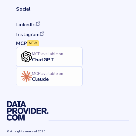
Social
(opens in a new tab)
LinkedIn
(opens in a new tab)
Instagram
MCP
NEW
MCP available on
ChatGPT
MCP available on
Claude
© All rights reserved 2026