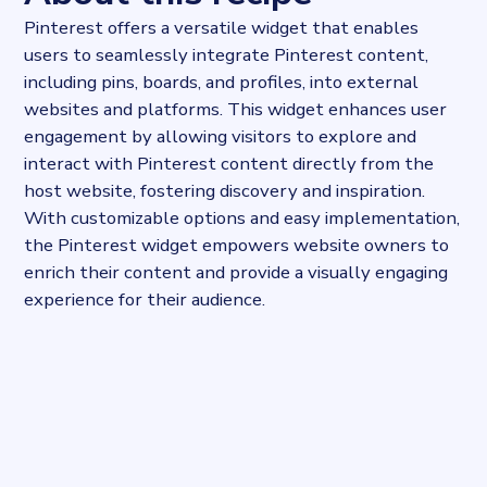
Pinterest offers a versatile widget that enables
users to seamlessly integrate Pinterest content,
including pins, boards, and profiles, into external
websites and platforms. This widget enhances user
engagement by allowing visitors to explore and
interact with Pinterest content directly from the
host website, fostering discovery and inspiration.
With customizable options and easy implementation,
the Pinterest widget empowers website owners to
enrich their content and provide a visually engaging
experience for their audience.