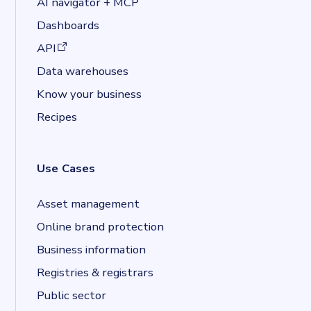
AI navigator + MCP
Dashboards
(opens in a new tab)
API
Data warehouses
Know your business
Recipes
Use Cases
Asset management
Online brand protection
Business information
Registries & registrars
Public sector