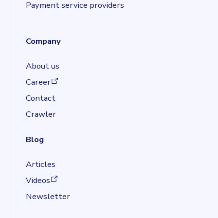
Payment service providers
Company
About us
(opens in a new tab)
Career
Contact
Crawler
Blog
Articles
(opens in a new tab)
Videos
Newsletter