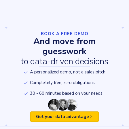
BOOK A FREE DEMO
And move from
guesswork
to data-driven decisions
A personalized demo, not a sales pitch
Completely free, zero obligations
30 - 60 minutes based on your needs
Get your data advantage