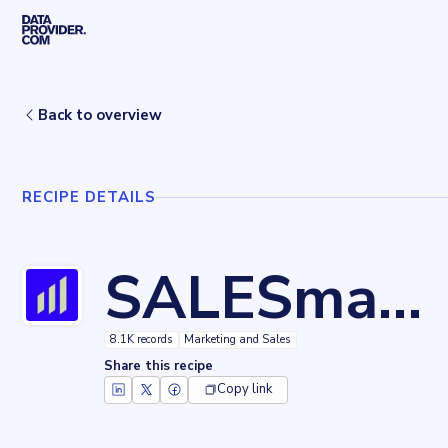
Skip to main content
Home
Recipes
SALESmanago
Back to overview
RECIPE DETAILS
SALESmanago
8.1K records
Marketing and Sales
Share this recipe
Copy link
Key facts about
SALESmanago
Records