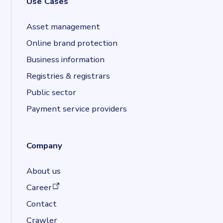
Use Cases
Asset management
Online brand protection
Business information
Registries & registrars
Public sector
Payment service providers
Company
About us
(opens in a new tab)
Career
Contact
Crawler