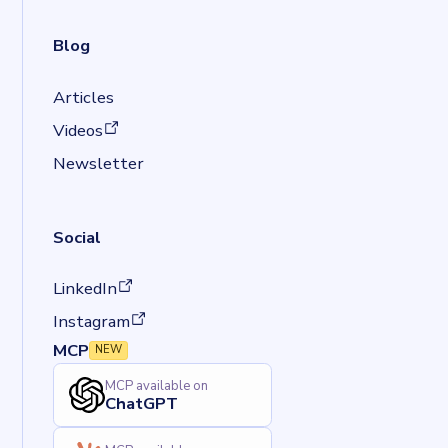
Blog
Articles
(opens in a new tab)
Videos
Newsletter
Social
(opens in a new tab)
LinkedIn
(opens in a new tab)
Instagram
MCP
NEW
MCP available on
ChatGPT