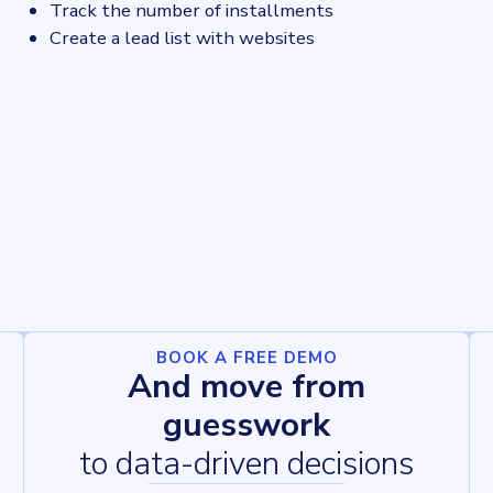
Track the number of installments
Create a lead list with websites
BOOK A FREE DEMO
And move from
guesswork
to data-driven decisions