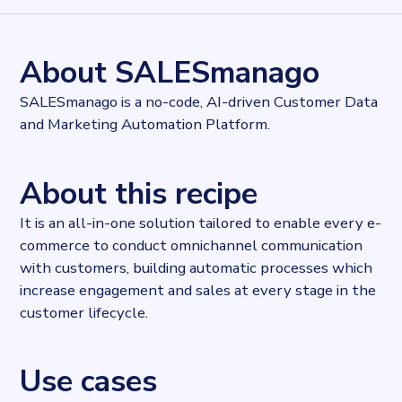
8101
records
Websites tracked
8101
websites use
SALESmanago
About SALESmanago
Industries
Marketing and Sales
SALESmanago is a no-code, AI-driven Customer Data
Categories
and Marketing Automation Platform.
Analytics, Cloud, Communication services
Published
2022-04-19T14:34:23Z
About this recipe
Last updated
2022-04-26T11:26:28Z
It is an all-in-one solution tailored to enable every e-
Provider
commerce to conduct omnichannel communication
Dataprovider.com
with customers, building automatic processes which
increase engagement and sales at every stage in the
customer lifecycle.
Use cases