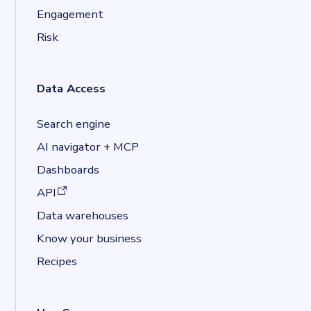
Engagement
Risk
Data Access
Search engine
AI navigator + MCP
Dashboards
(opens in a new tab)
API
Data warehouses
Know your business
Recipes