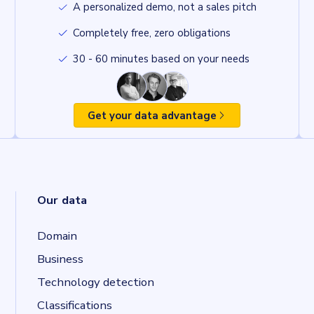
A personalized demo, not a sales pitch
Completely free, zero obligations
30 - 60 minutes based on your needs
Get your data advantage
Our data
Domain
Business
Technology detection
Classifications