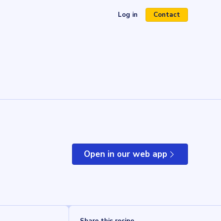
Log in
Contact
(opens in a new tab)
Open in our web app
(opens in a new tab)