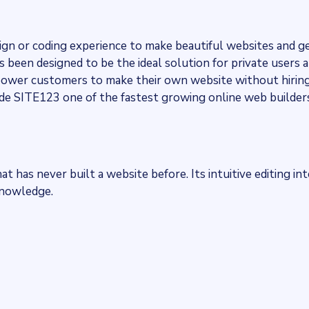
ign or coding experience to make beautiful websites and 
been designed to be the ideal solution for private users 
power customers to make their own website without hiring
de SITE123 one of the fastest growing online web builders
t has never built a website before. Its intuitive editing in
knowledge.