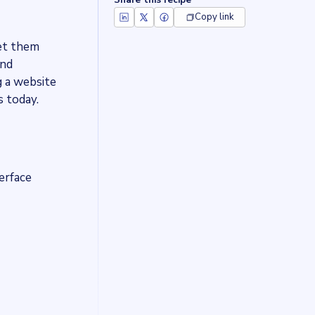
Share this recipe
Copy link
get them
and
 a website
 today.
terface