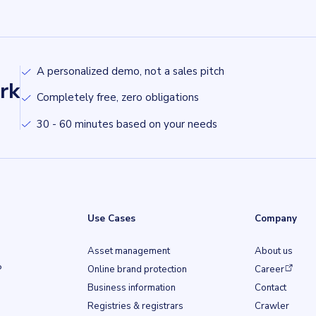
A personalized demo, not a sales pitch
rk
Completely free, zero obligations
30 - 60 minutes based on your needs
Use Cases
Company
Asset management
About us
(opens in a ne
P
Online brand protection
Career
Business information
Contact
b)
Registries & registrars
Crawler