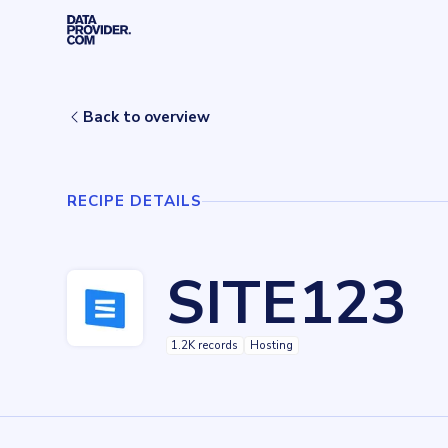
Skip to main content
Home
Recipes
SITE123
Back to overview
RECIPE DETAILS
SITE123
1.2K records
Hosting
Key facts about
SITE123
Records
1154
records
Websites tracked