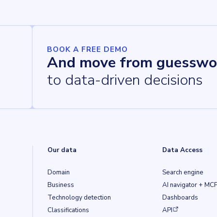
BOOK A FREE DEMO
And move from guesswo
to data-driven decisions
Our data
Data Access
Domain
Search engine
Business
AI navigator + MC
Technology detection
Dashboards
(opens in a new ta
Classifications
API