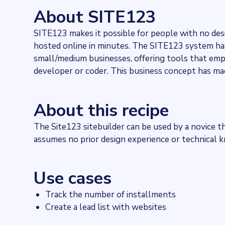
1154
websites use
SITE123
About SITE123
Industries
Hosting
SITE123 makes it possible for people with no des
Categories
hosted online in minutes. The SITE123 system has 
Content and distribution
Published
small/medium businesses, offering tools that em
2021-11-25T14:49:11Z
developer or coder. This business concept has ma
Last updated
2022-04-20T11:25:10Z
Provider
About this recipe
Dataprovider.com
The Site123 sitebuilder can be used by a novice tha
assumes no prior design experience or technical 
Use cases
Track the number of installments
Create a lead list with websites