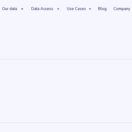
Our data
Data Access
Use Cases
Blog
Company