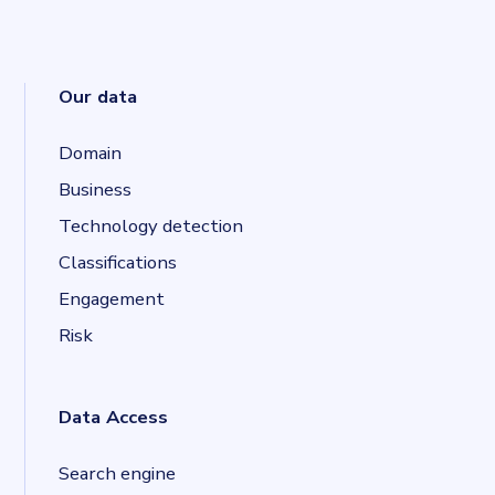
Our data
Domain
Business
Technology detection
Classifications
Engagement
Risk
Data Access
Search engine