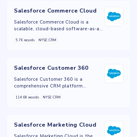
Salesforce Commerce Cloud
Salesforce Commerce Cloud is a
scalable, cloud-based software-as-a-
service ecommerce solution.
5.7K records
NYSE:CRM
Salesforce Customer 360
Salesforce Customer 360 is a
comprehensive CRM platform
designed to unify customer data and
114.6K records
NYSE:CRM
interactions, enabling businesses to
deliver personalized experiences and
drive growth.
Salesforce Marketing Cloud
Salesforce Marketing Cloud is the