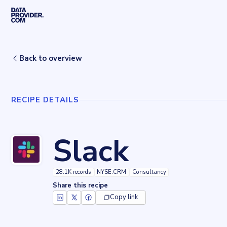
Skip to main content
Home
Recipes
Slack
Back to overview
RECIPE DETAILS
Slack
28.1K records
NYSE:CRM
Consultancy
Share this recipe
Copy link
Key facts about
Slack
Records