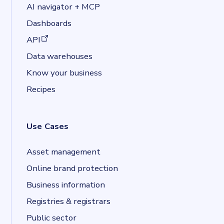
AI navigator + MCP
Dashboards
(opens in a new tab)
API
Data warehouses
Know your business
Recipes
Use Cases
Asset management
Online brand protection
Business information
Registries & registrars
Public sector