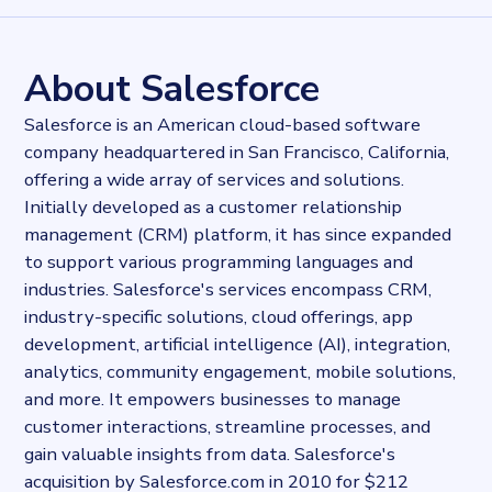
28147
records
Websites tracked
28147
websites use
Slack
About Salesforce
Stock ticker
NYSE:CRM
Salesforce is an American cloud-based software
Industries
company headquartered in San Francisco, California,
Consultancy
offering a wide array of services and solutions.
Categories
Communication services
Initially developed as a customer relationship
Published
management (CRM) platform, it has since expanded
2024-11-05T15:28:05.02275Z
to support various programming languages and
Last updated
industries. Salesforce's services encompass CRM,
2024-11-05T15:35:25.900409Z
industry-specific solutions, cloud offerings, app
Provider
development, artificial intelligence (AI), integration,
Dataprovider.com
analytics, community engagement, mobile solutions,
and more. It empowers businesses to manage
customer interactions, streamline processes, and
gain valuable insights from data. Salesforce's
acquisition by Salesforce.com in 2010 for $212