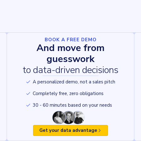
BOOK A FREE DEMO
And move from
guesswork
to data-driven decisions
A personalized demo, not a sales pitch
Completely free, zero obligations
30 - 60 minutes based on your needs
Get your data advantage