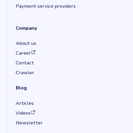
Payment service providers
Company
About us
(opens in a new tab)
Career
Contact
Crawler
Blog
Articles
(opens in a new tab)
Videos
Newsletter