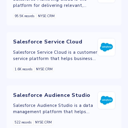
platform for delivering relevant,
personalized journeys across channels
95.5K records
NYSE:CRM
and devices enabling marketers to
deliver messages throughout all
phases of the relationship.
Salesforce Service Cloud
Salesforce Service Cloud is a customer
service platform that helps businesses
provide better customer service and
1.6K records
NYSE:CRM
support.
Salesforce Audience Studio
Salesforce Audience Studio is a data
management platform that helps
marketers create personalized
522 records
NYSE:CRM
customer experiences.