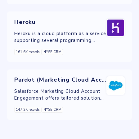
Heroku
Heroku is a cloud platform as a service
supporting several programming
languages.
161.6K records
NYSE:CRM
Pardot (Marketing Cloud Account Engagement)
Salesforce Marketing Cloud Account
Engagement offers tailored solutions
within the CRM suite to optimize lead
147.2K records
NYSE:CRM
generation and expedite sales cycles
for B2B marketers.