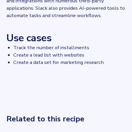
and integrations with numerous third-party
applications. Slack also provides AI-powered tools to
automate tasks and streamline workflows.
Use cases
Track the number of installments
Create a lead list with websites
Create a data set for marketing research
Related to this recipe