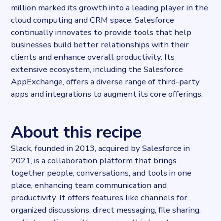
million marked its growth into a leading player in the
cloud computing and CRM space. Salesforce
continually innovates to provide tools that help
businesses build better relationships with their
clients and enhance overall productivity. Its
extensive ecosystem, including the Salesforce
AppExchange, offers a diverse range of third-party
apps and integrations to augment its core offerings.
About this recipe
Slack, founded in 2013, acquired by Salesforce in
2021, is a collaboration platform that brings
together people, conversations, and tools in one
place, enhancing team communication and
productivity. It offers features like channels for
organized discussions, direct messaging, file sharing,