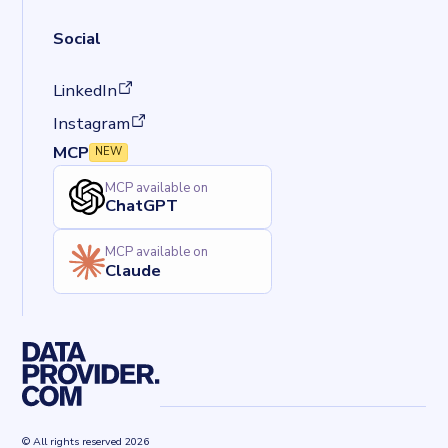
Social
(opens in a new tab)
LinkedIn
(opens in a new tab)
Instagram
MCP
NEW
MCP available on
ChatGPT
MCP available on
Claude
© All rights reserved 2026