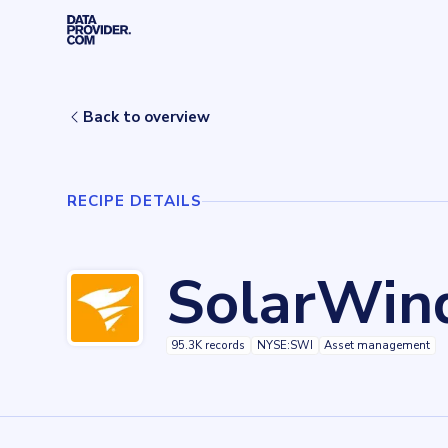
Skip to main content
Home
Recipes
SolarWinds Pingdom
Back to overview
RECIPE DETAILS
SolarWin
95.3K records
NYSE:SWI
Asset management
Key facts about
SolarWinds Pingdom
Records
95349
records
Websites tracked