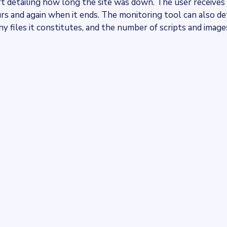
t detailing how long the site was down. The user receives
urs and again when it ends. The monitoring tool can also d
y files it constitutes, and the number of scripts and image