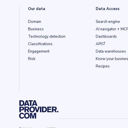
Our data
Data Access
Domain
Search engine
Business
AI navigator + MC
Technology detection
Dashboards
(opens in a new ta
Classifications
API
Engagement
Data warehouses
Risk
Know your busine
Recipes