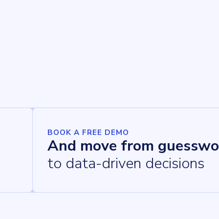
BOOK A FREE DEMO
And move from guesswo
to data-driven decisions