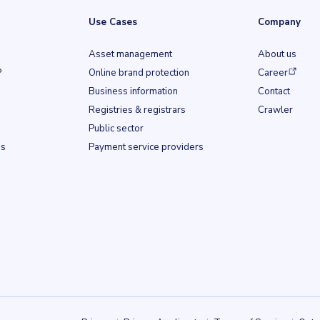
Use Cases
Company
Asset management
About us
(opens in a ne
P
Online brand protection
Career
Business information
Contact
b)
Registries & registrars
Crawler
Public sector
ss
Payment service providers