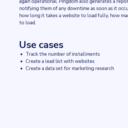
again operational. Pingdom also generates a repor
notifying them of any downtime as soon as it occ
how long it takes a website to load fully, how man
to load.
Use cases
Track the number of installments
Create a lead list with websites
Create a data set for marketing research