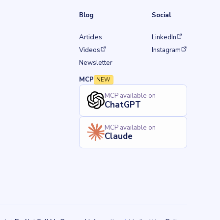
Blog
Social
(opens in a new tab)
Articles
LinkedIn
w tab)
(opens in a new tab)
(opens in a new tab)
Videos
Instagram
Newsletter
MCP
NEW
MCP available on
ChatGPT
MCP available on
Claude
Back to top