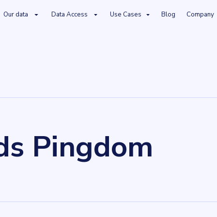
Our data
Data Access
Use Cases
Blog
Company
ds Pingdom