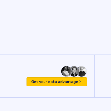
Get your data advantage