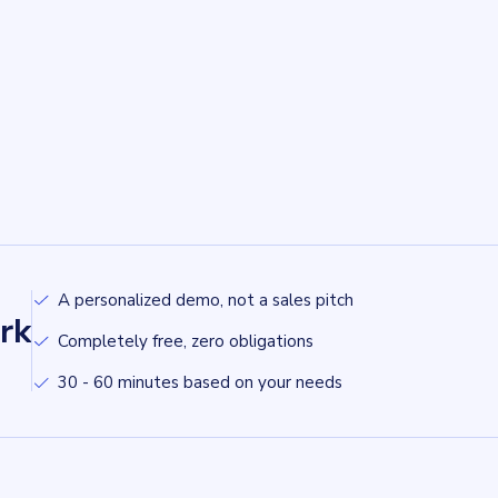
A personalized demo, not a sales pitch
rk
Completely free, zero obligations
30 - 60 minutes based on your needs