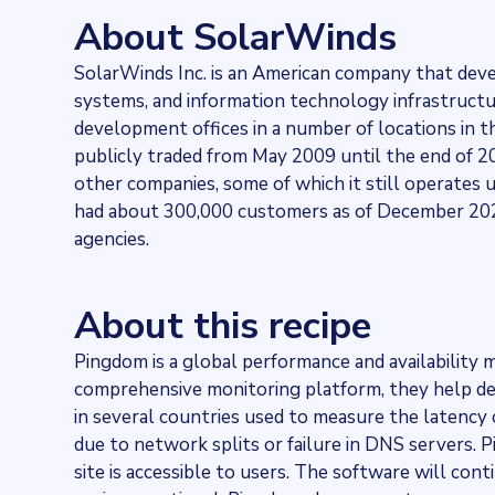
95349
websites use
SolarWinds Pingdom
About SolarWinds
Stock ticker
NYSE:SWI
SolarWinds Inc. is an American company that dev
Industries
systems, and information technology infrastructur
Asset management
Categories
development offices in a number of locations in 
Cloud
publicly traded from May 2009 until the end of 20
Published
other companies, some of which it still operates u
2021-11-29T13:21:21Z
had about 300,000 customers as of December 2020
Last updated
agencies.
2022-04-20T11:25:10Z
Provider
Dataprovider.com
About this recipe
Pingdom is a global performance and availability m
comprehensive monitoring platform, they help de
in several countries used to measure the latency 
due to network splits or failure in DNS servers.
site is accessible to users. The software will cont