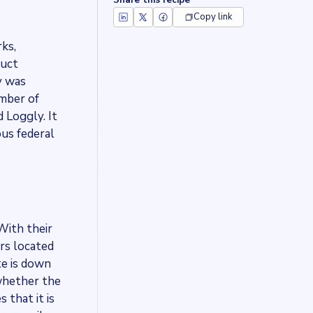
Share this recipe
Copy link
ks,
duct
y was
umber of
 Loggly. It
us federal
With their
rs located
te is down
 whether the
 that it is