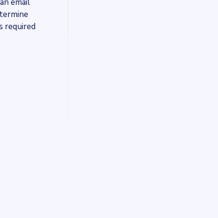
 an email
etermine
s required