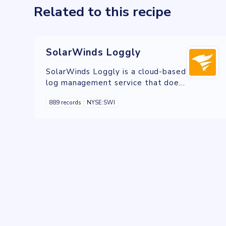
Related to this recipe
SolarWinds Loggly
SolarWinds Loggly is a cloud-based
log management service that does
not require the use of proprietary
889 records
NYSE:SWI
software agents to collect log
data.