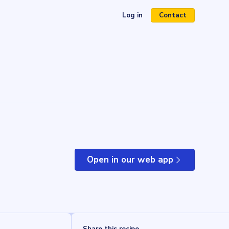
Log in
Contact
(opens in a new tab)
Open in our web app
(opens in a new tab)