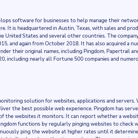
elops software for businesses to help manage their networ
e. It is headquartered in Austin, Texas, with sales and pro
the United States and several other countries. The compan
15, and again from October 2018. It has also acquired a n
nder their original names, including Pingdom, Papertrail and
, including nearly all Fortune 500 companies and numero
onitoring solution for websites, applications and servers. 
liver the best possible web experience. Pingdom has serve
of the websites it monitors. It can report whether a websi
 Pingdom functions by regularly pinging websites to check
inuously ping the website at higher rates until it determines