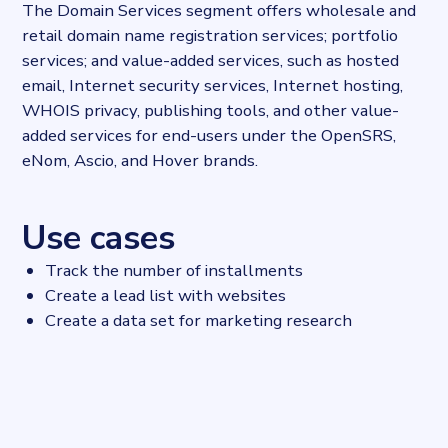
The Domain Services segment offers wholesale and
retail domain name registration services; portfolio
services; and value-added services, such as hosted
email, Internet security services, Internet hosting,
WHOIS privacy, publishing tools, and other value-
added services for end-users under the OpenSRS,
eNom, Ascio, and Hover brands.
Use cases
Track the number of installments
Create a lead list with websites
Create a data set for marketing research