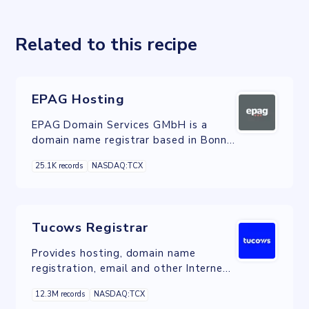
Related to this recipe
EPAG Hosting
EPAG Domain Services GMbH is a
domain name registrar based in Bonn,
Germany.
25.1K records
NASDAQ:TCX
Tucows Registrar
Provides hosting, domain name
registration, email and other Internet
services in Canada, the United States,
12.3M records
NASDAQ:TCX
and Europe.