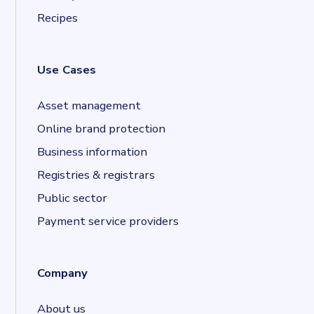
Recipes
Use Cases
Asset management
Online brand protection
Business information
Registries & registrars
Public sector
Payment service providers
Company
About us