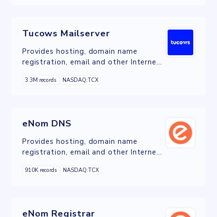
Tucows Mailserver
Provides hosting, domain name
registration, email and other Internet
services in Canada, the United States,
3.3M records
NASDAQ:TCX
and Europe.
eNom DNS
Provides hosting, domain name
registration, email and other Internet
services in Canada, the United States,
910K records
NASDAQ:TCX
and Europe.
eNom Registrar