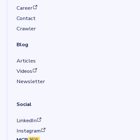
(opens in a new tab)
Career
Contact
Crawler
Blog
Articles
(opens in a new tab)
Videos
Newsletter
Social
(opens in a new tab)
LinkedIn
(opens in a new tab)
Instagram
MCP
NEW