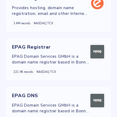
Provides hosting, domain name
registration, email and other Internet
services in Canada, the United States,
3.4M records
NASDAQ:TCX
and Europe.
EPAG Registrar
EPAG Domain Services GMbH is a
domain name registrar based in Bonn,
Germany.
221.9K records
NASDAQ:TCX
EPAG DNS
EPAG Domain Services GMbH is a
domain name registrar based in Bonn,
Germany.