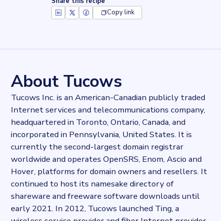
Share this recipe
Copy link
Key facts about
Tucows Hosting
Records
828336
records
Websites tracked
828336
websites use
Tucows Hosting
About Tucows
Stock ticker
NASDAQ:TCX
Tucows Inc. is an American-Canadian publicly traded
Industries
Internet services and telecommunications company,
Asset management, Hosting
headquartered in Toronto, Ontario, Canada, and
Categories
Domains and Hosting
incorporated in Pennsylvania, United States. It is
Published
currently the second-largest domain registrar
2021-10-14T15:58:03Z
worldwide and operates OpenSRS, Enom, Ascio and
Last updated
Hover, platforms for domain owners and resellers. It
2022-04-20T11:25:10Z
continued to host its namesake directory of
Provider
shareware and freeware software downloads until
Dataprovider.com
early 2021. In 2012, Tucows launched Ting, a
wireless service provider and fiber Internet provider.