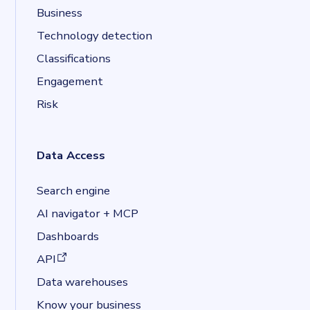
Business
Technology detection
Classifications
Engagement
Risk
Data Access
Search engine
AI navigator + MCP
Dashboards
(opens in a new tab)
API
Data warehouses
Know your business