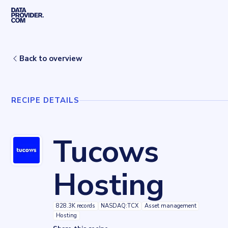
Skip to main content
Home
Recipes
Tucows Hosting
Back to overview
RECIPE DETAILS
Tucows
Hosting
828.3K records
NASDAQ:TCX
Asset management
Hosting