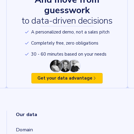
guesswork
to data-driven decisions
A personalized demo, not a sales pitch
Completely free, zero obligations
30 - 60 minutes based on your needs
Get your data advantage
Our data
Domain