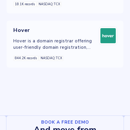
18.1K records
NASDAQ:TCX
Hover
Hover is a domain registrar offering
user-friendly domain registration,
management, and email services with
844.2K records
NASDAQ:TCX
a focus on privacy and simplicity.
BOOK A FREE DEMO
And move from