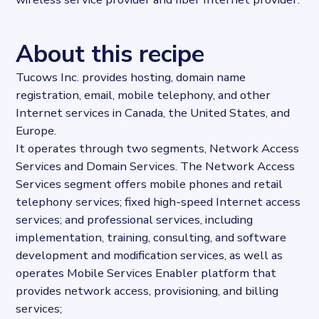
About this recipe
Tucows Inc. provides hosting, domain name
registration, email, mobile telephony, and other
Internet services in Canada, the United States, and
Europe.
It operates through two segments, Network Access
Services and Domain Services. The Network Access
Services segment offers mobile phones and retail
telephony services; fixed high-speed Internet access
services; and professional services, including
implementation, training, consulting, and software
development and modification services, as well as
operates Mobile Services Enabler platform that
provides network access, provisioning, and billing
services;