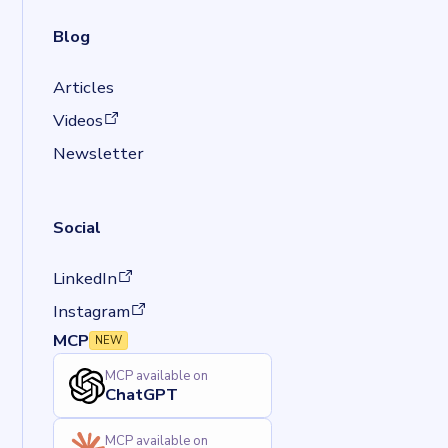
Blog
Articles
(opens in a new tab)
Videos
Newsletter
Social
(opens in a new tab)
LinkedIn
(opens in a new tab)
Instagram
MCP
NEW
MCP available on
ChatGPT
MCP available on