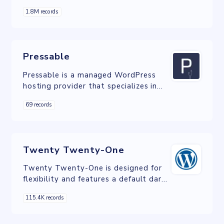
custom domains.
1.8M records
Pressable
Pressable is a managed WordPress
hosting provider that specializes in
offering reliable, high-performance,
69 records
and secure hosting solutions for
WordPress users of all sizes.
Twenty Twenty-One
Twenty Twenty-One is designed for
flexibility and features a default dark
mode option.
115.4K records