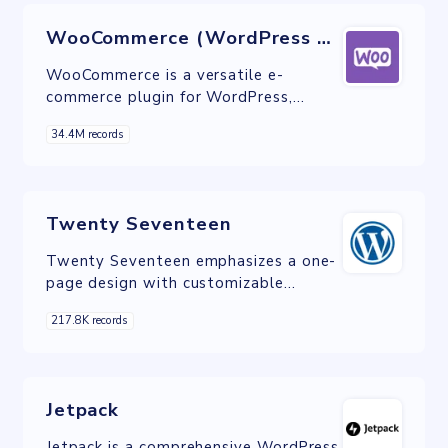
WooCommerce (WordPress plugin)
WooCommerce is a versatile e-
commerce plugin for WordPress,
empowering businesses to effortlessly
34.4M records
build and customize online stores
while offering a multitude of features
and integrations.
Twenty Seventeen
Twenty Seventeen emphasizes a one-
page design with customizable
sections, suitable for businesses and
217.8K records
creative agencies.
Jetpack
Jetpack is a comprehensive WordPress