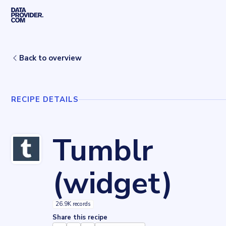
Skip to main content
Home
Recipes
Tumblr (widget)
Back to overview
RECIPE DETAILS
Tumblr
(widget)
26.9K records
Share this recipe