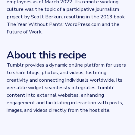
employees as of March 2022. Its remote working
culture was the topic of a participative journalism
project by Scott Berkun, resulting in the 2013 book
The Year Without Pants: WordPress.com and the
Future of Work.
About this recipe
Tumblr provides a dynamic online platform for users
to share blogs, photos, and videos, fostering
creativity and connecting individuals worldwide. Its
versatile widget seamlessly integrates Tumblr
content into external websites, enhancing
engagement and facilitating interaction with posts,
images, and videos directly from the host site.