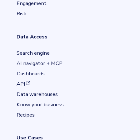
Engagement
Risk
Data Access
Search engine
AI navigator + MCP
Dashboards
(opens in a new tab)
API
Data warehouses
Know your business
Recipes
Use Cases