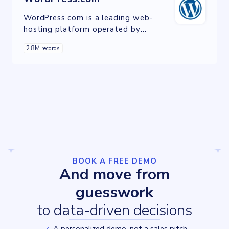
WordPress.com is a leading web-
hosting platform operated by
Automattic, providing managed
2.8M records
hosting services for websites built on
the WordPress content management
system. It offers users simplified site
creation, customizable designs, and
comprehensive support, powering
millions of websites globally.
BOOK A FREE DEMO
And move from
guesswork
to data-driven decisions