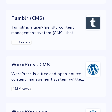
referral sources, helping website
owners make informed decisions to
enhance their online presence and
Tumblr (CMS)
engagement.
Tumblr is a user-friendly content
management system (CMS) that
empowers individuals and businesses
50.3K records
to create and customize their own
blogs, websites, and online portfolios
with ease.
WordPress CMS
WordPress is a free and open-source
content management system written
in PHP and paired with a MySQL or
45.8M records
MariaDB database.
WordPress.com