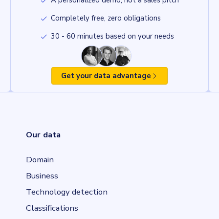
A personalized demo, not a sales pitch
Completely free, zero obligations
30 - 60 minutes based on your needs
Get your data advantage
Our data
Domain
Business
Technology detection
Classifications