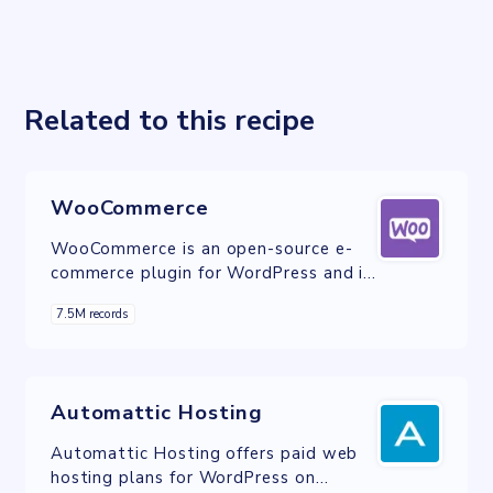
Related to this recipe
WooCommerce
WooCommerce is an open-source e-
commerce plugin for WordPress and is
designed for small to large-sized
7.5M records
online merchants.
Automattic Hosting
Automattic Hosting offers paid web
hosting plans for WordPress on