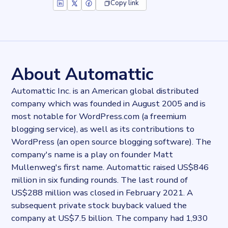
Copy link
Key facts about
Tumblr (widget)
Records
26914
records
Websites tracked
26914
websites use
Tumblr (widget)
About Automattic
Categories
Content and distribution, Social
Automattic Inc. is an American global distributed
Published
company which was founded in August 2005 and is
2024-02-29T13:02:08.508375Z
most notable for WordPress.com (a freemium
Last updated
2024-02-29T13:08:20.932913Z
blogging service), as well as its contributions to
Provider
WordPress (an open source blogging software). The
Dataprovider.com
company's name is a play on founder Matt
Mullenweg's first name. Automattic raised US$846
million in six funding rounds. The last round of
US$288 million was closed in February 2021. A
subsequent private stock buyback valued the
company at US$7.5 billion. The company had 1,930