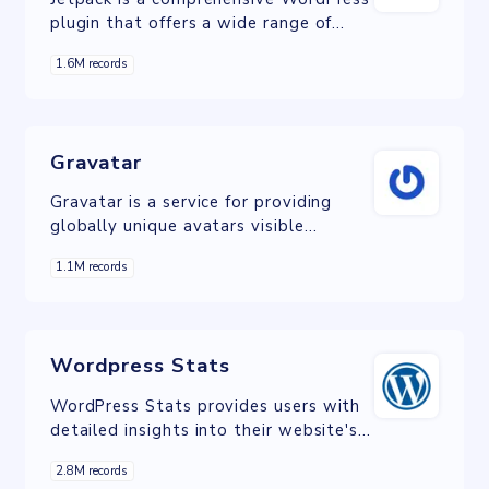
plugin that offers a wide range of
tools and features for website
1.6M records
optimization, security, and
performance enhancement.
Gravatar
Gravatar is a service for providing
globally unique avatars visible
wherever you post, comment, and
1.1M records
interact online.
Wordpress Stats
WordPress Stats provides users with
detailed insights into their website's
performance, offering metrics such as
2.8M records
visitor numbers, popular content, and