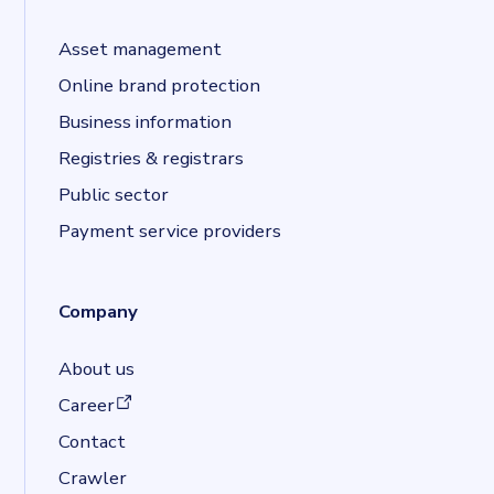
Asset management
Online brand protection
Business information
Registries & registrars
Public sector
Payment service providers
Company
About us
(opens in a new tab)
Career
Contact
Crawler