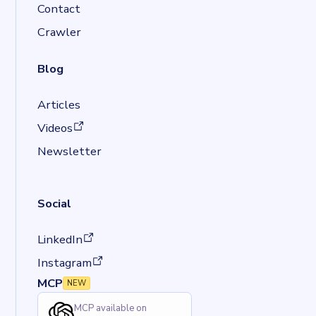
Contact
Crawler
Blog
Articles
(opens in a new tab)
Videos
Newsletter
Social
(opens in a new tab)
LinkedIn
(opens in a new tab)
Instagram
MCP
NEW
MCP available on