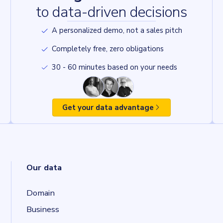
to data-driven decisions
A personalized demo, not a sales pitch
Completely free, zero obligations
30 - 60 minutes based on your needs
Get your data advantage
Our data
Domain
Business