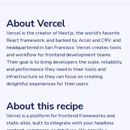
2765088
records
Websites tracked
2765088
websites use
Vercel
About Vercel
Industries
Hosting
Vercel is the creator of Next.js, the world's favorite
Categories
React framework, and backed by Accel and CRV, and
Content and distribution
headquartered in San Francisco. Vercel creates tools
Published
2022-04-05T16:56:35Z
and workflow for frontend development teams.
Last updated
Their goal is to bring developers the scale, reliability,
2022-04-20T11:25:10Z
and performance they need in their tools and
Provider
infrastructure so they can focus on creating
Dataprovider.com
delightful experiences for their users.
About this recipe
Vercel is a platform for frontend frameworks and
static sites, built to integrate with your headless