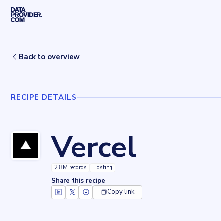
Skip to main content
Home
Recipes
Vercel
Back to overview
RECIPE DETAILS
Vercel
2.8M records
Hosting
Share this recipe
Copy link
Key facts about
Vercel
Records