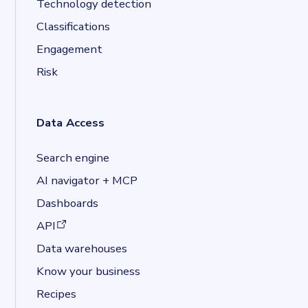
Technology detection
Classifications
Engagement
Risk
Data Access
Search engine
AI navigator + MCP
Dashboards
(opens in a new tab)
API
Data warehouses
Know your business
Recipes