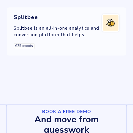
Splitbee
Splitbee is an all-in-one analytics and
conversion platform that helps
companies to optimize their online
625 records
business.
BOOK A FREE DEMO
And move from
guesswork