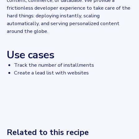
content, commerce, or database. We provide a
frictionless developer experience to take care of the
hard things: deploying instantly, scaling
automatically, and serving personalized content
around the globe.
Use cases
Track the number of installments
Create a lead list with websites
Related to this recipe