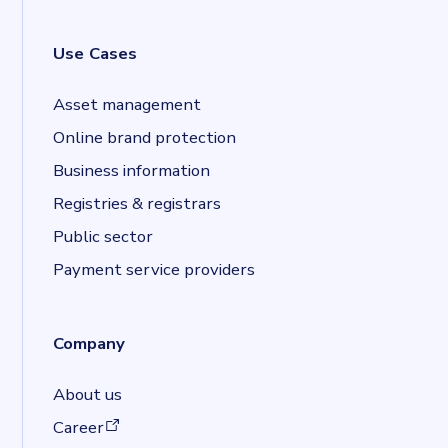
Use Cases
Asset management
Online brand protection
Business information
Registries & registrars
Public sector
Payment service providers
Company
About us
(opens in a new tab)
Career