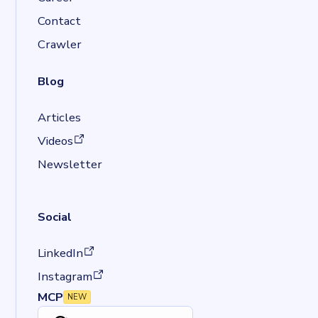
Contact
Crawler
Blog
Articles
(opens in a new tab)
Videos
Newsletter
Social
(opens in a new tab)
LinkedIn
(opens in a new tab)
Instagram
MCP
NEW