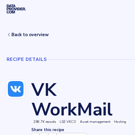
Skip to main content
Home
Recipes
VK WorkMail
Back to overview
RECIPE DETAILS
VK
WorkMail
298.7K records
LSE:VKCO
Asset management
Hosting
Share this recipe