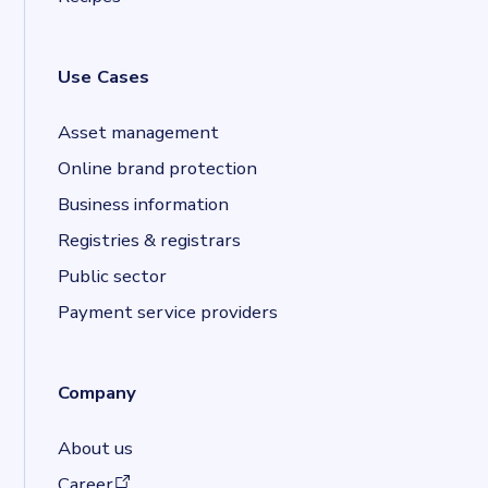
Use Cases
Asset management
Online brand protection
Business information
Registries & registrars
Public sector
Payment service providers
Company
About us
(opens in a new tab)
Career