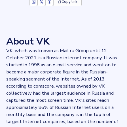
Copy link
Key facts about
VK WorkMail
Records
298739
records
Websites tracked
298739
websites use
VK WorkMail
About VK
Stock ticker
LSE:VKCO
VK, which was known as Mail.ru Group until 12
Industries
October 2021, is a Russian internet company. It was
Asset management, Hosting
started in 1998 as an e-mail service and went on to
Categories
Email
become a major corporate figure in the Russian-
Published
speaking segment of the Internet. As of 2013
2022-03-15T14:14:37Z
according to comscore, websites owned by VK
Last updated
collectively had the largest audience in Russia and
2022-04-20T11:25:10Z
captured the most screen time. VK's sites reach
Provider
approximately 86% of Russian Internet users on a
Dataprovider.com
monthly basis and the company is in the top 5 of
largest Internet companies, based on the number of