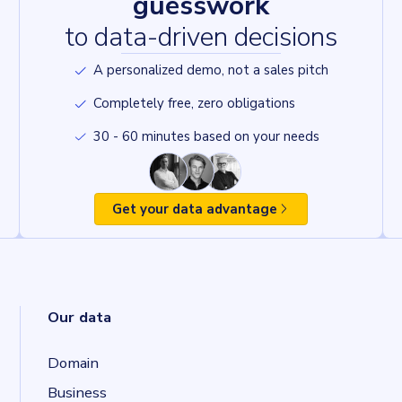
guesswork
to data-driven decisions
A personalized demo, not a sales pitch
Completely free, zero obligations
30 - 60 minutes based on your needs
Get your data advantage
Our data
Domain
Business