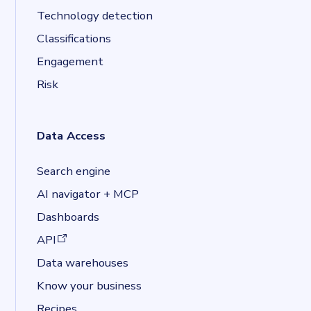
Technology detection
Classifications
Engagement
Risk
Data Access
Search engine
AI navigator + MCP
Dashboards
(opens in a new tab)
API
Data warehouses
Know your business
Recipes