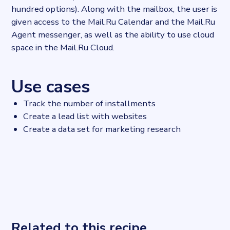
hundred options). Along with the mailbox, the user is
given access to the Mail.Ru Calendar and the Mail.Ru
Agent messenger, as well as the ability to use cloud
space in the Mail.Ru Cloud.
Use cases
Track the number of installments
Create a lead list with websites
Create a data set for marketing research
Related to this recipe