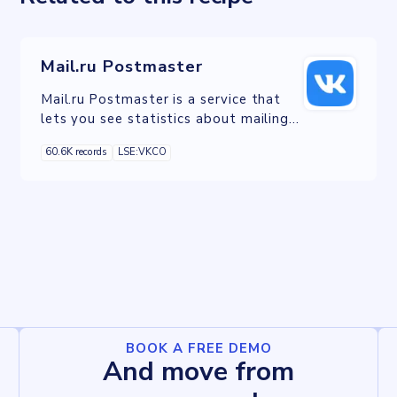
Mail.ru Postmaster
Mail.ru Postmaster is a service that
lets you see statistics about mailings
for recipients who are Mail.ru users.
60.6K records
LSE:VKCO
BOOK A FREE DEMO
And move from