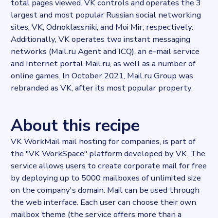
total pages viewed. VK controls and operates the 3
largest and most popular Russian social networking
sites, VK, Odnoklassniki, and Moi Mir, respectively.
Additionally, VK operates two instant messaging
networks (Mail.ru Agent and ICQ), an e-mail service
and Internet portal Mail.ru, as well as a number of
online games. In October 2021, Mail.ru Group was
rebranded as VK, after its most popular property.
About this recipe
VK WorkMail mail hosting for companies, is part of
the "VK WorkSpace" platform developed by VK. The
service allows users to create corporate mail for free
by deploying up to 5000 mailboxes of unlimited size
on the company's domain. Mail can be used through
the web interface. Each user can choose their own
mailbox theme (the service offers more than a