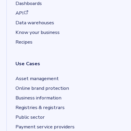
Dashboards
(opens in a new tab)
API
Data warehouses
Know your business
Recipes
Use Cases
Asset management
Online brand protection
Business information
Registries & registrars
Public sector
Payment service providers