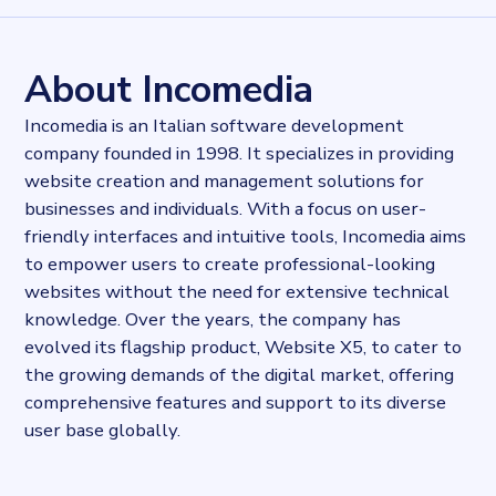
98887
records
Websites tracked
98887
websites use
Website X5
About Incomedia
Published
2024-02-23T09:48:49.820187Z
Incomedia is an Italian software development
Last updated
company founded in 1998. It specializes in providing
2024-02-23T09:51:05.820552Z
website creation and management solutions for
Provider
Dataprovider.com
businesses and individuals. With a focus on user-
friendly interfaces and intuitive tools, Incomedia aims
to empower users to create professional-looking
websites without the need for extensive technical
knowledge. Over the years, the company has
evolved its flagship product, Website X5, to cater to
the growing demands of the digital market, offering
comprehensive features and support to its diverse
user base globally.