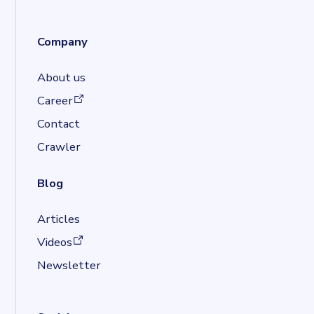
Company
About us
(opens in a new tab)
Career
Contact
Crawler
Blog
Articles
(opens in a new tab)
Videos
Newsletter