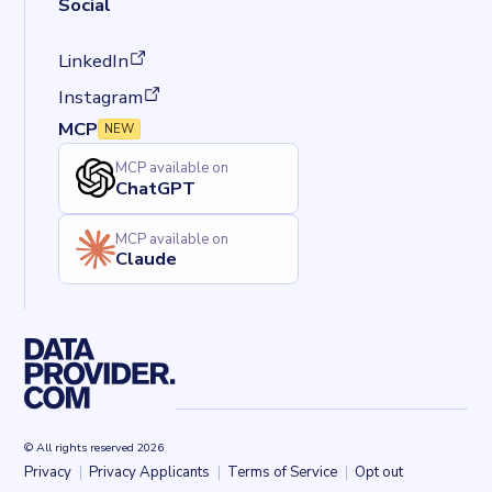
Social
(opens in a new tab)
LinkedIn
(opens in a new tab)
Instagram
MCP
NEW
MCP available on
ChatGPT
MCP available on
Claude
© All rights reserved 2026
Privacy
Privacy Applicants
Terms of Service
Opt out