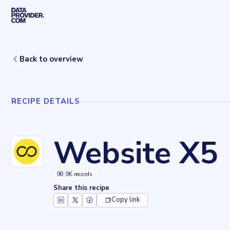
Skip to main content
Home
Recipes
Website X5
Back to overview
RECIPE DETAILS
Website X5
98.9K records
Share this recipe
Copy link
Key facts about
Website X5
Records