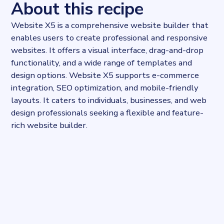
About this recipe
Website X5 is a comprehensive website builder that
enables users to create professional and responsive
websites. It offers a visual interface, drag-and-drop
functionality, and a wide range of templates and
design options. Website X5 supports e-commerce
integration, SEO optimization, and mobile-friendly
layouts. It caters to individuals, businesses, and web
design professionals seeking a flexible and feature-
rich website builder.