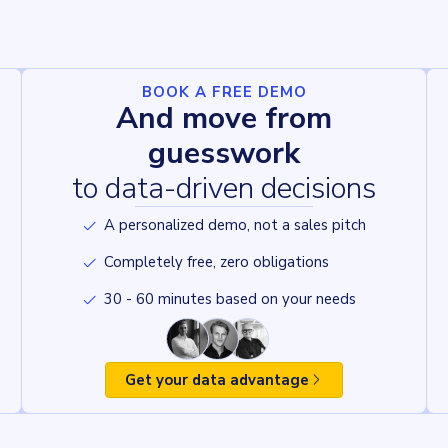
BOOK A FREE DEMO
And move from
guesswork
to data-driven decisions
A personalized demo, not a sales pitch
Completely free, zero obligations
30 - 60 minutes based on your needs
Get your data advantage