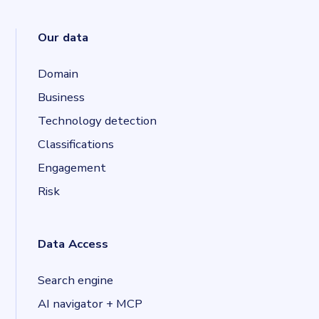
Our data
Domain
Business
Technology detection
Classifications
Engagement
Risk
Data Access
Search engine
AI navigator + MCP