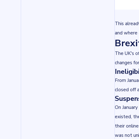
This alread
and where 
Brexi
The UK's o
changes fo
Ineligi
From Januar
closed off 
Suspens
On January 
existed, th
their onlin
was not uni