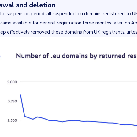
awal and deletion
the suspension period, all suspended .eu domains registered to 
ame available for general registration three months later, on Apri
step effectively removed these domains from UK registrants, unless 