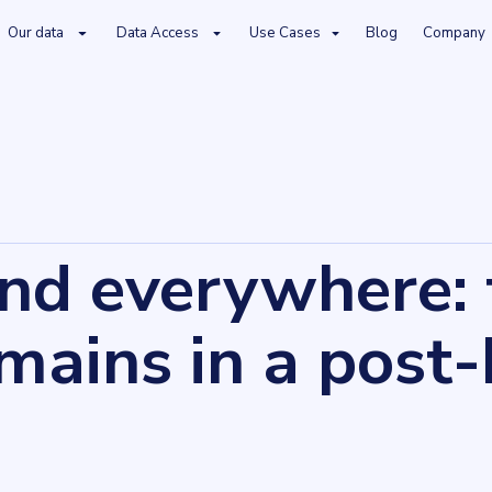
Our data
Data Access
Use Cases
Blog
Company
 post-brexit world
and everywhere:
ains in a post-