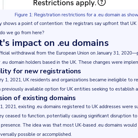
Figure 1: Registration restrictions for a .eu domain as s
y shows a point of contention: the registrars say upfront that U
do we go from here?
t's impact on .eu domains
fficial withdrawal from the European Union on January 31, 2020—p
r .eu domain holders based in the UK. These changes were imple
bility for new registrations
y 1, 2021, UK residents and organizations became ineligible to re
a previously available option for UK entities seeking to establish
ion of existing domains
1, 2021, existing .eu domains registered to UK addresses were s
ey ceased to function, potentially causing significant disruption t
e presence. The idea was that most UK-based .eu domains would tra
versally possible or accomplished.