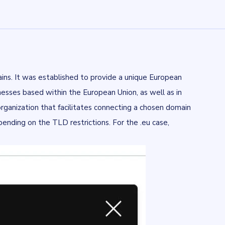
ins. It was established to provide a unique European
inesses based within the European Union, as well as in
rganization that facilitates connecting a chosen domain
nding on the TLD restrictions. For the .eu case,