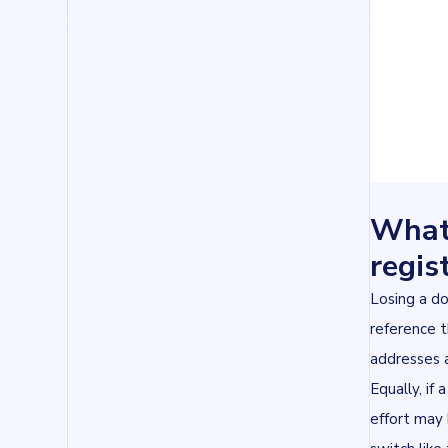
What
regis
Losing a do
reference t
addresses a
Equally, if
effort may 