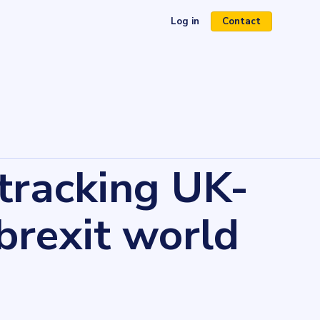
Log in
Contact
(opens in a new tab)
 tracking UK-
brexit world