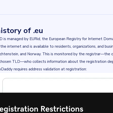
istory of .eu
LD is managed by
EURid
, the European Registry for Internet Doma
 the internet and is available to residents, organizations, and bus
echtenstein, and Norway. This is monitored by the registrar—the o
chosen TLD—who collects information about the registration depe
oDaddy
requires address validation at registration: