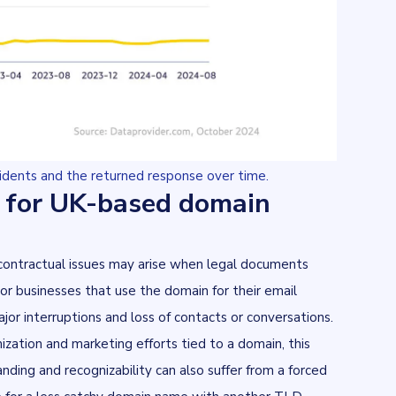
sidents and the returned response over time.
 for UK-based domain
 contractual issues may arise when legal documents
or businesses that use the domain for their email
r interruptions and loss of contacts or conversations.
zation and marketing efforts tied to a domain, this
nding and recognizability can also suffer from a forced