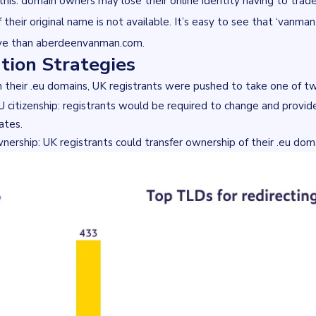
 this: domain owners may lose their online identity having to tra
if their original name is not available. It’s easy to see that ‘vanm
ive than aberdeenvanman.com.
tion Strategies
 their .eu domains, UK registrants were pushed to take one of t
U citizenship: registrants would be required to change and provide
ates.
nership: UK registrants could transfer ownership of their .eu dom