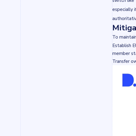
switch like
especially 
authoritat
Mitiga
To maintain
Establish E
member st
Transfer ow