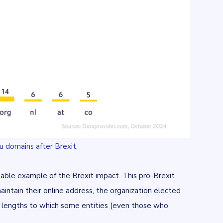
u domains after Brexit.
otable example of the Brexit impact. This pro-Brexit
aintain their online address, the organization elected
 lengths to which some entities (even those who