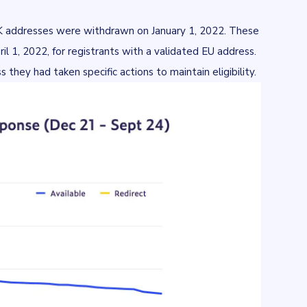
UK addresses were withdrawn on January 1, 2022. These
l 1, 2022, for registrants with a validated EU address.
they had taken specific actions to maintain eligibility.