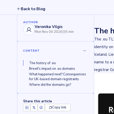
Back to Blog
AUTHOR
Veronika Vilgis
The h
Mon Nov 04 2024
5 min
The .eu T
identity on
CONTENT
Iceland, Li
name to a 
The history of .eu 
Brexit's impact on .eu domains
registrar
G
What happened next? Consequences 
for UK-based domain registrants
Where did the domains go?
Share this article
Copy link