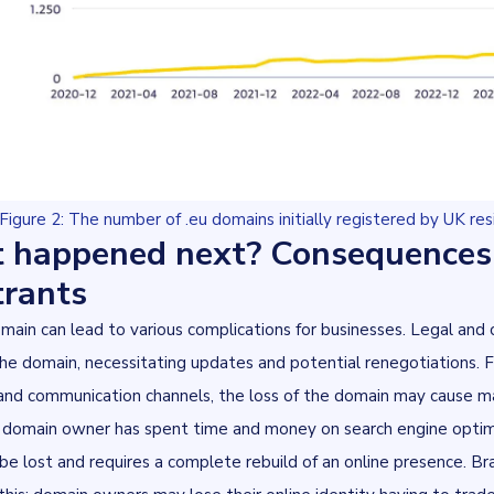
Figure 2: The number of .eu domains initially registered by UK re
 happened next? Consequences
trants
main can lead to various complications for businesses. Legal and
he domain, necessitating updates and potential renegotiations. F
nd communication channels, the loss of the domain may cause majo
 a domain owner has spent time and money on search engine optimi
be lost and requires a complete rebuild of an online presence. Bra