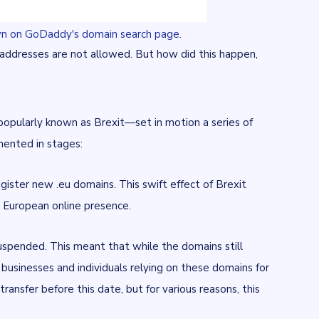
hown on GoDaddy's domain search page.
K addresses are not allowed. But how did this happen,
opularly known as Brexit—set in motion a series of
mented in stages:
gister new .eu domains. This swift effect of Brexit
 a European online presence.
uspended. This meant that while the domains still
o businesses and individuals relying on these domains for
nsfer before this date, but for various reasons, this