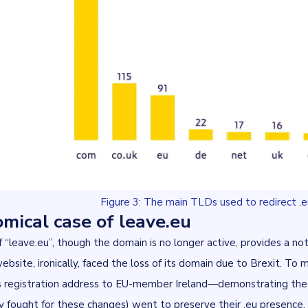
Figure 3: The main TLDs used to redirect .e
mical case of leave.eu
 “
leave.eu
”, though the domain is no longer active, provides a n
bsite, ironically, faced the loss of its domain due to Brexit. To m
s registration address to EU-member Ireland—demonstrating the
 fought for these changes) went to preserve their .eu presence.