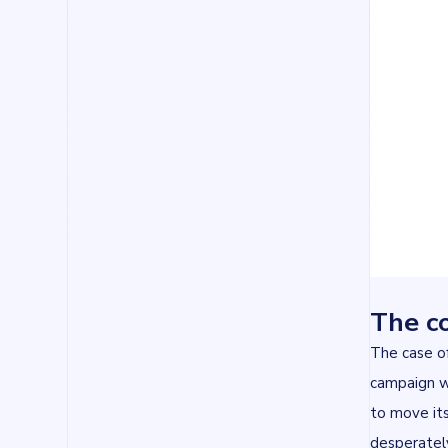
The co
The case of
campaign we
to move it
desperately