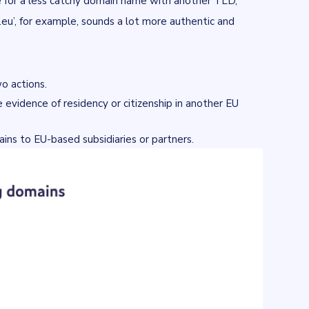
de for a less catchy domain name with another TLD,
an.eu’, for example, sounds a lot more authentic and
wo actions.
 evidence of residency or citizenship in another EU
ains to EU-based subsidiaries or partners.