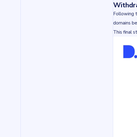
Withdr
Following 
domains bec
This final 