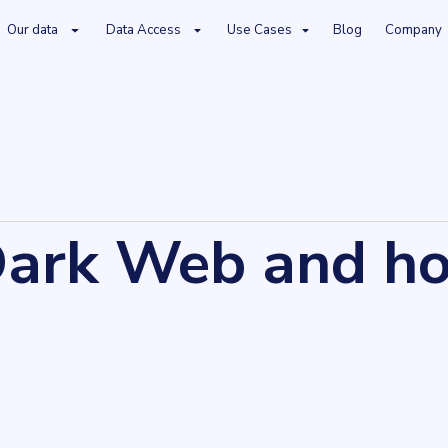
Our data
Data Access
Use Cases
Blog
Company
Dark Web and ho