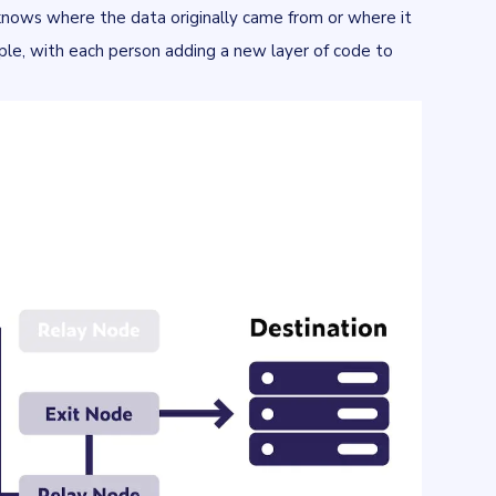
 knows where the data originally came from or where it
ople, with each person adding a new layer of code to