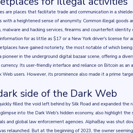
tplaces for illegal activities
s are places that facilitate trade and communication in a shield
s with a heightened sense of anonymity. Common illegal goods and s
, malware and hacking services, firearms and counterfeit identit
information for as little as $17
or a New York driver's license for 
tplaces have gained notoriety, the most notable of which bein
 pioneer in the underground digital bazaar scene, offering a divers
 currency. Its user-friendly interface and reliance on Bitcoin a
 Web users. However, its prominence also made it a prime target 
dark side of the Dark Web
ickly filled the void left behind by Silk Road and expanded the ran
a glimpse into the Dark Web's hidden economy, also highlight t
nals and global law enforcement agencies. AlphaBay was shut do
was relaunched. But at the beginning of 2023, the owner seeming