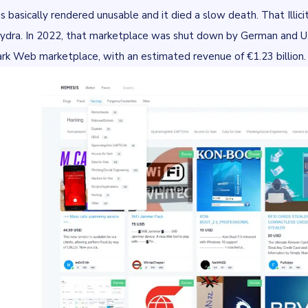
s basically rendered unusable and it died a slow death. That Illicit
Hydra. In 2022, that marketplace was shut down by German and U.S.
ark Web marketplace, with an estimated revenue of
€1.23 billion
.