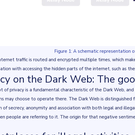
Figure 1: A schematic representation 
nternet traffic is routed and encrypted multiple times, which makes 
iation with accessing the hidden parts of the internet, such as th
acy on the Dark Web: The goo
 of privacy is a fundamental characteristic of the Dark Web, and i
ns may choose to operate there. The Dark Web is distinguished fr
 of secrecy, anonymity and association with both legal and illega
en people are referring to it. The origin for that negative senti