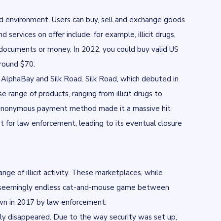
ed environment. Users can buy, sell and exchange goods
ervices on offer include, for example, illicit drugs,
y documents or money. In 2022, you could buy
valid US
around $70.
g
AlphaBay
and
Silk Road
. Silk Road, which debuted in
e range of products, ranging from illicit drugs to
s an anonymous payment method made it a massive hit
for law enforcement, leading to its eventual closure
ge of illicit activity. These marketplaces, while
he seemingly endless cat-and-mouse game between
wn in 2017 by law enforcement.
ly disappeared. Due to the way security was set up,