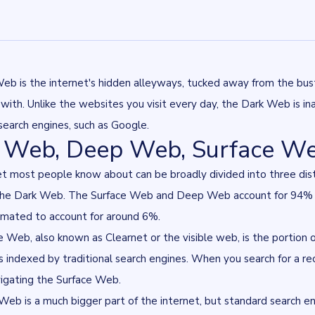
eb is the internet's hidden alleyways, tucked away from the bu
r with. Unlike the websites you visit every day, the Dark Web is 
 search engines, such as Google.
 Web, Deep Web, Surface W
et most people know about can be broadly divided into three dis
he Dark Web. The Surface Web and Deep Web account for 94% of 
imated to account for around 6%
.
 Web, also known as Clearnet or the visible web, is the portion of
is indexed by traditional search engines. When you search for a reci
vigating the Surface Web.
b is a much bigger part of the internet, but standard search eng