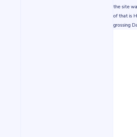
the site wa
of that is 
grossing D