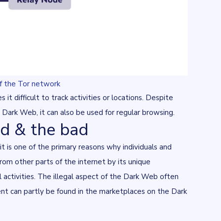
of the Tor network
it difficult to track activities or locations. Despite
e Dark Web, it can also be used for regular browsing.
d & the bad
t is one of the primary reasons why individuals and
om other parts of the internet by its unique
l activities. The illegal aspect of the Dark Web often
ment can partly be found in the marketplaces on the Dark