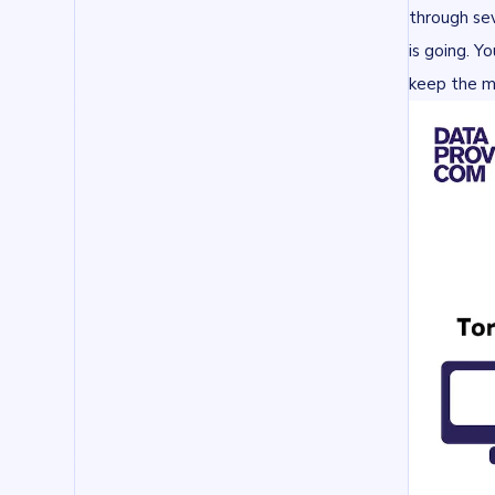
through sev
is going. Y
keep the m