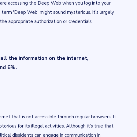
u are accessing the Deep Web when you log into your
e term 'Deep Web' might sound mysterious, it’s largely
he appropriate authorization or credentials.
l the information on the internet,
und 6%.
ernet that is not accessible through regular browsers. It
torious for its illegal activities. Although it’s true that
olitical dissidents can engage in communication in