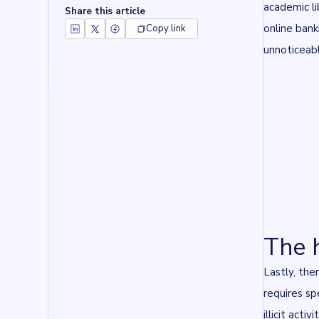
academic l
Share this article
online bank
Copy link
unnoticeabl
The 
Lastly, the
requires sp
illicit act