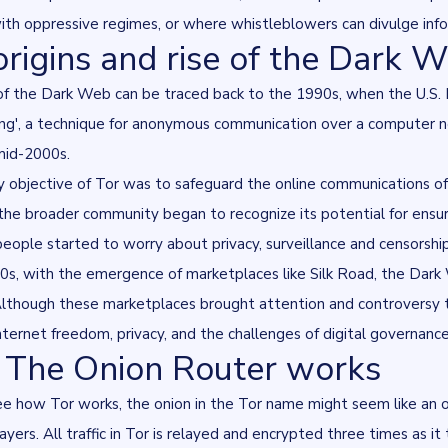
ith oppressive regimes, or where whistleblowers can divulge infor
origins and rise of the Dark 
f the Dark Web can be traced back to the 1990s, when the U.S. N
ing', a technique for anonymous communication over a computer ne
mid-2000s.
 objective of Tor was to safeguard the online communications of 
 the broader community began to recognize its potential for ensuri
people started to worry about privacy, surveillance and censorsh
s, with the emergence of marketplaces like Silk Road, the Dark We
. Although these marketplaces brought attention and controversy
nternet freedom, privacy, and the challenges of digital governance
The Onion Router works
ee how Tor works, the onion in the Tor name might seem like an 
layers. All traffic in Tor is relayed and encrypted three times as 