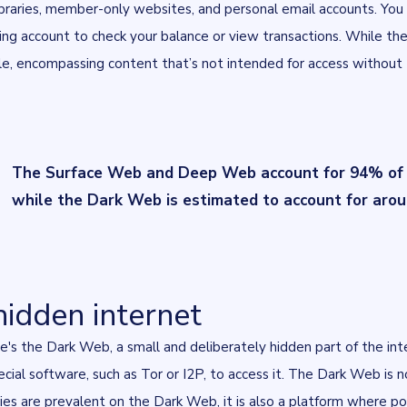
ibraries, member-only websites, and personal email accounts. Yo
ing account to check your balance or view transactions. While th
e, encompassing content that’s not intended for access without t
The Surface Web and Deep Web account for 94% of al
while the Dark Web is estimated to account for aro
hidden internet
re's the Dark Web, a small and deliberately hidden part of the int
ecial software, such as
Tor
or
I2P
, to access it. The Dark Web is no
ivities are prevalent on the Dark Web, it is also a platform where p