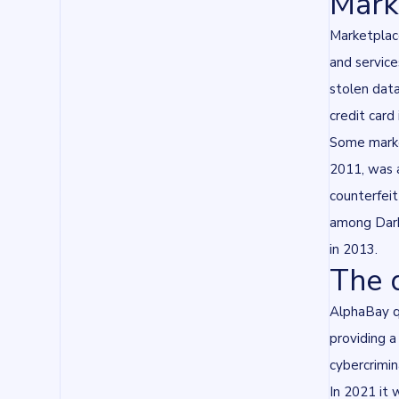
Marke
Marketplace
and service
stolen data
credit card 
Some marke
2011, was a
counterfeit
among Dark
in 2013.
The 
AlphaBay qu
providing 
cybercrimi
In 2021 it 