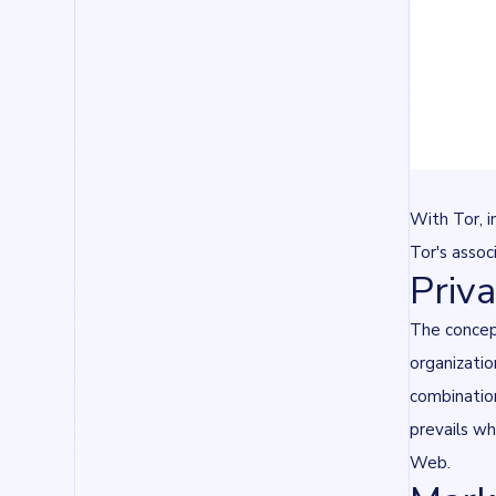
With Tor, i
Tor's assoc
Priv
The concept
organizatio
combination
prevails wh
Web.