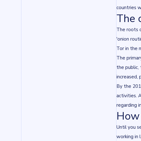
countries w
The 
The roots o
'onion rout
Tor in the 
The primary
the public,
increased, 
By the 2010
activities
regarding i
How 
Until you s
working in 