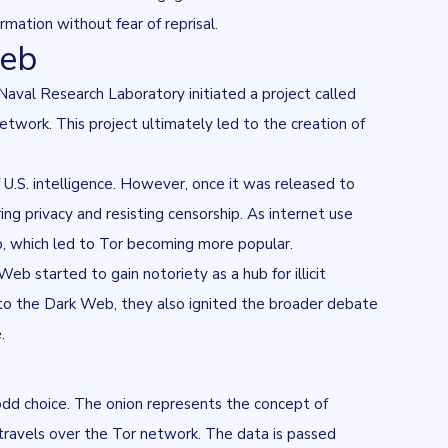
mation without fear of reprisal.
Web
aval Research Laboratory initiated a project called
twork. This project ultimately led to the creation of
U.S. intelligence. However, once it was released to
ng privacy and resisting censorship. As internet use
ip, which led to Tor becoming more popular.
b started to gain notoriety as a hub for illicit
 to the Dark Web, they also ignited the broader debate
.
odd choice. The onion represents the concept of
it travels over the Tor network. The data is passed