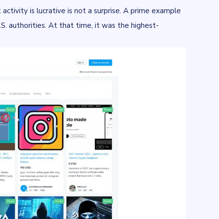
 activity is lucrative is not a surprise. A prime example
 authorities. At that time, it was the highest-