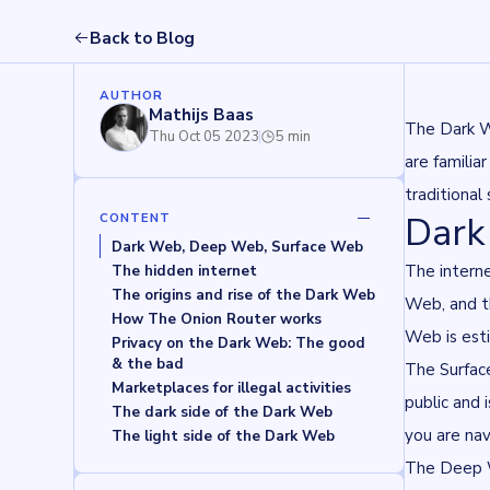
Back to Blog
AUTHOR
Mathijs Baas
The Dark W
Thu Oct 05 2023
5 min
are familia
traditional
Dark
CONTENT
Dark Web, Deep Web, Surface Web
The intern
The hidden internet
The origins and rise of the Dark Web
Web, and t
How The Onion Router works
Web is est
Privacy on the Dark Web: The good 
& the bad
The Surface
Marketplaces for illegal activities
public and 
The dark side of the Dark Web
you are na
The light side of the Dark Web
The Deep We