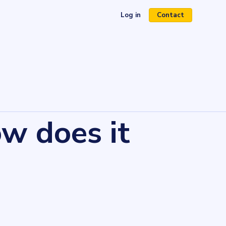
Log in
Contact
(opens in a new tab)
w does it