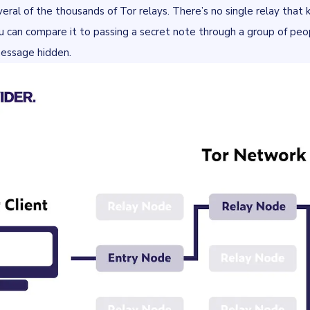
eral of the thousands of Tor relays. There’s no single relay that
ou can compare it to passing a secret note through a group of pe
essage hidden.