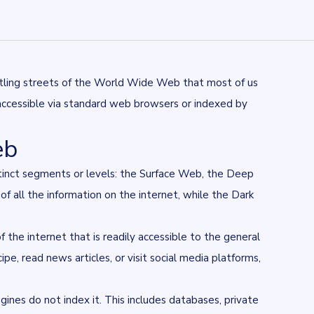
stling streets of the World Wide Web that most of us
inaccessible via standard web browsers or indexed by
eb
tinct segments or levels: the Surface Web, the Deep
all the information on the internet, while the
Dark
 the internet that is readily accessible to the general
pe, read news articles, or visit social media platforms,
ines do not index it. This includes databases, private