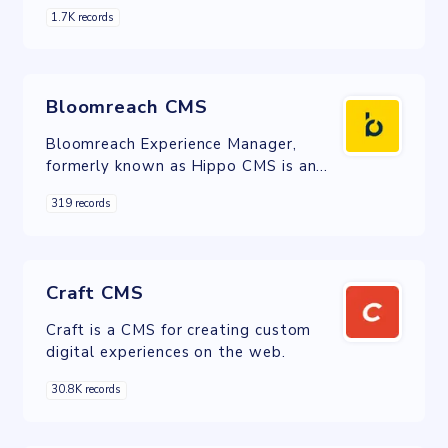
management across digital channels,
1.7K records
including web, mobile and IoT.
Bloomreach CMS
Bloomreach Experience Manager,
formerly known as Hippo CMS is an
open-source, dual licensed, Content
319 records
Management System.
Craft CMS
Craft is a CMS for creating custom
digital experiences on the web.
30.8K records