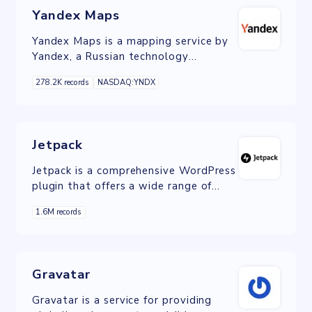
Yandex Maps
Yandex Maps is a mapping service by
Yandex, a Russian technology
company. It offers detailed maps,
278.2K records
NASDAQ:YNDX
driving directions, real-time traffic
information, and local search
functionalities.
Jetpack
Jetpack is a comprehensive WordPress
plugin that offers a wide range of
tools and features for website
1.6M records
optimization, security, and
performance enhancement.
Gravatar
Gravatar is a service for providing