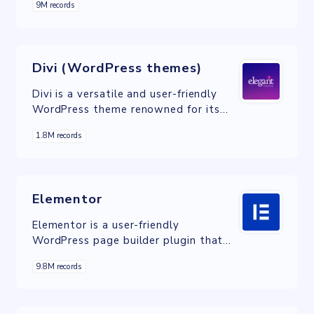
9M records
foundation for creating visually
appealing websites.
Divi (WordPress themes)
Divi is a versatile and user-friendly
WordPress theme renowned for its
drag-and-drop builder, enabling
1.8M records
effortless website design and
customization.
Elementor
Elementor is a user-friendly
WordPress page builder plugin that
empowers users to create visually
9.8M records
stunning websites through drag-and-
drop design, responsive templates,
and advanced features.