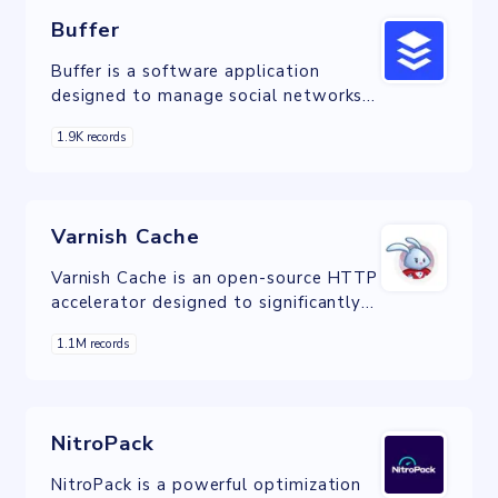
Buffer
Buffer is a software application
designed to manage social networks
by providing the means for a user to
1.9K records
schedule posts to Twitter, Facebook,
Instagram, Instagram Stories,
Pinterest, and LinkedIn.
Varnish Cache
Varnish Cache is an open-source HTTP
accelerator designed to significantly
improve the performance of content-
1.1M records
heavy dynamic websites and APIs.
NitroPack
NitroPack is a powerful optimization