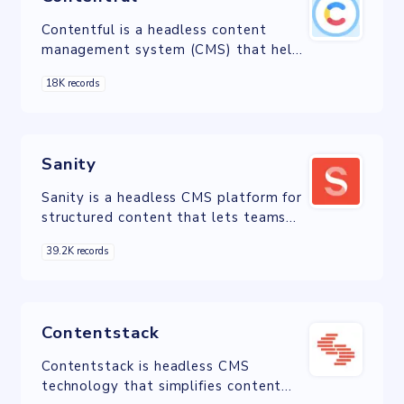
Contentful is a headless content
management system (CMS) that helps
digital teams assemble content and
18K records
deliver experiences faster.
Sanity
Sanity is a headless CMS platform for
structured content that lets teams
work together in real-time to build
39.2K records
digital experiences across channels
Contentstack
Contentstack is headless CMS
technology that simplifies content