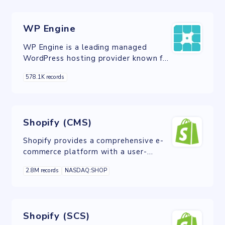
archival, IoT devices, ML, AI, and
analytics.
WP Engine
WP Engine is a leading managed
WordPress hosting provider known for
its speed, security, and exceptional
578.1K records
customer support, making it an
excellent choice for WordPress
website hosting.
Shopify (CMS)
Shopify provides a comprehensive e-
commerce platform with a user-
friendly content management system
2.8M records
NASDAQ:SHOP
for building and managing online
stores effectively.
Shopify (SCS)