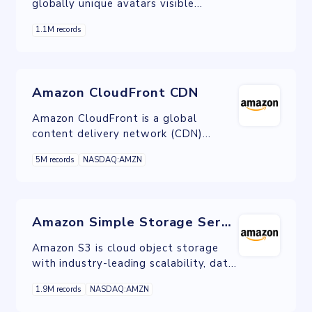
globally unique avatars visible
wherever you post, comment, and
1.1M records
interact online.
Amazon CloudFront CDN
Amazon CloudFront is a global
content delivery network (CDN)
service built for high-speed, low-
5M records
NASDAQ:AMZN
latency performance, security, and
developer ease-of-use.
Amazon Simple Storage Service
Amazon S3 is cloud object storage
with industry-leading scalability, data
availability, security, and performance.
1.9M records
NASDAQ:AMZN
S3 is ideal for data lakes, mobile
applications, backup and restore,