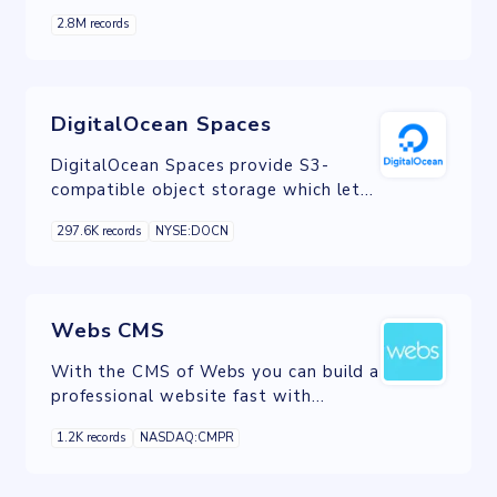
integrate with your headless content,
2.8M records
commerce, or database.
DigitalOcean Spaces
DigitalOcean Spaces provide S3-
compatible object storage which lets
you store and serve large amounts of
297.6K records
NYSE:DOCN
data.
Webs CMS
With the CMS of Webs you can build a
professional website fast with
beautiful, flexible templates and an
1.2K records
NASDAQ:CMPR
intuitive drag-and-drop interface.