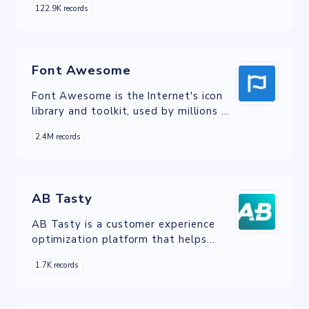
122.9K records
development of corporate websites
and online stores.
Font Awesome
Font Awesome is the Internet's icon
library and toolkit, used by millions of
designers, developers, and content
2.4M records
creators.
AB Tasty
AB Tasty is a customer experience
optimization platform that helps
businesses create and deliver
1.7K records
personalized experiences to their
customers.