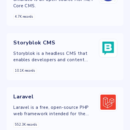
Core CMS.
4.7K records
Storyblok CMS
Storyblok is a headless CMS that
enables developers and content
teams to create content on any
10.1K records
digital channel.
Laravel
Laravel is a free, open-source PHP
web framework intended for the
development of web applications
552.3K records
following the model–view–controller