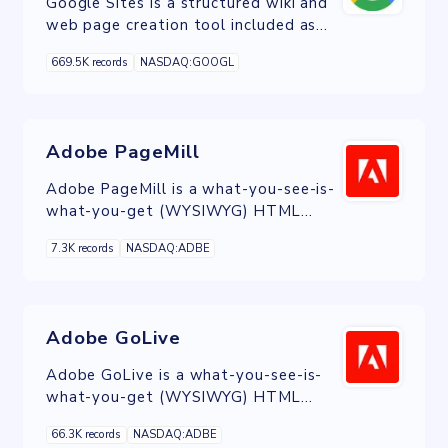
Google Sites is a structured wiki and
web page creation tool included as
part of the free, web-based Google
669.5K records
NASDAQ:GOOGL
Docs Editors suite offered by Google.
Adobe PageMill
Adobe PageMill is a what-you-see-is-
what-you-get (WYSIWYG) HTML
editor developed by Adobe Systems
7.3K records
NASDAQ:ADBE
in 1994.
Adobe GoLive
Adobe GoLive is a what-you-see-is-
what-you-get (WYSIWYG) HTML
editor and web site management
66.3K records
NASDAQ:ADBE
application from Adobe Systems.