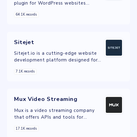
plugin for WordPress websites
designed to enhance performance and
64.1K records
speed.
Sitejet
Sitejet.io is a cutting-edge website
development platform designed for
both professional web designers and
7.1K records
businesses.
Mux Video Streaming
Mux is a video streaming company
that offers APIs and tools for
developers to integrate video
17.1K records
capabilities into their applications.