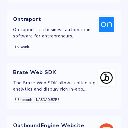
Ontraport
Ontraport is a business automation
software for entrepreneurs,
solopreneurs and small businesses
3K records
that incorporates tools like CRM
Braze Web SDK
The Braze Web SDK allows collecting
analytics and display rich in-app
messages, push, and Content Card
3.3K records
NASDAQ:BZRE
messages
OutboundEngine Website