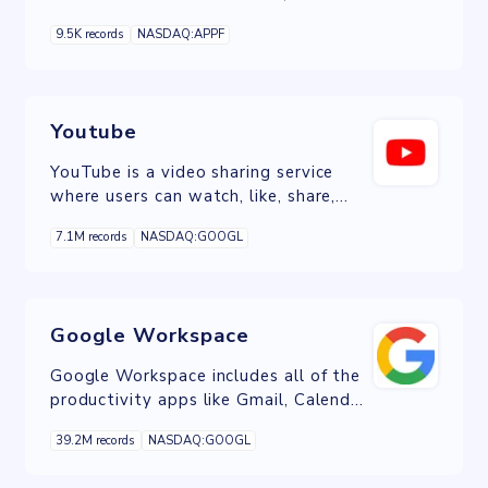
and data analytics for the real estate
9.5K records
NASDAQ:APPF
industry.
Youtube
YouTube is a video sharing service
where users can watch, like, share,
comment and upload their own
7.1M records
NASDAQ:GOOGL
videos.
Google Workspace
Google Workspace includes all of the
productivity apps like Gmail, Calendar,
Drive, Docs, Sheets, Slides, Meet, and
39.2M records
NASDAQ:GOOGL
many more.