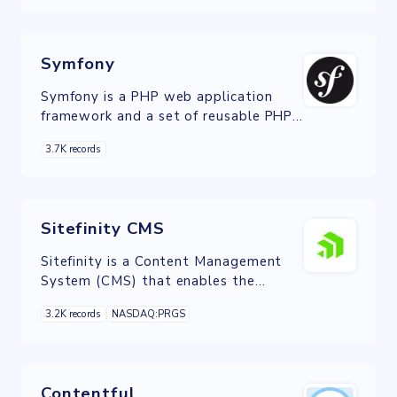
architectural pattern and based on
Symfony.
Symfony
Symfony is a PHP web application
framework and a set of reusable PHP
components/libraries.
3.7K records
Sitefinity CMS
Sitefinity is a Content Management
System (CMS) that enables the
construction of dynamic, fully editable
3.2K records
NASDAQ:PRGS
websites.
Contentful