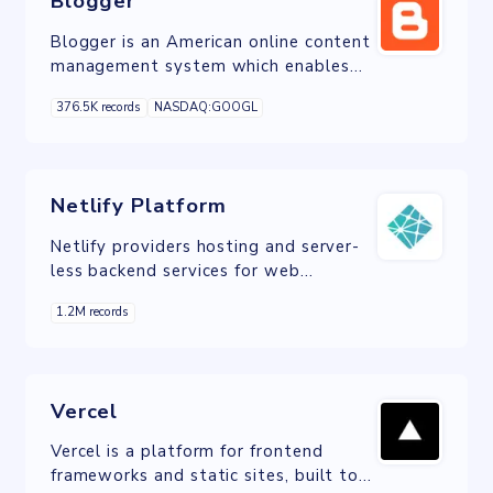
Blogger
Blogger is an American online content
management system which enables
multi-user blogs with time-stamped
376.5K records
NASDAQ:GOOGL
entries.
Netlify Platform
Netlify providers hosting and server-
less backend services for web
applications and static websites.
1.2M records
Vercel
Vercel is a platform for frontend
frameworks and static sites, built to