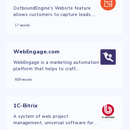
OutboundEngine's Website feature
allows customers to capture leads,
showcase expertises, and highlight
17 records
contact information
WebEngage.com
WebEngage is a marketing automation
platform that helps to craft
contextual and personalized
609 records
campaigns to engage users through
mobile, email, display, push, web and
IVR channels.
1C-Bitrix
A system of web project
management, universal software for
the creation, support, and successful