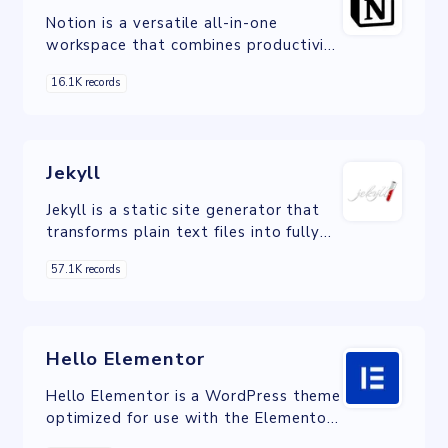
Notion is a versatile all-in-one
workspace that combines productivity
tools with CMS capabilities, offering
16.1K records
users efficient content organization,
collaboration, and customization,
complete with rich text editing,
structured databases, version control,
Jekyll
and real-time collaboration for secure
and effective content management.
Jekyll is a static site generator that
transforms plain text files into fully
functional, fast-loading websites,
57.1K records
simplifying web development and
improving site performance.
Hello Elementor
Hello Elementor is a WordPress theme
optimized for use with the Elementor
page builder, providing a flexible