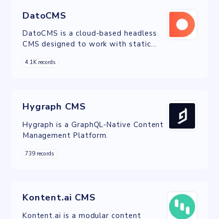
DatoCMS
DatoCMS is a cloud-based headless
CMS designed to work with static
websites, mobile apps and server-side
4.1K records
applications.
Hygraph CMS
Hygraph is a GraphQL-Native Content
Management Platform.
739 records
Kontent.ai CMS
Kontent.ai is a modular content