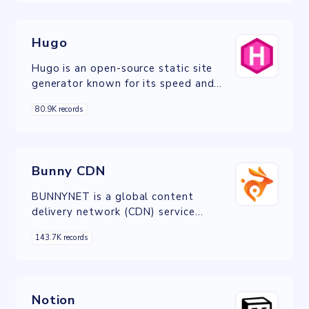
Hugo
Hugo is an open-source static site
generator known for its speed and
efficiency in simplifying website
80.9K records
creation and content management.
Bunny CDN
BUNNYNET is a global content
delivery network (CDN) service
provider offering fast, reliable, and
143.7K records
secure content delivery for businesses
and individuals.
Notion