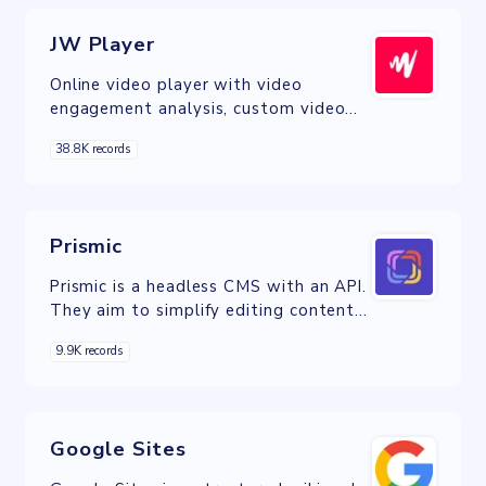
JW Player
Online video player with video
engagement analysis, custom video
player skins, and live video streaming
38.8K records
capability.
Prismic
Prismic is a headless CMS with an API.
They aim to simplify editing content
on your website and make work
9.9K records
enjoyable for developers, marketers
and content teams.
Google Sites