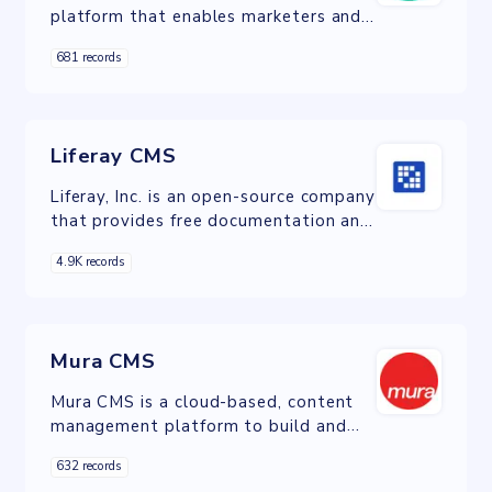
platform that enables marketers and
developers to plan, create, and deliver
681 records
experiences on any channel.
Liferay CMS
Liferay, Inc. is an open-source company
that provides free documentation and
paid professional service to users of
4.9K records
its software.
Mura CMS
Mura CMS is a cloud-based, content
management platform to build and
deploy web and mobile experiences.
632 records