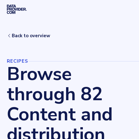
Skip to main content
Home
Recipes
Content and distribution
Back to overview
RECIPES
Browse
through 82
Content and
distribution