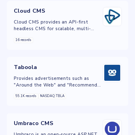
Cloud CMS
Cloud CMS provides an API-first
headless CMS for scalable, multi-
device publishing through SaaS and
16 records
On-Premise delivery.
Taboola
Provides advertisements such as
"Around the Web" and "Recommended
For You" boxes at the bottom of
55.1K records
NASDAQ:TBLA
many online news articles.
Umbraco CMS
Umbraco is an open-source ASP.NET