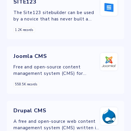
SITE123
The Site123 sitebuilder can be used
by a novice that has never built a
website before. Its intuitive editing
1.2K records
interface assumes no prior design
experience or technical knowledge.
Joomla CMS
Free and open-source content
management system (CMS) for
publishing web content on websites.
558.5K records
Drupal CMS
A free and open-source web content
management system (CMS) written in