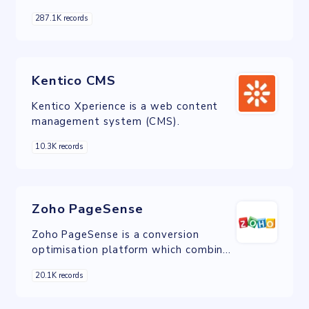
PHP and distributed under the GNU
287.1K records
General Public License.
Kentico CMS
Kentico Xperience is a web content
management system (CMS).
10.3K records
Zoho PageSense
Zoho PageSense is a conversion
optimisation platform which combines
the power of web analytics, A/B
20.1K records
testing, and personalisation.