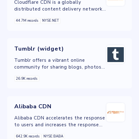
Cloudflare CDN is a globally
distributed content delivery network
service that enhances website
44.7M records
NYSE:NET
performance, security, and reliability
by caching content closer to users and
protecting against cyber threats like
DDoS attacks.
Tumblr (widget)
Tumblr offers a vibrant online
community for sharing blogs, photos,
and videos, with a versatile widget
26.9K records
for seamless integration of content
into external websites, enhancing
engagement.
Alibaba CDN
Alibaba CDN accelerates the response
to users and increases the response
rate. CDN has been applied for
642.9K records
NYSE:BABA
website acceleration, live streaming,