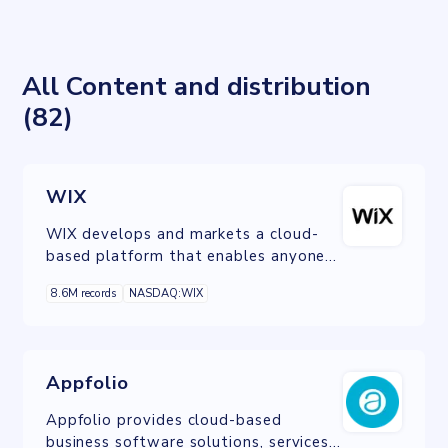
All Content and distribution
(82)
WIX
WIX develops and markets a cloud-
based platform that enables anyone
to create a website or web
8.6M records
NASDAQ:WIX
application through the use of
online drag and drop tools.
Appfolio
Appfolio provides cloud-based
business software solutions, services,