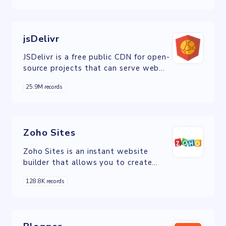
jsDelivr
JSDelivr is a free public CDN for open-
source projects that can serve web
files directly from the NPM registry
25.9M records
and GitHub repositories without any
configuration.
Zoho Sites
Zoho Sites is an instant website
builder that allows you to create
visually appealing websites in minutes
128.8K records
using an intuitive drag-and-drop tool.