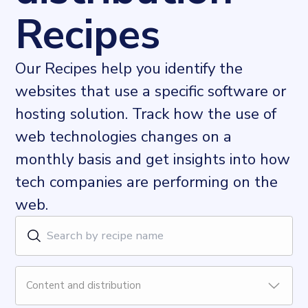
Recipes
Our Recipes help you identify the
websites that use a specific software or
hosting solution. Track how the use of
web technologies changes on a
monthly basis and get insights into how
tech companies are performing on the
web.
Content and distribution