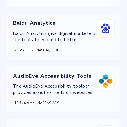
etc.
Baidu Analytics
Baidu Analytics give digital marketers
the tools they need to better
understand Chinese visitors to their
2.1M records
NASDAQ:BIDU
website.
AudioEye Accessibility Tools
The AudioEye Accessibility toolbar
provides assistive tools on websites
to provide a customizable experience
12.5K records
NASDAQ:AEY
to users.