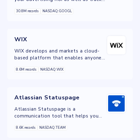
your Flash, video, and social
30.8M records
NASDAQ:GOOGL
networking sites and applications.
WIX
WIX develops and markets a cloud-
based platform that enables anyone
to create a website or web
8.6M records
NASDAQ:WIX
application through the use of
online drag and drop tools.
Atlassian Statuspage
Atlassian Statuspage is a
communication tool that helps you
inform your users about outages and
8.6K records
NASDAQ:TEAM
scheduled maintenance.