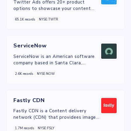
Twitter Ads offers 20+ product
options to showcase your content
and media in the best format possible.
65.1K records
NYSE:TWTR
Although they can be used
interchangeably, most map directly to
a campaign objective and marketing
goal to maximize results.
ServiceNow
ServiceNow is an American software
company based in Santa Clara,
California that develops a cloud
2.6K records
NYSE:NOW
computing platform to help
companies manage digital workflows
for enterprise operations
Fastly CDN
Fastly CDN is a Content delivery
network (CDN) that providees image
optimization, video and streaming,
1.7M records
NYSE:FSLY
cloud security, and load balancing