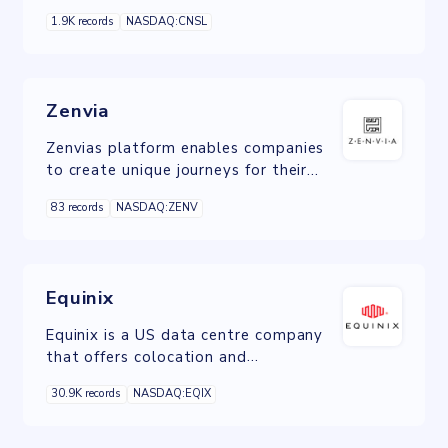
web hosting and domain name
1.9K records
NASDAQ:CNSL
registration services.
Zenvia
Zenvias platform enables companies
to create unique journeys for their
end-customers across a variety of
83 records
NASDAQ:ZENV
channels.
Equinix
Equinix is a US data centre company
that offers colocation and
interconnection services, operating
30.9K records
NASDAQ:EQIX
carrier-neutral data centres and
internet exchanges.