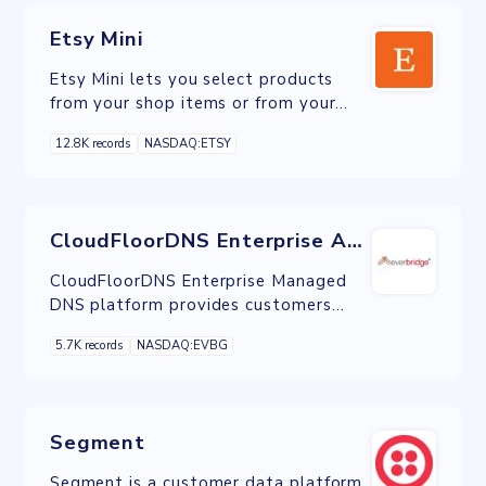
Etsy Mini
Etsy Mini lets you select products
from your shop items or from your
favorites and then display it onto
12.8K records
NASDAQ:ETSY
your own website by copying and
pasting a code.
CloudFloorDNS Enterprise Anycast DNS
CloudFloorDNS Enterprise Managed
DNS platform provides customers
with the power to manage DNS &
5.7K records
NASDAQ:EVBG
Domain related tasks in one easy to
use secure interface.
Segment
Segment is a customer data platform