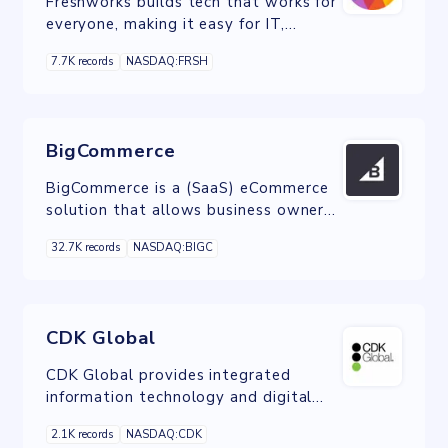
Freshworks builds tech that works for
everyone, making it easy for IT,
customer service, sales, marketers and
7.7K records
NASDAQ:FRSH
HR to do their job and delight their
customers.
BigCommerce
BigCommerce is a (SaaS) eCommerce
solution that allows business owners
to set up an online store and sell their
32.7K records
NASDAQ:BIGC
products on the web.
CDK Global
CDK Global provides integrated
information technology and digital
marketing to the automotive, heavy
2.1K records
NASDAQ:CDK
truck, recreation and heavy equipment