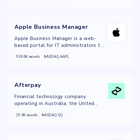
models.
Apple Business Manager
Apple Business Manager is a web-
based portal for IT administrators to
deploy iPhone, iPad, iPod touch, Apple
539.6K records
NASDAQ:AAPL
TV, and Mac all from one place.
Afterpay
Financial technology company
operating in Australia, the United
Kingdom, Canada, the United States,
25.9K records
NASDAQ:SQ
and New Zealand.