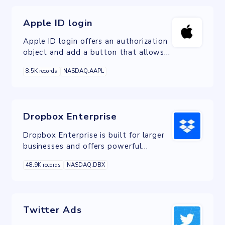
Apple ID login
Apple ID login offers an authorization
object and add a button that allows
users to sign in to a webpage with
8.5K records
NASDAQ:AAPL
their Apple ID.
Dropbox Enterprise
Dropbox Enterprise is built for larger
businesses and offers powerful
storage, sharing, collaboration tools,
48.9K records
NASDAQ:DBX
account capture and domain insights.
Twitter Ads