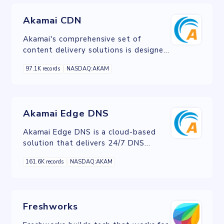
internationally.
Akamai CDN
Akamai's comprehensive set of
content delivery solutions is designed
to deliver amazing digital experiences
97.1K records
NASDAQ:AKAM
for every user, regardless of location,
device, or network.
Akamai Edge DNS
Akamai Edge DNS is a cloud-based
solution that delivers 24/7 DNS
availability, improves DNS
161.6K records
NASDAQ:AKAM
responsiveness, and ensures DNS
security by fending off the largest
DDoS attacks.
Freshworks