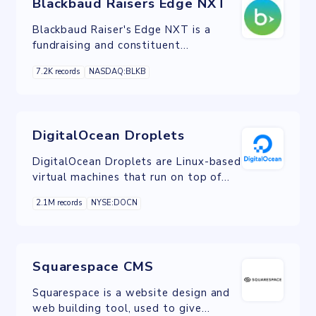
Blackbaud Raisers Edge NXT
Blackbaud Raiser's Edge NXT is a
fundraising and constituent
relationship management (CRM)
7.2K records
NASDAQ:BLKB
system to meet the needs of midsized
to large nonprofit organizations.
DigitalOcean Droplets
DigitalOcean Droplets are Linux-based
virtual machines that run on top of
virtualized hardware. Each Droplet is a
2.1M records
NYSE:DOCN
new server either standalone or as
part of a larger, cloud-based
infrastructure.
Squarespace CMS
Squarespace is a website design and
web building tool, used to give