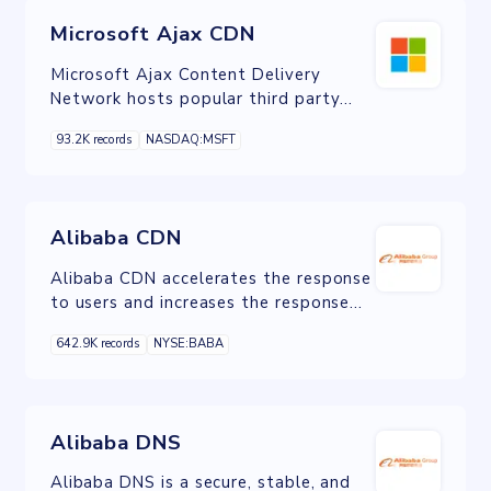
Microsoft Ajax CDN
Microsoft Ajax Content Delivery
Network hosts popular third party
JavaScript libraries such as jQuery and
93.2K records
NASDAQ:MSFT
enables you to easily add them to
your Web applications.
Alibaba CDN
Alibaba CDN accelerates the response
to users and increases the response
rate. CDN has been applied for
642.9K records
NYSE:BABA
website acceleration, live streaming,
etc.
Alibaba DNS
Alibaba DNS is a secure, stable, and