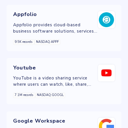
Appfolio
Appfolio provides cloud-based
business software solutions, services,
and data analytics for the real estate
9.5K records
NASDAQ:APPF
industry.
Youtube
YouTube is a video sharing service
where users can watch, like, share,
comment and upload their own
7.1M records
NASDAQ:GOOGL
videos.
Google Workspace