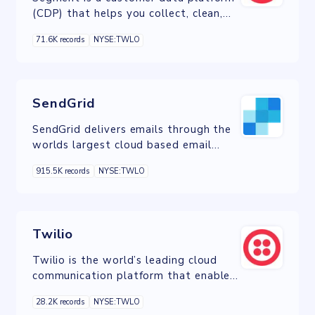
(CDP) that helps you collect, clean,
and control your customer data.
71.6K records
NYSE:TWLO
SendGrid
SendGrid delivers emails through the
worlds largest cloud based email
delivery platform.
915.5K records
NYSE:TWLO
Twilio
Twilio is the world’s leading cloud
communication platform that enables
you to engage customers across
28.2K records
NYSE:TWLO
channels.