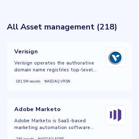
All Asset management (218)
Verisign
Verisign operates the authorative
domain name registries top-level
domains, .com and .net.
181.5M records
NASDAQ:VRSN
Adobe Marketo
Adobe Marketo is SaaS-based
marketing automation software
owned by Adobe and built to help