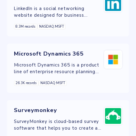
LinkedIn is a social networking
website designed for business
professionals.
8.3M records
NASDAQ:MSFT
Microsoft Dynamics 365
Microsoft Dynamics 365 is a product
line of enterprise resource planning
and customer relationship
26.3K records
NASDAQ:MSFT
management intelligent business
applications
Surveymonkey
SurveyMonkey is cloud-based survey
software that helps you to create and
run professional online surveys.