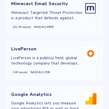
Mimecast Email Security
Mimecast Targeted Threat Protection
is a product that defends against
spear-phising, ransomware,
241.4K records
NASDAQ:MIME
impersonation and other targeted
email attacks.
LivePerson
LivePerson is a publicly held, global
technology company that develops
conversational commerce and AI
3.4K records
NASDAQ:LPSN
software.
Google Analytics
Google Analytics lets you measure
your advertising ROI as well as track