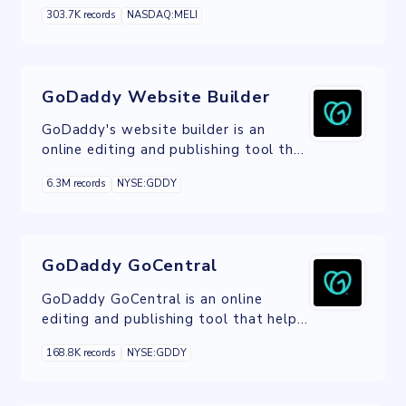
that allows its users to securely,
303.7K records
NASDAQ:MELI
easily and promptly send, receive and
finance payments online.
GoDaddy Website Builder
GoDaddy's website builder is an
online editing and publishing tool that
helps you make a responsive website
6.3M records
NYSE:GDDY
with no technical knowledge required.
GoDaddy GoCentral
GoDaddy GoCentral is an online
editing and publishing tool that helps
you build a website, whatever your
168.8K records
NYSE:GDDY
technical skills.