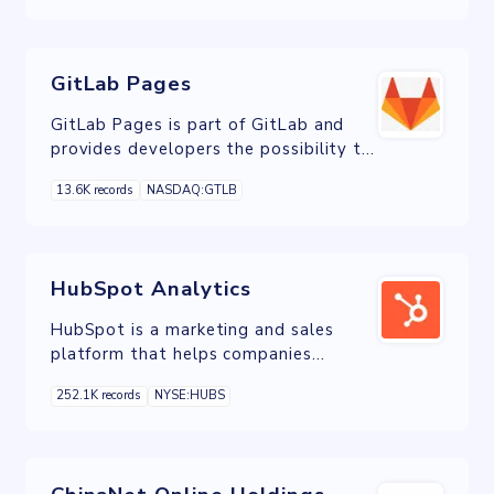
industries.
GitLab Pages
GitLab Pages is part of GitLab and
provides developers the possibility to
publish static websites directly from a
13.6K records
NASDAQ:GTLB
repository in GitLab.
HubSpot Analytics
HubSpot is a marketing and sales
platform that helps companies
attract visitors, convert leads and
252.1K records
NYSE:HUBS
close deals.