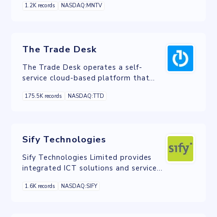
1.2K records
NASDAQ:MNTV
The Trade Desk
The Trade Desk operates a self-
service cloud-based platform that
allows buyers to create, manage, and
175.5K records
NASDAQ:TTD
optimize data-driven digital
advertising campaigns in various ad
formats and channels.
Sify Technologies
Sify Technologies Limited provides
integrated ICT solutions and services
in India and internationally.
1.6K records
NASDAQ:SIFY