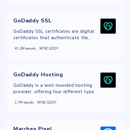
GoDaddy SSL
GoDaddy SSL certificates are digital
certificates that authenticate the
identity of a website and encrypts
41.2M records
NYSE:GDDY
information sent to the server using
SSL technology.
GoDaddy Hosting
GoDaddy is a well-rounded hosting
provider, offering four different types
of hosting: shared, VPS, Dedicated,
1.7M records
NYSE:GDDY
and WordPress.
Marchex Pixel