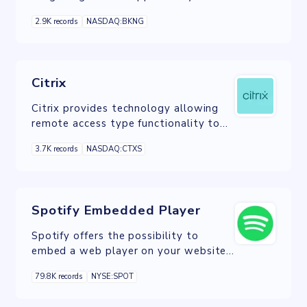
connect a business to Bookings online
2.9K records
NASDAQ:BKNG
accommodations booking platform.
Citrix
Citrix provides technology allowing
remote access type functionality to
applications and computer desktops.
3.7K records
NASDAQ:CTXS
Spotify Embedded Player
Spotify offers the possibility to
embed a web player on your website.
An embedded Spotify player lets fans
79.8K records
NYSE:SPOT
instantly find and listen to music on a
website.