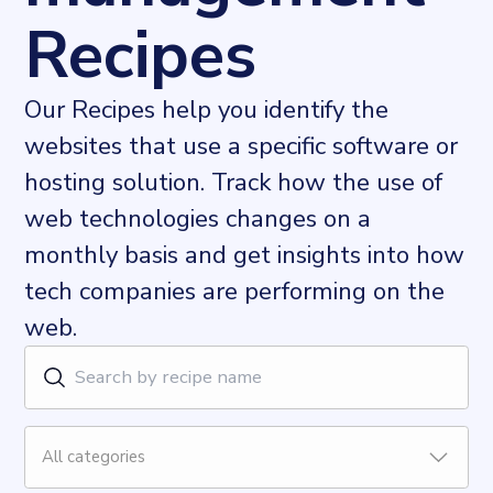
Recipes
Our Recipes help you identify the
websites that use a specific software or
hosting solution. Track how the use of
web technologies changes on a
monthly basis and get insights into how
tech companies are performing on the
web.
All categories