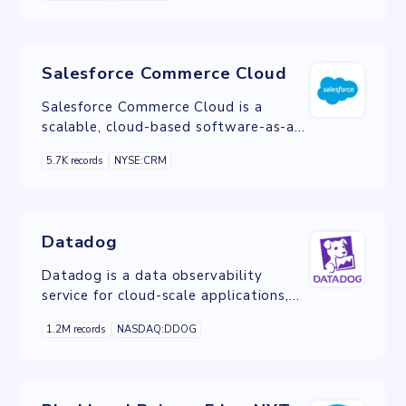
services
Salesforce Commerce Cloud
Salesforce Commerce Cloud is a
scalable, cloud-based software-as-a-
service ecommerce solution.
5.7K records
NYSE:CRM
Datadog
Datadog is a data observability
service for cloud-scale applications,
providing monitoring of servers,
1.2M records
NASDAQ:DDOG
databases, tools, and services,
through a SaaS-based data analytics
platform.