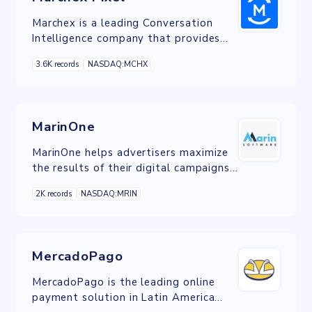
Marchex is a leading Conversation
Intelligence company that provides
critical insights throughout the buying
3.6K records
NASDAQ:MCHX
funnel.
MarinOne
MarinOne helps advertisers maximize
the results of their digital campaigns
by giving them a single view of the
2K records
NASDAQ:MRIN
customer.
MercadoPago
MercadoPago is the leading online
payment solution in Latin America