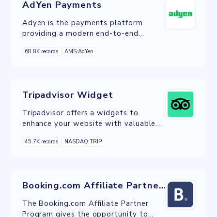
AdYen Payments
Adyen is the payments platform
providing a modern end-to-end
infrastructure connecting directly to
68.8K records
AMS:AdYen
consumers globally preferred payment
methods.
Tripadvisor Widget
Tripadvisor offers a widgets to
enhance your website with valuable
reviews, ratings and photos from
45.7K records
NASDAQ:TRIP
Tripadvisor.
Booking.com Affiliate Partner Program
The Booking.com Affiliate Partner
Program gives the opportunity to