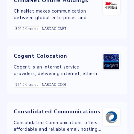
ChinaNet Online Holdings
ChinaNet makes communication
between global enterprises and
mainland China enterprises easy.
394.2K records
NASDAQ:CNET
Cogent Colocation
Cogent is an internet service
providers, delivering internet, ethernet
and colocation services.
124.5K records
NASDAQ:CCOI
Consolidated Communications
Consolidated Communications offers
affordable and reliable email hosting,