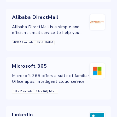
create their own digital world.
Alibaba DirectMail
Alibaba DirectMail is a simple and
efficient email service to help you
send transactional notifications and
400.4K records
NYSE:BABA
batch email.
Microsoft 365
Microsoft 365 offers a suite of familiar
Office apps, intelligent cloud services,
and world-class security in one place.
18.7M records
NASDAQ:MSFT
LinkedIn