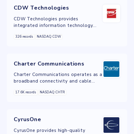
CDW Technologies
CDW Technologies provides
integrated information technology
solutions to business, government,
326 records
NASDAQ:CDW
education and healthcare customers.
Charter Communications
Charter Communications operates as a
broadband connectivity and cable
operator company serving residential
17.6K records
NASDAQ:CHTR
and commercial customers in the
United States.
CyrusOne
CyrusOne provides high-quality