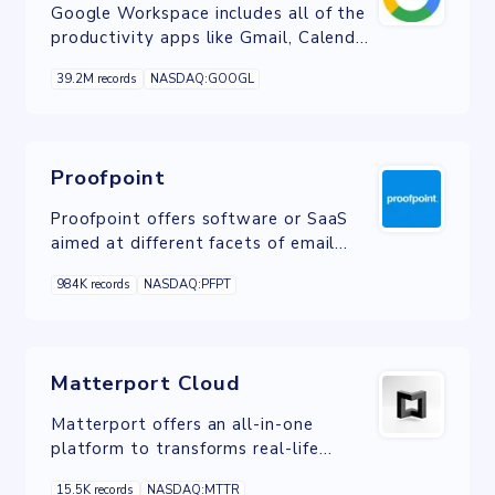
Google Workspace includes all of the
productivity apps like Gmail, Calendar,
Drive, Docs, Sheets, Slides, Meet, and
39.2M records
NASDAQ:GOOGL
many more.
Proofpoint
Proofpoint offers software or SaaS
aimed at different facets of email
security.
984K records
NASDAQ:PFPT
Matterport Cloud
Matterport offers an all-in-one
platform to transforms real-life
spaces into immersive digital twin
15.5K records
NASDAQ:MTTR