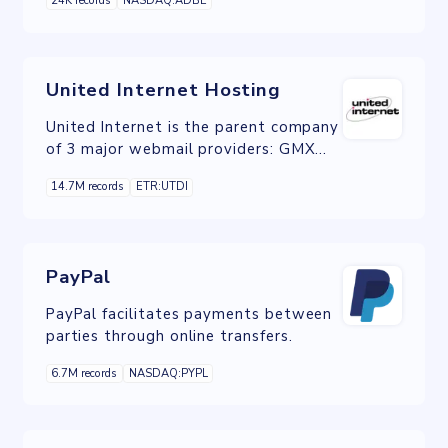
24K records
NASDAQ:ADBE
organizations automate and measure
marketing engagement, tasks and
workflows.
United Internet Hosting
United Internet is the parent company
of 3 major webmail providers: GMX
Mail and Web.de, which are
14.7M records
ETR:UTDI
predominantly European providers,
and Mail.com whose users are mainly
from the US and the UK.
PayPal
PayPal facilitates payments between
parties through online transfers.
6.7M records
NASDAQ:PYPL