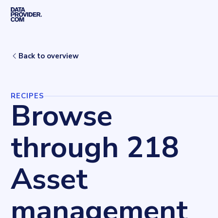
Skip to main content
Home
Recipes
Asset management
Back to overview
RECIPES
Browse
through 218
Asset
management