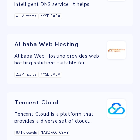
intelligent DNS service. It helps
enterprises and developers convert
4.1M records
NYSE:BABA
human-readable domain names into
machine-readable IP addresses and
routes user requests to required
website or application servers.
Alibaba Web Hosting
Alibaba Web Hosting provides web
hosting solutions suitable for
businesses of all sizes. It helps reduce
2.3M records
NYSE:BABA
development, maintenance, and IT
costs while guaranteeing the security
and stability of website.
Tencent Cloud
Tencent Cloud is a platform that
provides a diverse set of cloud
services that allow users to tap into
971K records
NASDAQ:TCEHY
the value of cloud computing and