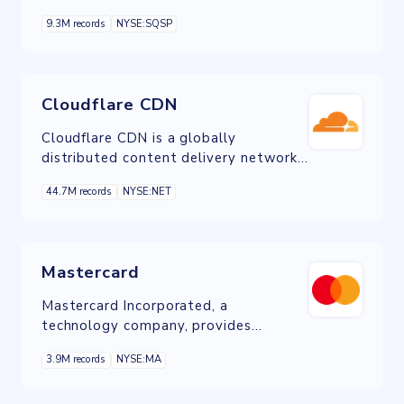
companies a quick and simple way to
9.3M records
NYSE:SQSP
develop an online presence.
Cloudflare CDN
Cloudflare CDN is a globally
distributed content delivery network
service that enhances website
44.7M records
NYSE:NET
performance, security, and reliability
by caching content closer to users and
protecting against cyber threats like
DDoS attacks.
Mastercard
Mastercard Incorporated, a
technology company, provides
transaction processing and other
3.9M records
NYSE:MA
payment-related products and
services in the United States and